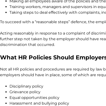
Making all employees aware of the policies and thei
Training workers, managers and supervisors in equ
Taking steps to deal effectively with complaints, in
To succeed with a “reasonable steps” defence, the emp
Acting reasonably in response to a complaint of discrimi
further step not taken by the employer should have reas
discrimination that occurred.
What HR Policies Should Employer
Not all HR policies and procedures are required by law b
employers should have in place, some of which are requir
Disciplinary policy
Grievance policy
Equal opportunities policy
Harassment and bullying policy