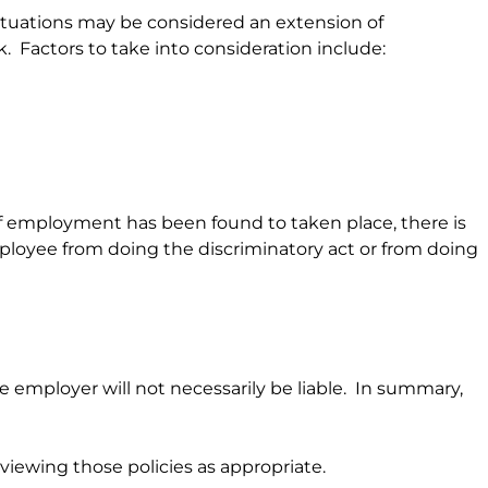
situations may be considered an extension of
k. Factors to take into consideration include:
f employment has been found to taken place, there is
employee from doing the discriminatory act or from doing
 employer will not necessarily be liable. In summary,
iewing those policies as appropriate.