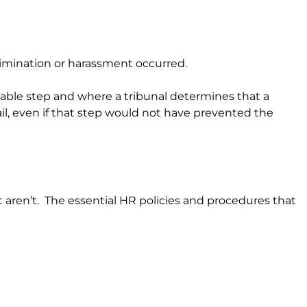
crimination or harassment occurred.
sonable step and where a tribunal determines that a
il, even if that step would not have prevented the
t aren’t. The essential HR policies and procedures that