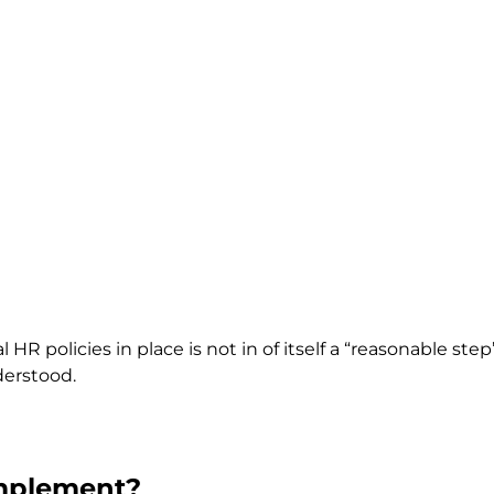
 HR policies in place is not in of itself a “reasonable ste
derstood.
Implement?