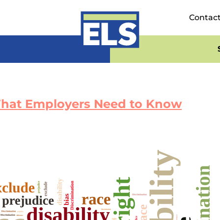
Contac
 What Employers Need to Know