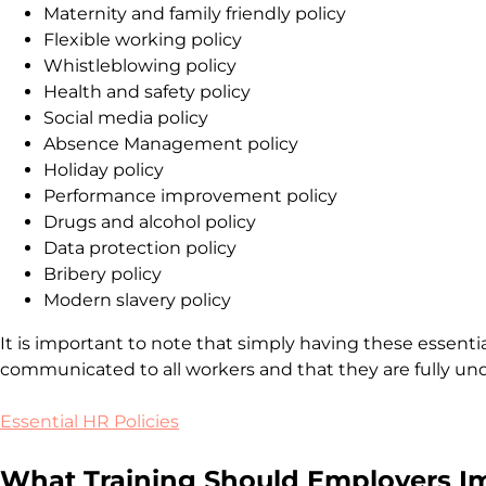
Maternity and family friendly policy
Flexible working policy
Whistleblowing policy
Health and safety policy
Social media policy
Absence Management policy
Holiday policy
Performance improvement policy
Drugs and alcohol policy
Data protection policy
Bribery policy
Modern slavery policy
It is important to note that simply having these essential
communicated to all workers and that they are fully un
Essential HR Policies
What Training Should Employers 