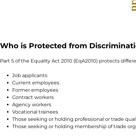
Who is Protected from Discriminat
Part 5 of the Equality Act 2010 (EqA2010) protects differ
Job applicants
Current employees
Former employees
Contract workers
Agency workers
Vocational trainees
Those seeking or holding professional or trade qual
Those seeking or holding membership of trade org