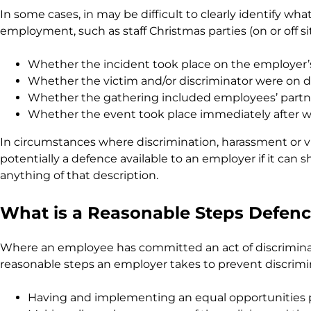
In some cases, in may be difficult to clearly identify 
employment, such as staff Christmas parties (on or off s
Whether the incident took place on the employer’
Whether the victim and/or discriminator were on d
Whether the gathering included employees’ partner
Whether the event took place immediately after w
In circumstances where discrimination, harassment or 
potentially a defence available to an employer if it can
anything of that description.
What is a Reasonable Steps Defen
Where an employee has committed an act of discriminatio
reasonable steps an employer takes to prevent discrimina
Having and implementing an equal opportunities po