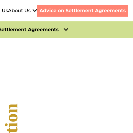
t Us
About Us
Advice on Settlement Agreements
Settlement Agreements