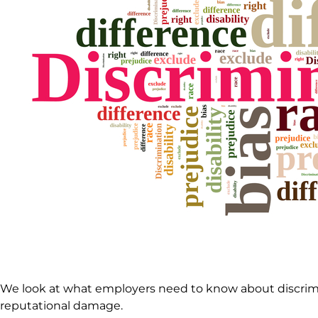
We look at what employers need to know about discrimin
reputational damage.