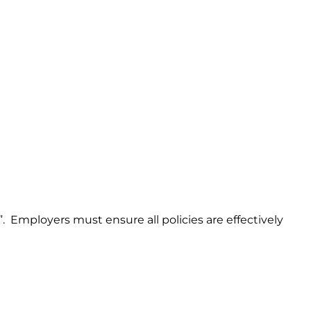
p”. Employers must ensure all policies are effectively