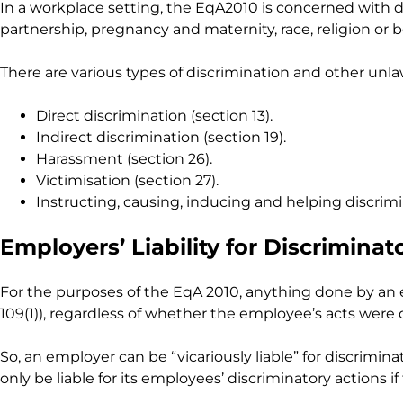
In a workplace setting, the EqA2010 is concerned with dis
partnership, pregnancy and maternity, race, religion or be
There are various types of discrimination and other unla
Direct discrimination (section 13).
Indirect discrimination (section 19).
Harassment (section 26).
Victimisation (section 27).
Instructing, causing, inducing and helping discrimin
Employers’ Liability for Discrimina
For the purposes of the EqA 2010, anything done by an 
109(1)), regardless of whether the employee’s acts were
So, an employer can be “vicariously liable” for discrim
only be liable for its employees’ discriminatory actions 