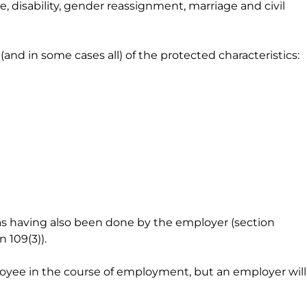
, disability, gender reassignment, marriage and civil
and in some cases all) of the protected characteristics:
as having also been done by the employer (section
 109(3)).
ployee in the course of employment, but an employer will