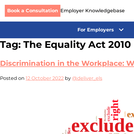
Book a Consultation
Employer Knowledgebase
For Employers
Skip
Tag:
The Equality Act 2010
to
content
Discrimination in the Workplace:
Posted on
12 October 2022
by
@deliver_els