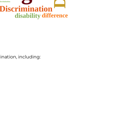
ination, including: