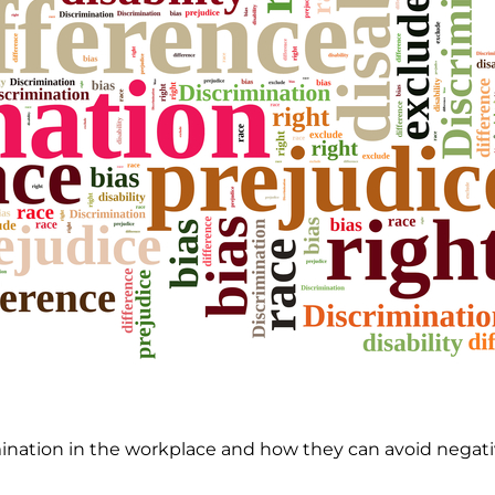
ation in the workplace and how they can avoid negative