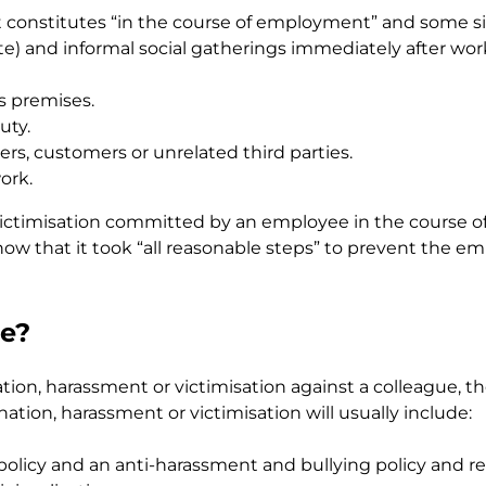
what constitutes “in the course of employment” and some 
ite) and informal social gatherings immediately after wor
s premises.
uty.
s, customers or unrelated third parties.
ork.
victimisation committed by an employee in the course o
 show that it took “all reasonable steps” to prevent the 
ce?
n, harassment or victimisation against a colleague, the
tion, harassment or victimisation will usually include:
licy and an anti-harassment and bullying policy and rev