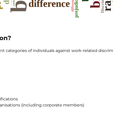
ion?
ent categories of individuals against work-related discrim
ifications
anisations (including corporate members)