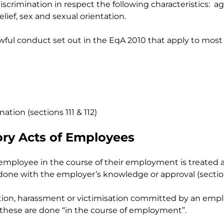
crimination in respect the following characteristics: age
lief, sex and sexual orientation.
wful conduct set out in the EqA 2010 that apply to most (
ation (sections 111 & 112)
tory Acts of Employees
employee in the course of their employment is treated 
 done with the employer’s knowledge or approval (section
ination, harassment or victimisation committed by an em
if these are done “in the course of employment”.