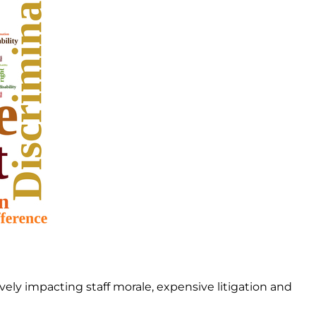
ly impacting staff morale, expensive litigation and