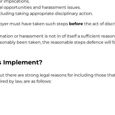
r implications.
al opportunities and harassment issues.
cluding taking appropriate disciplinary action.
loyer must have taken such steps
before
the act of dis
nation or harassment is not in of itself a sufficient rea
onably been taken, the reasonable steps defence will fa
s Implement?
ut there are strong legal reasons for including those tha
ed by law, are as follows: