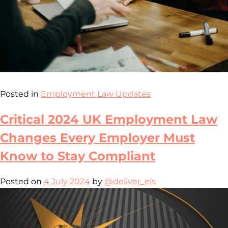
Posted in
Employment Law Updates
Critical 2024 UK Employment Law
Changes Every Employer Must
Know to Stay Compliant
Posted on
4 July 2024
by
@deliver_els