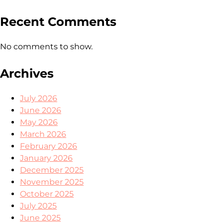
Recent Comments
No comments to show.
Archives
July 2026
June 2026
May 2026
March 2026
February 2026
January 2026
December 2025
November 2025
October 2025
July 2025
June 2025