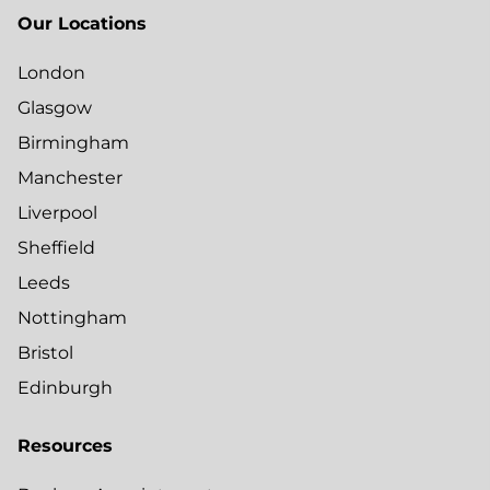
Our Locations
London
Glasgow
Birmingham
Manchester
Liverpool
Sheffield
Leeds
Nottingham
Bristol
Edinburgh
Resources