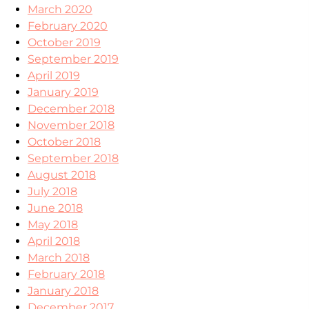
March 2020
February 2020
October 2019
September 2019
April 2019
January 2019
December 2018
November 2018
October 2018
September 2018
August 2018
July 2018
June 2018
May 2018
April 2018
March 2018
February 2018
January 2018
December 2017