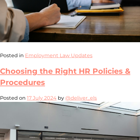
Posted in
Employment Law Updates
Choosing the Right HR Policies &
Procedures
Posted on
17 July 2024
by
@deliver_els