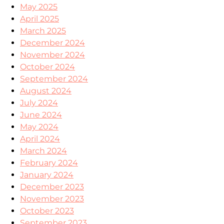
May 2025
April 2025
March 2025
December 2024
November 2024
October 2024
September 2024
August 2024
July 2024
June 2024
May 2024
April 2024
March 2024
February 2024
January 2024
December 2023
November 2023
October 2023
September 2023