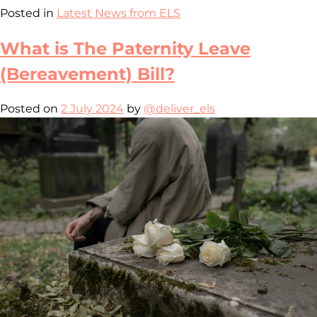
Posted in
Latest News from ELS
What is The Paternity Leave
(Bereavement) Bill?
Posted on
2 July 2024
by
@deliver_els