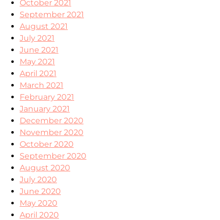
October 2021
September 2021
August 2021
July 2021
June 2021
May 2021
April 2021
March 2021
February 2021
January 2021
December 2020
November 2020
October 2020
September 2020
August 2020
July 2020
June 2020
May 2020
April 2020