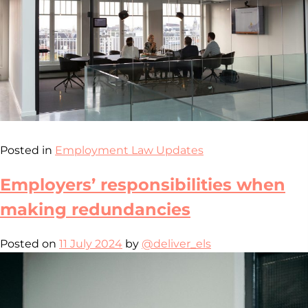
Posted in
Employment Law Updates
Employers’ responsibilities when
making redundancies
Posted on
11 July 2024
by
@deliver_els