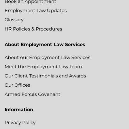
Book an Appointment
Employment Law Updates
Glossary
HR Policies & Procedures
About Employment Law Services
About our Employment Law Services
Meet the Employment Law Team
Our Client Testimonials and Awards
Our Offices
Armed Forces Covenant
Information
Privacy Policy