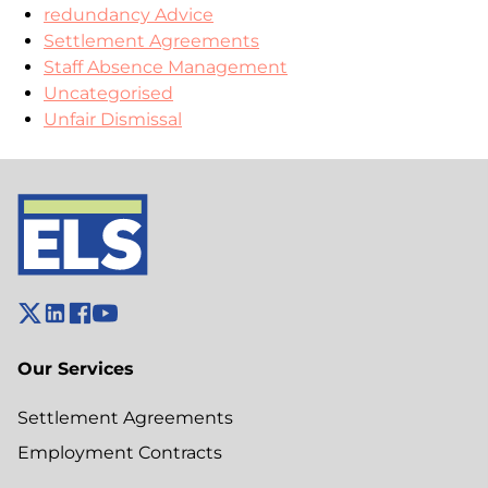
redundancy Advice
Settlement Agreements
Staff Absence Management
Uncategorised
Unfair Dismissal
Our Services
Settlement Agreements
Employment Contracts