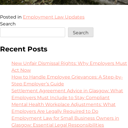
Posted in
Employment Law Updates
Search
Search
Recent Posts
New Unfair Dismissal Rights: Why Employers Must
Act Now
How to Handle Employee Grievances: A Step-by-
Step Employer’s Guide
Settlement Agreement Advice in Glasgow: What
Employers Must Include to Stay Compliant
Mental Health Workplace Adjustments: What
Employers Are Legally Required to Do
Employment Law for Small Business Owners in
Glasgow: Essential Legal Responsibilities