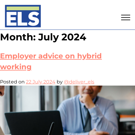
Skip
Month:
July 2024
to
content
Employer advice on hybrid
working
Posted on
22 July 2024
by
@deliver_els