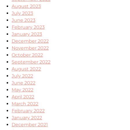
August 2023
July 2023
June 2023
February 2023
January 2023
December 2022
November 2022
October 2022
September 2022
August 2022
July 2022
June 2022
May 2022
April 2022
March 2022
February 2022
January 2022
December 2021