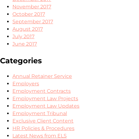
November 2017
October 2017
September 2017
August 2017
July 2017
June 2017
Categories
Annual Retainer Service
Employers
Employment Contracts
Employment Law Projects
Employment Law Updates
Employment Tribunal
Exclusive Client Content
HR Policies & Procedures
Latest News from ELS