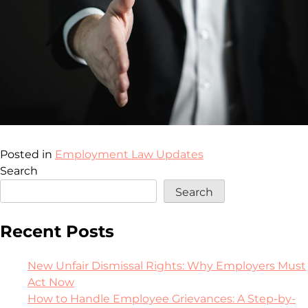
Posted in
Employment Law Updates
Search
Search
Recent Posts
New Unfair Dismissal Rights: Why Employers Must
Act Now
How to Handle Employee Grievances: A Step-by-