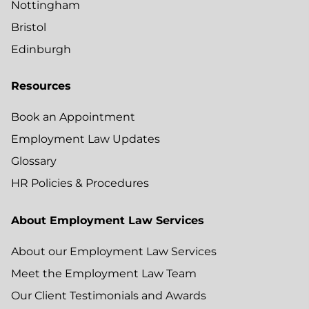
Nottingham
Bristol
Edinburgh
Resources
Book an Appointment
Employment Law Updates
Glossary
HR Policies & Procedures
About Employment Law Services
About our Employment Law Services
Meet the Employment Law Team
Our Client Testimonials and Awards