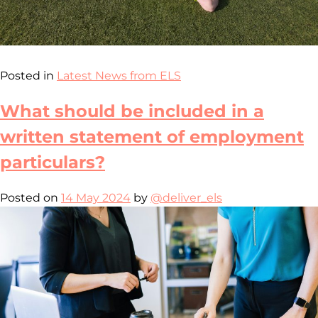
Posted in
Latest News from ELS
What should be included in a
written statement of employment
particulars?
Posted on
14 May 2024
by
@deliver_els