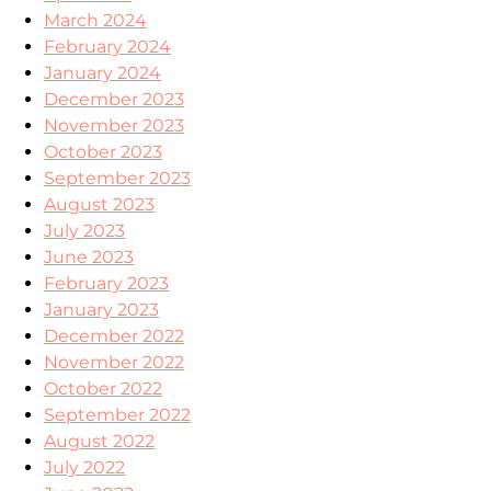
March 2024
February 2024
January 2024
December 2023
November 2023
October 2023
September 2023
August 2023
July 2023
June 2023
February 2023
January 2023
December 2022
November 2022
October 2022
September 2022
August 2022
July 2022