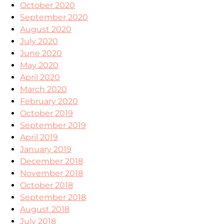
October 2020
September 2020
August 2020
July 2020
June 2020
May 2020
April 2020
March 2020
February 2020
October 2019
September 2019
April 2019
January 2019
December 2018
November 2018
October 2018
September 2018
August 2018
July 2018