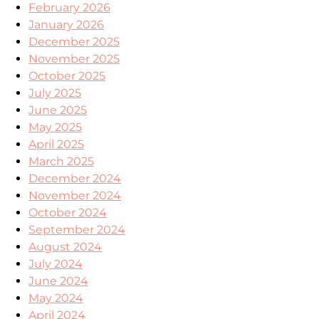
February 2026
January 2026
December 2025
November 2025
October 2025
July 2025
June 2025
May 2025
April 2025
March 2025
December 2024
November 2024
October 2024
September 2024
August 2024
July 2024
June 2024
May 2024
April 2024