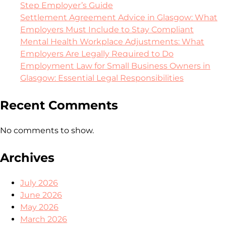
Step Employer’s Guide
Settlement Agreement Advice in Glasgow: What
Employers Must Include to Stay Compliant
Mental Health Workplace Adjustments: What
Employers Are Legally Required to Do
Employment Law for Small Business Owners in
Glasgow: Essential Legal Responsibilities
Recent Comments
No comments to show.
Archives
July 2026
June 2026
May 2026
March 2026