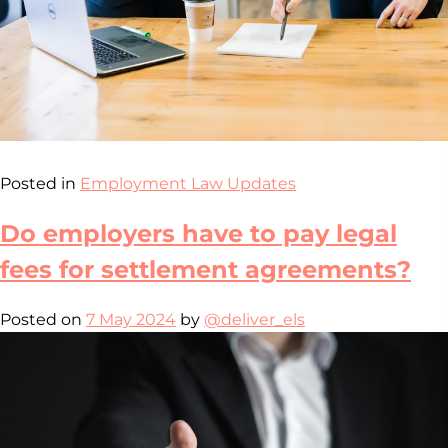
Posted in
Employment Law Updates
Do employers have to pay legal
fees for settlement agreements?
Posted on
7 May 2024
by
@deliver_els