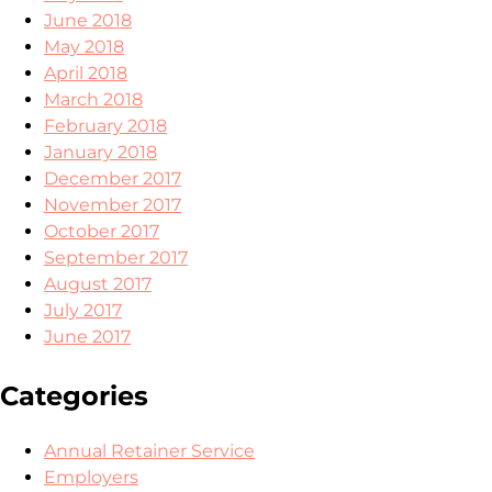
June 2018
May 2018
April 2018
March 2018
February 2018
January 2018
December 2017
November 2017
October 2017
September 2017
August 2017
July 2017
June 2017
Categories
Annual Retainer Service
Employers