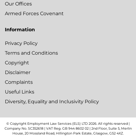
Our Offices
Armed Forces Covenant
Information
Privacy Policy
Terms and Conditions
Copyright
Disclaimer
Complaints
Useful Links
Diversity, Equality and Inclusivity Policy
© Copyright Employment Law Services (ELS) LTD
2026
. All rights reserved |
Company No. SC352618 | VAT Reg. GB 944 8602 02 | 2nd Floor, Suite 5, Merlin
House, 20 Mossland Road, Hillington Park Estate, Glasgow, G52 4XZ.