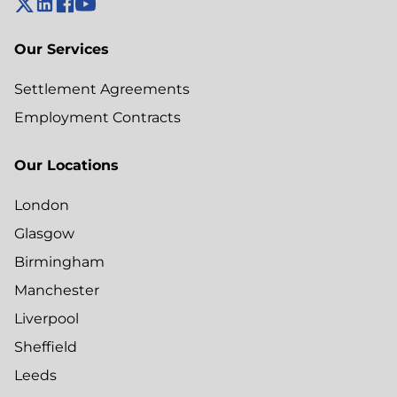
Our Services
Settlement Agreements
Employment Contracts
Our Locations
London
Glasgow
Birmingham
Manchester
Liverpool
Sheffield
Leeds