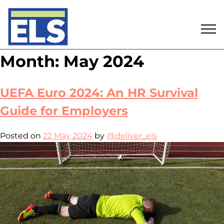
Skip
Month:
May 2024
to
content
UEFA Euro 2024: An HR Survival
Guide for Employers
Posted on
22 May 2024
by
@deliver_els