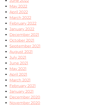
June 2022
May 2022
April 2022
March 2022
February 2022
January 2022
December 2021
October 2021
September 2021
August 2021
July 2021
June 2021
May 2021
April 2021
March 2021
February 2021
January 2021
December 2020
November 2020