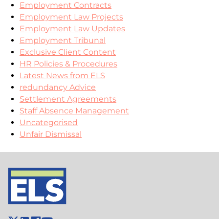
Employment Contracts
Employment Law Projects
Employment Law Updates
Employment Tribunal
Exclusive Client Content
HR Policies & Procedures
Latest News from ELS
redundancy Advice
Settlement Agreements
Staff Absence Management
Uncategorised
Unfair Dismissal