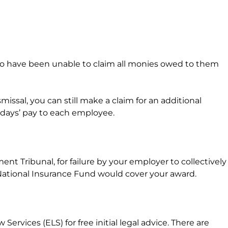
 who have been unable to claim all monies owed to them
ssal, you can still make a claim for an additional
0 days’ pay to each employee.
t Tribunal, for failure by your employer to collectively
ational Insurance Fund would cover your award.
vices (ELS) for free initial legal advice. There are