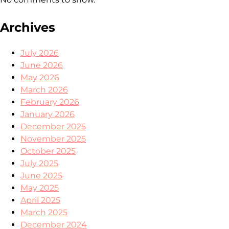
Archives
July 2026
June 2026
May 2026
March 2026
February 2026
January 2026
December 2025
November 2025
October 2025
July 2025
June 2025
May 2025
April 2025
March 2025
December 2024