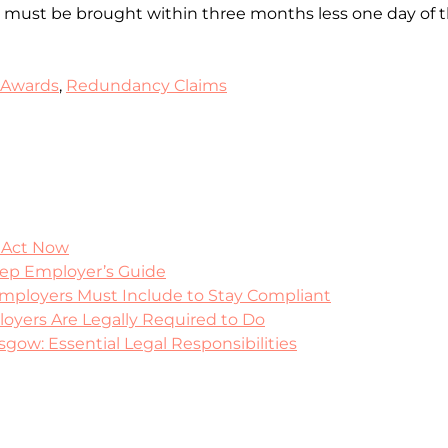
ey must be brought within three months less one day of t
 Awards
,
Redundancy Claims
 Act Now
tep Employer’s Guide
mployers Must Include to Stay Compliant
yers Are Legally Required to Do
ow: Essential Legal Responsibilities