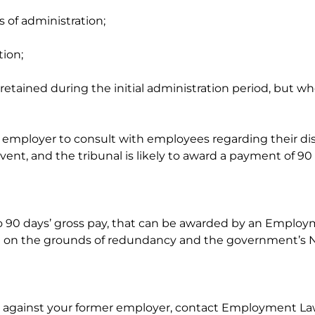
 of administration;
tion;
e retained during the initial administration period, but
mployer to consult with employees regarding their dismi
ent, and the tribunal is likely to award a payment of 9
 90 days’ gross pay, that can be awarded by an Employmen
 on the grounds of redundancy and the government’s N
 against your former employer, contact Employment Law Ser