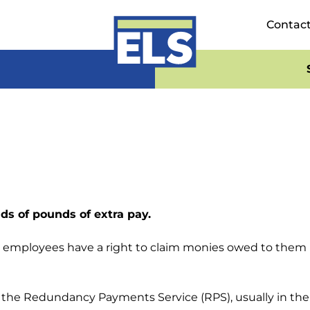
Contac
ds of pounds of extra pay.
on employees have a right to claim monies owed to the
 the Redundancy Payments Service (RPS), usually in the