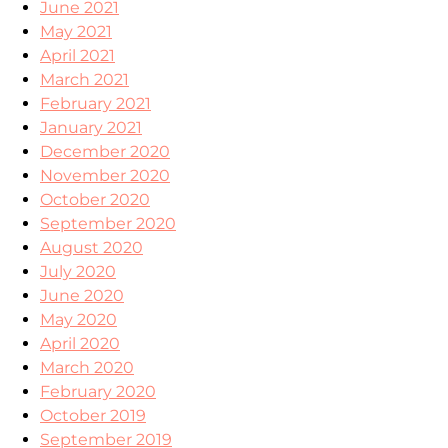
June 2021
May 2021
April 2021
March 2021
February 2021
January 2021
December 2020
November 2020
October 2020
September 2020
August 2020
July 2020
June 2020
May 2020
April 2020
March 2020
February 2020
October 2019
September 2019