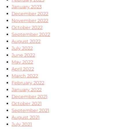
January 2023
December 2022
November 2022
October 2022
September 2022
August 2022
July 2022
June 2022
May 2022
April 2022
March 2022
February 2022
January 2022
December 2021
October 2021
September 2021
August 2021
July 2021