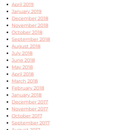
April 2019
January 2019
December 2018
November 2018
October 2018
September 2018
August 2018
July 2018
June 2018
May 2018
April 2018
March 2018
February 2018
January 2018
December 2017
November 2017
October 2017
September 2017
August 2017