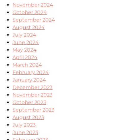
November 2024
October 2024
September 2024
August 2024
July 2024
June 2024
May 2024
April 2024
March 2024
February 2024
January 2024
December 2023
November 2023
October 2023
September 2023
August 2023
July 2023
June 2023
February 2023