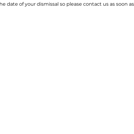
he date of your dismissal so please contact us as soon as