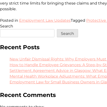
very strict time limits for bringing these claims and th
possible.
Posted in
Employment Law Updates
Tagged
Protective
Search
Search
Recent Posts
New Unfair Dismissal Rights: Why Employers Must
How to Handle Employee Grievances: A Step-by-S
Settlement Agreement Advice in Glasgow: What E
Mental Health Workplace Adjustments: What Emplo
Employment Law for Small Business Owners in Glasg
Recent Comments
No comments to show.