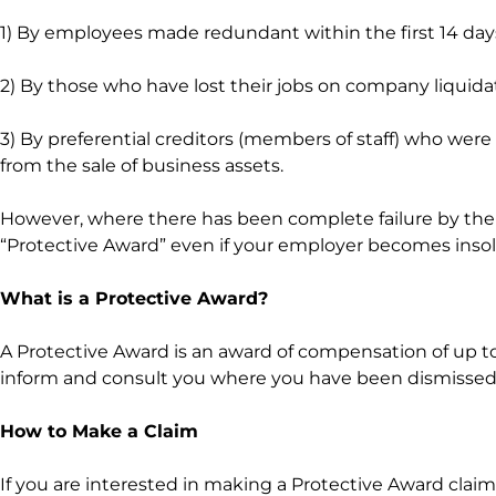
1) By employees made redundant within the first 14 days
2) By those who have lost their jobs on company liquida
3) By preferential creditors (members of staff) who wer
from the sale of business assets.
However, where there has been complete failure by the e
“Protective Award” even if your employer becomes insolv
What is a Protective Award?
A Protective Award is an award of compensation of up to
inform and consult you where you have been dismissed
How to Make a Claim
If you are interested in making a Protective Award claim