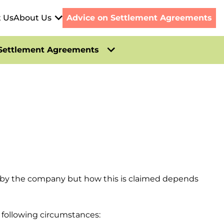
t Us
About Us
Advice on Settlement Agreements
Settlement Agreements
m by the company but how this is claimed depends
 following circumstances: