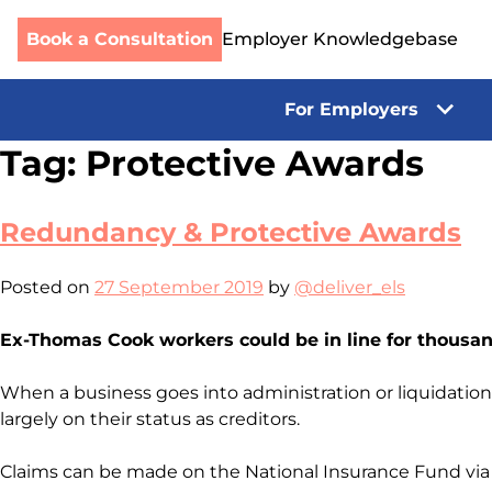
Book a Consultation
Employer Knowledgebase
For Employers
Skip
Tag:
Protective Awards
to
content
Redundancy & Protective Awards
Posted on
27 September 2019
by
@deliver_els
Ex-Thomas Cook workers could be in line for thousan
When a business goes into administration or liquidati
largely on their status as creditors.
Claims can be made on the National Insurance Fund via