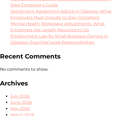
Step Employer’s Guide
Settlement Agreement Advice in Glasgow: What
Employers Must Include to Stay Compliant
Mental Health Workplace Adjustments: What
Employers Are Legally Required to Do
Employment Law for Small Business Owners in
Glasgow: Essential Legal Responsibilities
Recent Comments
No comments to show.
Archives
July 2026
June 2026
May 2026
March 2026