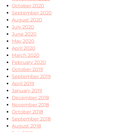
October 2020
September 2020
August 2020
July 2020
June 2020
May 2020
April 2020
March 2020
February 2020
October 2019
September 2019
April 2019
January 2019
December 2018
November 2018
October 2018
September 2018
August 2018