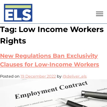
Skip
Tag:
Low Income Workers
to
content
Rights
New Regulations Ban Exclusivity
Clauses for Low-Income Workers
Posted on
19 December 2022
by
@deliver_els