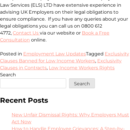
Law Services (ELS) LTD have extensive experience in
advising UK Employers on their legal obligations to
ensure compliance. If you have any queries about your
legal obligations you can call us on 0800 612
4772,
Contact Us
via our website or
Book a Free
Consultation
online.
Posted in
Employment Law Updates
Tagged
Exclusivity
Clauses Banned for Low Income Workers
,
Exclusivity
Clauses in Contracts
,
Low Income Workers Rights
Search
Search
Recent Posts
New Unfair Dismissal Rights: Why Employers Must
Act Now
How to Handle Employee Grievances: A Step-by-