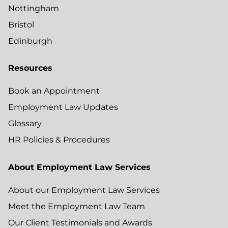
Nottingham
Bristol
Edinburgh
Resources
Book an Appointment
Employment Law Updates
Glossary
HR Policies & Procedures
About Employment Law Services
About our Employment Law Services
Meet the Employment Law Team
Our Client Testimonials and Awards