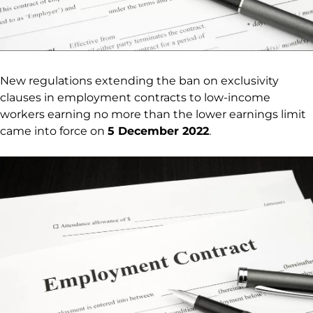
New regulations extending the ban on exclusivity
clauses in employment contracts to low-income
workers earning no more than the lower earnings limit
came into force on
5 December 2022
.