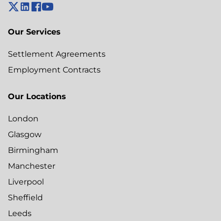
Our Services
Settlement Agreements
Employment Contracts
Our Locations
London
Glasgow
Birmingham
Manchester
Liverpool
Sheffield
Leeds