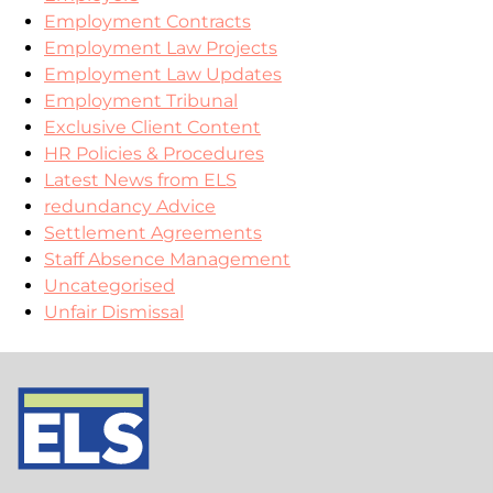
Employment Contracts
Employment Law Projects
Employment Law Updates
Employment Tribunal
Exclusive Client Content
HR Policies & Procedures
Latest News from ELS
redundancy Advice
Settlement Agreements
Staff Absence Management
Uncategorised
Unfair Dismissal