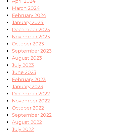
April 2024
March 2024
February 2024
January 2024
December 2023
November 2023
October 2023
September 2023
August 2023
July 2023
June 2023
February 2023
January 2023
December 2022
November 2022
October 2022
September 2022
August 2022
July 2022