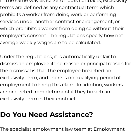
In the same way as for zero hours contracts, exclusivity
terms are defined as any contractual term which
prohibits a worker from doing work or performing
services under another contract or arrangement, or
which prohibits a worker from doing so without their
employer’s consent. The regulations specify how net
average weekly wages are to be calculated.
Under the regulations, it is automatically unfair to
dismiss an employee if the reason or principal reason for
the dismissal is that the employee breached an
exclusivity term, and there is no qualifying period of
employment to bring this claim. In addition, workers
are protected from detriment if they breach an
exclusivity term in their contract.
Do You Need Assistance?
The specialist employment law team at Employment