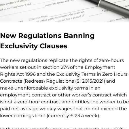
New Regulations Banning
Exclusivity Clauses
The new regulations replicate the rights of zero-hours
workers set out in section 27A of the Employment
Rights Act 1996 and the Exclusivity Terms in Zero Hours
Contracts (Redress) Regulations (SI 2015/2021) and
make unenforceable exclusivity terms in an
employment contract or other worker’s contract which
is not a zero-hour contract and entitles the worker to be
paid net average weekly wages that do not exceed the
lower earnings limit (currently £123 a week).