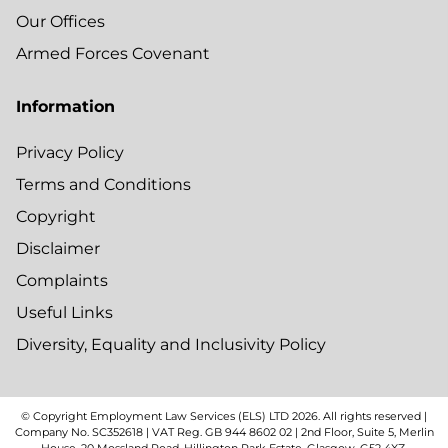
Our Offices
Armed Forces Covenant
Information
Privacy Policy
Terms and Conditions
Copyright
Disclaimer
Complaints
Useful Links
Diversity, Equality and Inclusivity Policy
© Copyright Employment Law Services (ELS) LTD
2026
. All rights reserved |
Company No. SC352618 | VAT Reg. GB 944 8602 02 | 2nd Floor, Suite 5, Merlin
House, 20 Mossland Road, Hillington Park Estate, Glasgow, G52 4XZ.