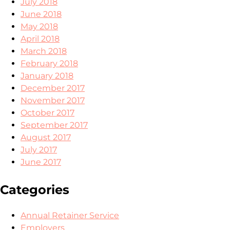
July 2018
June 2018
May 2018
April 2018
March 2018
February 2018
January 2018
December 2017
November 2017
October 2017
September 2017
August 2017
July 2017
June 2017
Categories
Annual Retainer Service
Employers