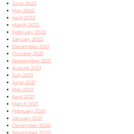
June 2022
May 2022
April 2022
March 2022
February 2022
January 2022
December 2021
October 2021
September 2021
August 2021
July 2021
June 2021
May 2021
April 2021
March 2021
February 2021
January 2021
December 2020
November 2020