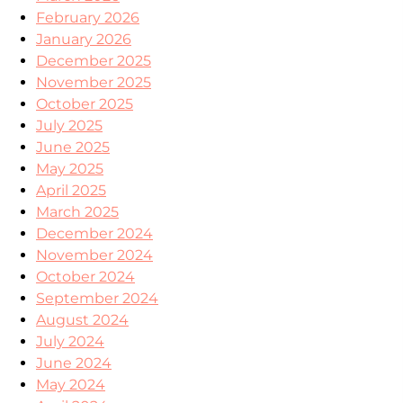
February 2026
January 2026
December 2025
November 2025
October 2025
July 2025
June 2025
May 2025
April 2025
March 2025
December 2024
November 2024
October 2024
September 2024
August 2024
July 2024
June 2024
May 2024