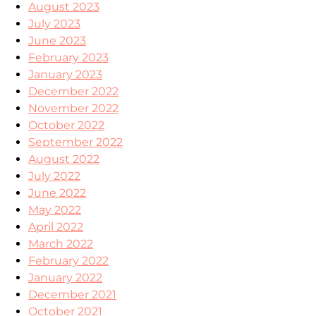
August 2023
July 2023
June 2023
February 2023
January 2023
December 2022
November 2022
October 2022
September 2022
August 2022
July 2022
June 2022
May 2022
April 2022
March 2022
February 2022
January 2022
December 2021
October 2021