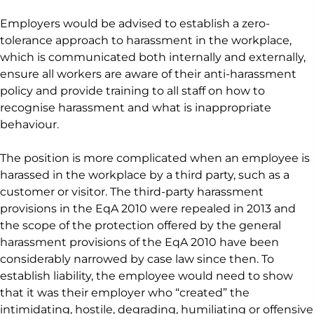
Employers would be advised to establish a zero-
tolerance approach to harassment in the workplace,
which is communicated both internally and externally,
ensure all workers are aware of their anti-harassment
policy and provide training to all staff on how to
recognise harassment and what is inappropriate
behaviour.
The position is more complicated when an employee is
harassed in the workplace by a third party, such as a
customer or visitor. The third-party harassment
provisions in the EqA 2010 were repealed in 2013 and
the scope of the protection offered by the general
harassment provisions of the EqA 2010 have been
considerably narrowed by case law since then. To
establish liability, the employee would need to show
that it was their employer who “created” the
intimidating, hostile, degrading, humiliating or offensive