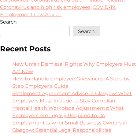
Coronavirus and high risk employees
,
COVID-19
,
Employment Law Advice
Search
Search
Recent Posts
New Unfair Dismissal Rights: Why Employers Must
Act Now
How to Handle Employee Grievances: A Step-by-
Step Employer’s Guide
Settlement Agreement Advice in Glasgow: What
Employers Must Include to Stay Compliant
Mental Health Workplace Adjustments: What
Employers Are Legally Required to Do
Employment Law for Small Business Owners in
Glasgow: Essential Legal Responsibilities