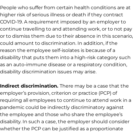
People who suffer from certain health conditions are at
higher risk of serious illness or death if they contract
COVID-19. A requirement imposed by an employer to
continue travelling to and attending work, or to not pay
or to dismiss them due to their absence in this scenario,
could amount to discrimination. In addition, if the
reason the employee self-isolates is because of a
disability that puts them into a high-risk category such
as an auto-immune disease or a respiratory condition,
disability discrimination issues may arise.
Indirect discrimination.
There may be a case that the
employer’s provision, criterion or practice (PCP) of
requiring all employees to continue to attend work in a
pandemic could be indirectly discriminatory against
the employee and those who share the employee’s
disability. In such a case, the employer should consider
whether the PCP can be justified as a proportionate