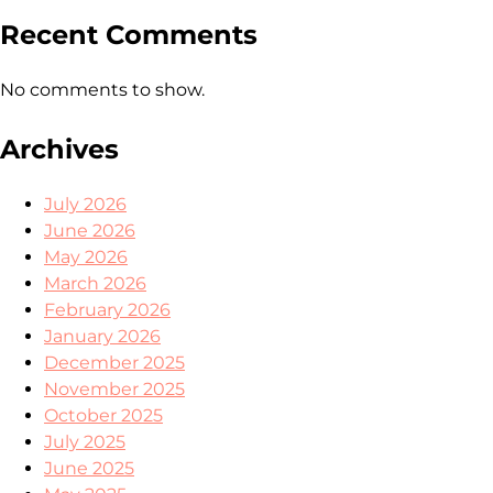
Recent Comments
No comments to show.
Archives
July 2026
June 2026
May 2026
March 2026
February 2026
January 2026
December 2025
November 2025
October 2025
July 2025
June 2025