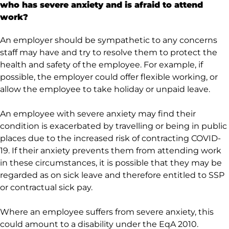
who has severe anxiety and is afraid to attend
work?
An employer should be sympathetic to any concerns
staff may have and try to resolve them to protect the
health and safety of the employee. For example, if
possible, the employer could offer flexible working, or
allow the employee to take holiday or unpaid leave.
An employee with severe anxiety may find their
condition is exacerbated by travelling or being in public
places due to the increased risk of contracting COVID-
19. If their anxiety prevents them from attending work
in these circumstances, it is possible that they may be
regarded as on sick leave and therefore entitled to SSP
or contractual sick pay.
Where an employee suffers from severe anxiety, this
could amount to a disability under the EqA 2010.