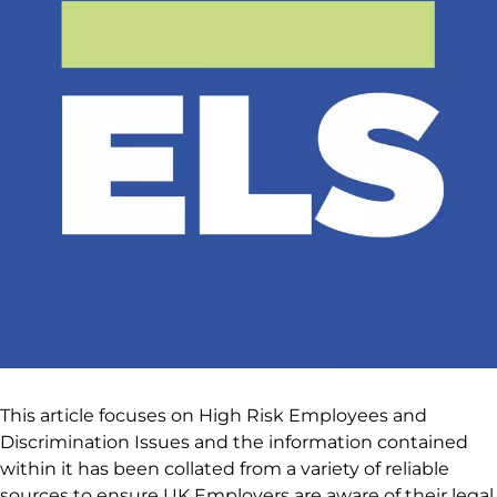
This article focuses on High Risk Employees and
Discrimination Issues and the information contained
within it has been collated from a variety of reliable
sources to ensure UK Employers are aware of their legal