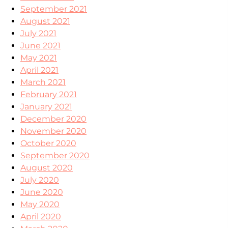
September 2021
August 2021
July 2021
June 2021
May 2021
April 2021
March 2021
February 2021
January 2021
December 2020
November 2020
October 2020
September 2020
August 2020
July 2020
June 2020
May 2020
April 2020