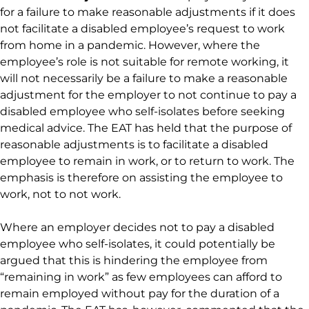
for a failure to make reasonable adjustments if it does
not facilitate a disabled employee’s request to work
from home in a pandemic. However, where the
employee’s role is not suitable for remote working, it
will not necessarily be a failure to make a reasonable
adjustment for the employer to not continue to pay a
disabled employee who self-isolates before seeking
medical advice. The EAT has held that the purpose of
reasonable adjustments is to facilitate a disabled
employee to remain in work, or to return to work. The
emphasis is therefore on assisting the employee to
work, not to not work.
Where an employer decides not to pay a disabled
employee who self-isolates, it could potentially be
argued that this is hindering the employee from
“remaining in work” as few employees can afford to
remain employed without pay for the duration of a