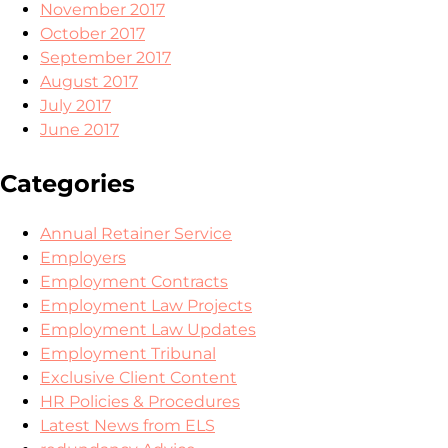
November 2017
October 2017
September 2017
August 2017
July 2017
June 2017
Categories
Annual Retainer Service
Employers
Employment Contracts
Employment Law Projects
Employment Law Updates
Employment Tribunal
Exclusive Client Content
HR Policies & Procedures
Latest News from ELS