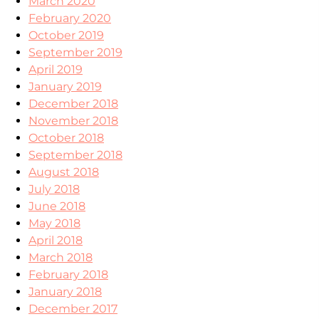
March 2020
February 2020
October 2019
September 2019
April 2019
January 2019
December 2018
November 2018
October 2018
September 2018
August 2018
July 2018
June 2018
May 2018
April 2018
March 2018
February 2018
January 2018
December 2017