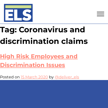
Skip
Tag:
Coronavirus and
to
content
discrimination claims
High Risk Employees and
Discrimination Issues
Posted on
15 March 2020
by
@deliver_els