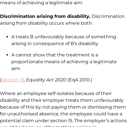
means of achieving a legitimate aim.
Discrimination arising from disability.
Discrimination
arising from disability occurs where both:
A treats B unfavourably because of something
arising in consequence of B’s disability.
A cannot show that the treatment is a
proportionate means of achieving a legitimate
aim.
(
Section 15
, Equality Act 2020
(EqA 2010.)
Where an employee self-isolates because of their
disability and their employer treats them unfavourably
because of this by not paying them or dismissing them
for unauthorised absence, the employee could have a
potential claim under section 15. The employer’s actions