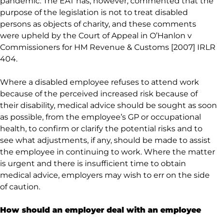
pandemic. The EAT has, however, commented that the
purpose of the legislation is not to treat disabled
persons as objects of charity, and these comments
were upheld by the Court of Appeal in O’Hanlon v
Commissioners for HM Revenue & Customs [2007] IRLR
404.
Where a disabled employee refuses to attend work
because of the perceived increased risk because of
their disability, medical advice should be sought as soon
as possible, from the employee’s GP or occupational
health, to confirm or clarify the potential risks and to
see what adjustments, if any, should be made to assist
the employee in continuing to work. Where the matter
is urgent and there is insufficient time to obtain
medical advice, employers may wish to err on the side
of caution.
How should an employer deal with an employee