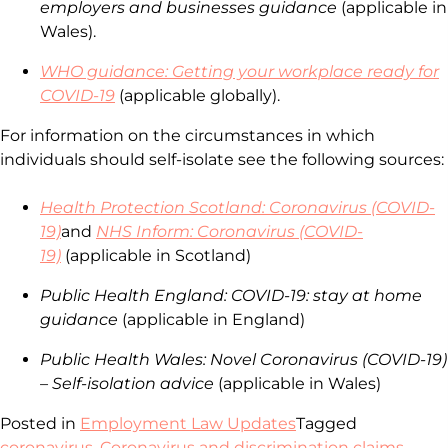
employers and businesses guidance
(applicable in
Wales).
WHO guidance: Getting your workplace ready for
COVID-19
(applicable globally).
For information on the circumstances in which
individuals should self-isolate see the following sources:
Health Protection Scotland: Coronavirus (COVID-
19)
and
NHS Inform: Coronavirus (COVID-
19)
(applicable in Scotland)
Public Health England: COVID-19: stay at home
guidance
(applicable in England)
Public Health Wales: Novel Coronavirus (COVID-19)
– Self-isolation advice
(applicable in Wales)
Posted in
Employment Law Updates
Tagged
coronavirus
,
Coronavirus and discrimination claims
,