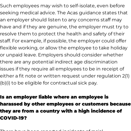
Such employees may wish to self-isolate, even before
seeking medical advice. The Acas guidance states that
an employer should listen to any concerns staff may
have and if they are genuine, the employer must try to
resolve them to protect the health and safety of their
staff. For example, if possible, the employer could offer
flexible working, or allow the employee to take holiday
or unpaid leave. Employers should consider whether
there are any potential indirect age discrimination
issues if they require all employees to be in receipt of
either a fit note or written request under regulation 2(1)
(b)(i) to be eligible for contractual sick pay.
Is an employer liable where an employee is
harassed by other employees or customers because
they are from a country with a high incidence of
COVID-19?