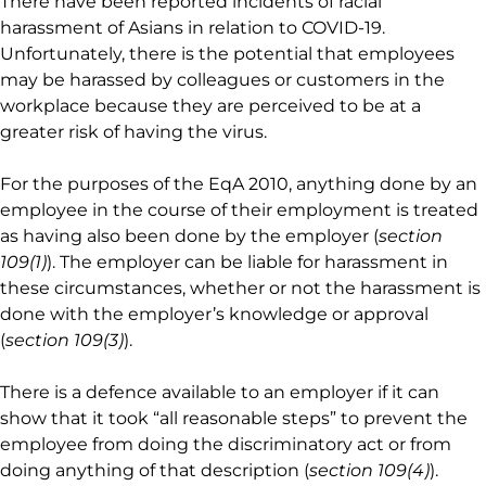
There have been reported incidents of racial
harassment of Asians in relation to COVID-19.
Unfortunately, there is the potential that employees
may be harassed by colleagues or customers in the
workplace because they are perceived to be at a
greater risk of having the virus.
For the purposes of the EqA 2010, anything done by an
employee in the course of their employment is treated
as having also been done by the employer (
section
109(1)
). The employer can be liable for harassment in
these circumstances, whether or not the harassment is
done with the employer’s knowledge or approval
(
section 109(3)
).
There is a defence available to an employer if it can
show that it took “all reasonable steps” to prevent the
employee from doing the discriminatory act or from
doing anything of that description (
section 109(4)
).