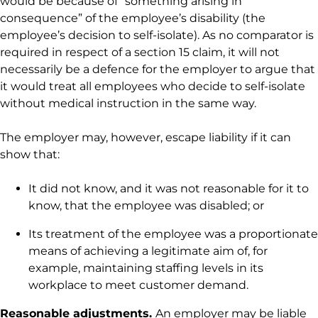
would be because of “something arising in
consequence” of the employee’s disability (the
employee’s decision to self-isolate). As no comparator is
required in respect of a section 15 claim, it will not
necessarily be a defence for the employer to argue that
it would treat all employees who decide to self-isolate
without medical instruction in the same way.
The employer may, however, escape liability if it can
show that:
It did not know, and it was not reasonable for it to
know, that the employee was disabled; or
Its treatment of the employee was a proportionate
means of achieving a legitimate aim of, for
example, maintaining staffing levels in its
workplace to meet customer demand.
Reasonable adjustments.
An employer may be liable