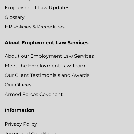
Employment Law Updates
Glossary
HR Policies & Procedures
About Employment Law Services
About our Employment Law Services
Meet the Employment Law Team
Our Client Testimonials and Awards
Our Offices
Armed Forces Covenant
Information
Privacy Policy
Terms and Conditions