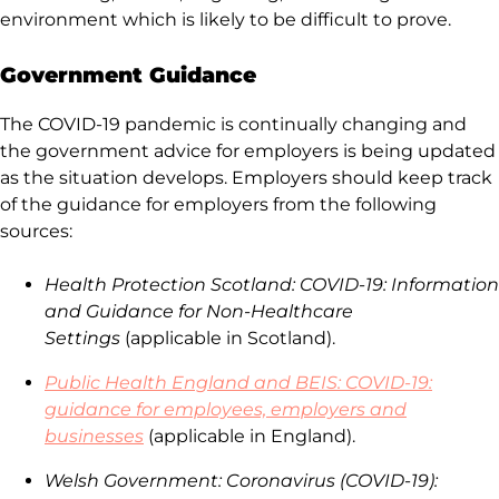
environment which is likely to be difficult to prove.
Government Guidance
The COVID-19 pandemic is continually changing and
the government advice for employers is being updated
as the situation develops. Employers should keep track
of the guidance for employers from the following
sources:
Health Protection Scotland: COVID-19: Information
and Guidance for Non-Healthcare
Settings
(applicable in Scotland).
Public Health England and BEIS: COVID-19:
guidance for employees, employers and
businesses
(applicable in England).
Welsh Government: Coronavirus (COVID-19):