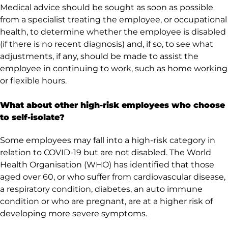
Medical advice should be sought as soon as possible
from a specialist treating the employee, or occupational
health, to determine whether the employee is disabled
(if there is no recent diagnosis) and, if so, to see what
adjustments, if any, should be made to assist the
employee in continuing to work, such as home working
or flexible hours.
What about other high-risk employees who choose
to self-isolate?
Some employees may fall into a high-risk category in
relation to COVID-19 but are not disabled. The World
Health Organisation (WHO) has identified that those
aged over 60, or who suffer from cardiovascular disease,
a respiratory condition, diabetes, an auto immune
condition or who are pregnant, are at a higher risk of
developing more severe symptoms.