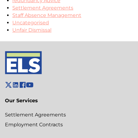
redundancy Advice
Settlement Agreements
Staff Absence Management
Uncategorised
Unfair Dismissal
Our Services
Settlement Agreements
Employment Contracts