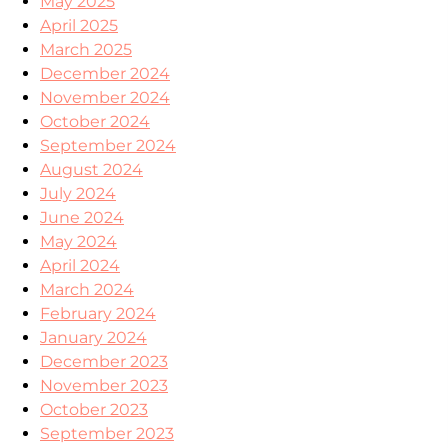
May 2025
April 2025
March 2025
December 2024
November 2024
October 2024
September 2024
August 2024
July 2024
June 2024
May 2024
April 2024
March 2024
February 2024
January 2024
December 2023
November 2023
October 2023
September 2023