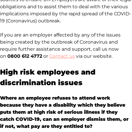
obligations and to assist them to deal with the various
implications imposed by the rapid spread of the COVID-
19 (Coronavirus) outbreak.
If you are an employer affected by any of the issues
being created by the outbreak of Coronavirus and
require further assistance and support, call us now
on
0800 612 4772
or
Contact us
via our website.
High risk employees and
discrimination issues
Where an employee refuses to attend work
because they have a disability which they believe
puts them at high risk of serious illness if they
catch COVID-19, can an employer dismiss them, or
if not, what pay are they entitled to?