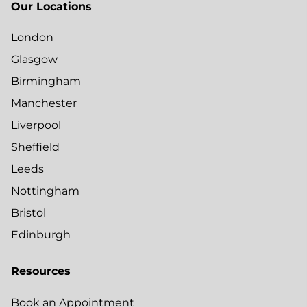
Our Locations
London
Glasgow
Birmingham
Manchester
Liverpool
Sheffield
Leeds
Nottingham
Bristol
Edinburgh
Resources
Book an Appointment