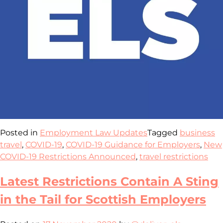
Posted in
Employment Law Updates
Tagged
business
travel
,
COVID-19
,
COVID-19 Guidance for Employers
,
New
COVID-19 Restrictions Announced
,
travel restrictions
Latest Restrictions Contain A Sting
in the Tail for Scottish Employers