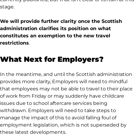
stage.
We will provide further clarity once the Scottish
administration clarifies its position on what
constitutes an exemption to the new travel
restrictions
.
What Next for Employers?
In the meantime, and until the Scottish administration
provides more clarity, Employers will need to mindful
that employees may not be able to travel to their place
of work from Friday or may suddenly have childcare
issues due to school aftercare services being
withdrawn. Employers will need to take steps to
manage the impact of this to avoid falling foul of
employment legislation, which is not superseded by
these latest developments.