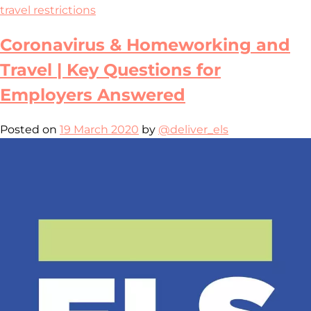
travel restrictions
Coronavirus & Homeworking and
Travel | Key Questions for
Employers Answered
Posted on
19 March 2020
by
@deliver_els