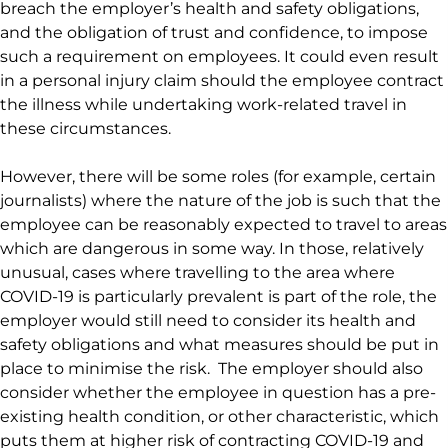
breach the employer’s health and safety obligations,
and the obligation of trust and confidence, to impose
such a requirement on employees. It could even result
in a personal injury claim should the employee contract
the illness while undertaking work-related travel in
these circumstances.
However, there will be some roles (for example, certain
journalists) where the nature of the job is such that the
employee can be reasonably expected to travel to areas
which are dangerous in some way. In those, relatively
unusual, cases where travelling to the area where
COVID-19 is particularly prevalent is part of the role, the
employer would still need to consider its health and
safety obligations and what measures should be put in
place to minimise the risk. The employer should also
consider whether the employee in question has a pre-
existing health condition, or other characteristic, which
puts them at higher risk of contracting COVID-19 and