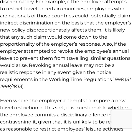
discriminatory. For example, if the employer attempts
to restrict travel to certain countries, employees who
are nationals of those countries could, potentially, claim
indirect discrimination on the basis that the employer’s
new policy disproportionately affects them. It is likely
that any such claim would come down to the
proportionality of the employer’s response. Also, if the
employer attempted to revoke the employee’s annual
leave to prevent them from travelling, similar questions
would arise. Revoking annual leave may not be a
realistic response in any event given the notice
requirements in the Working Time Regulations 1998 (
SI
1998/1833
).
Even where the employer attempts to impose a new
travel restriction of this sort, it is questionable whether
the employee commits a disciplinary offence in
contravening it, given that it is unlikely to be regarded
as reasonable to restrict employees’ leisure activities.