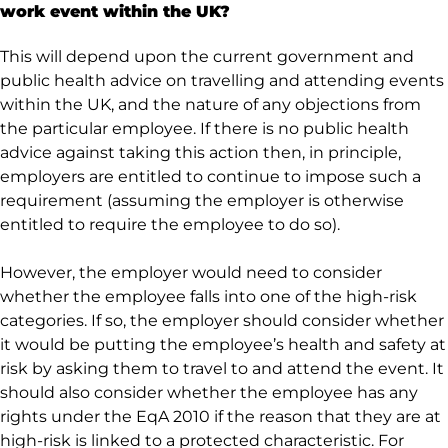
work event within the UK?
This will depend upon the current government and
public health advice on travelling and attending events
within the UK, and the nature of any objections from
the particular employee. If there is no public health
advice against taking this action then, in principle,
employers are entitled to continue to impose such a
requirement (assuming the employer is otherwise
entitled to require the employee to do so).
However, the employer would need to consider
whether the employee falls into one of the high-risk
categories. If so, the employer should consider whether
it would be putting the employee’s health and safety at
risk by asking them to travel to and attend the event. It
should also consider whether the employee has any
rights under the EqA 2010 if the reason that they are at
high-risk is linked to a protected characteristic. For