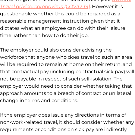
Travel advice: coronavirus (COVID-19)
. However it is
questionable whether this could be regarded as a
reasonable management instruction given that it
dictates what an employee can do with their leisure
time, rather than how to do their job.
The employer could also consider advising the
workforce that anyone who does travel to such an area
will be required to remain at home on their return, and
that contractual pay (including contractual sick pay) will
not be payable in respect of such self-isolation. The
employer would need to consider whether taking that
approach amounts to a breach of contract or unilateral
change in terms and conditions.
If the employer does issue any directions in terms of
non-work-related travel, it should consider whether any
requirements or conditions on sick pay are indirectly