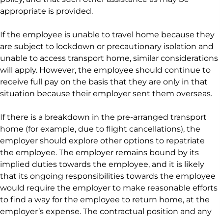
appropriate is provided.
If the employee is unable to travel home because they
are subject to lockdown or precautionary isolation and
unable to access transport home, similar considerations
will apply. However, the employee should continue to
receive full pay on the basis that they are only in that
situation because their employer sent them overseas.
If there is a breakdown in the pre-arranged transport
home (for example, due to flight cancellations), the
employer should explore other options to repatriate
the employee. The employer remains bound by its
implied duties towards the employee, and it is likely
that its ongoing responsibilities towards the employee
would require the employer to make reasonable efforts
to find a way for the employee to return home, at the
employer’s expense. The contractual position and any