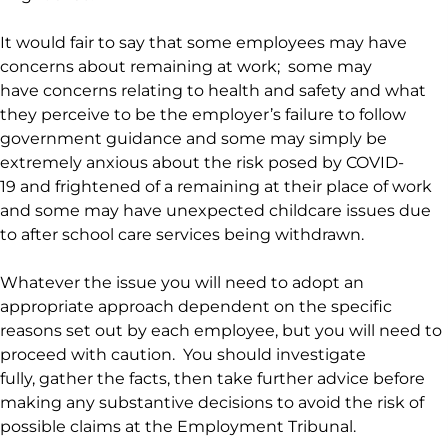
It would fair to say that some employees may have
concerns about remaining at work; some may
have concerns relating to health and safety and what
they perceive to be the employer’s failure to follow
government guidance and some may simply be
extremely anxious about the risk posed by COVID-
19 and frightened of a remaining at their place of work
and some may have unexpected childcare issues due
to after school care services being withdrawn.
Whatever the issue you will need to adopt an
appropriate approach dependent on the specific
reasons set out by each employee, but you will need to
proceed with caution. You should investigate
fully, gather the facts, then take further advice before
making any substantive decisions to avoid the risk of
possible claims at the Employment Tribunal.