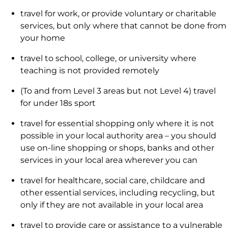
travel for work, or provide voluntary or charitable
services, but only where that cannot be done from
your home
travel to school, college, or university where
teaching is not provided remotely
(To and from Level 3 areas but not Level 4) travel
for under 18s sport
travel for essential shopping only where it is not
possible in your local authority area – you should
use on-line shopping or shops, banks and other
services in your local area wherever you can
travel for healthcare, social care, childcare and
other essential services, including recycling, but
only if they are not available in your local area
travel to provide care or assistance to a vulnerable