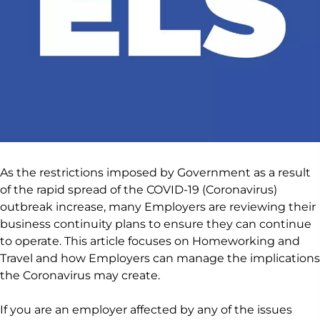
As the restrictions imposed by Government as a result
of the rapid spread of the COVID-19 (Coronavirus)
outbreak increase, many Employers are reviewing their
business continuity plans to ensure they can continue
to operate. This article focuses on Homeworking and
Travel and how Employers can manage the implications
the Coronavirus may create.
If you are an employer affected by any of the issues