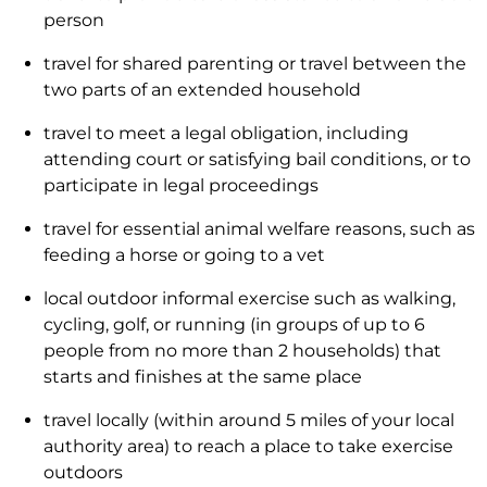
person
travel for shared parenting or travel between the
two parts of an extended household
travel to meet a legal obligation, including
attending court or satisfying bail conditions, or to
participate in legal proceedings
travel for essential animal welfare reasons, such as
feeding a horse or going to a vet
local outdoor informal exercise such as walking,
cycling, golf, or running (in groups of up to 6
people from no more than 2 households) that
starts and finishes at the same place
travel locally (within around 5 miles of your local
authority area) to reach a place to take exercise
outdoors