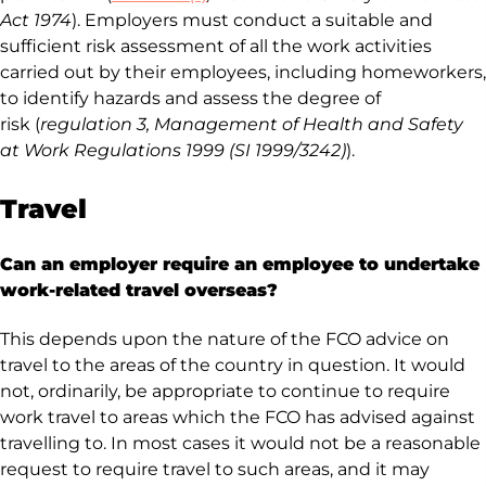
Act 1974
). Employers must conduct a suitable and
sufficient risk assessment of all the work activities
carried out by their employees, including homeworkers,
to identify hazards and assess the degree of
risk (
regulation 3
, Management of Health and Safety
at Work Regulations 1999 (SI 1999/3242)
).
Travel
Can an employer require an employee to undertake
work-related travel overseas?
This depends upon the nature of the FCO advice on
travel to the areas of the country in question. It would
not, ordinarily, be appropriate to continue to require
work travel to areas which the FCO has advised against
travelling to. In most cases it would not be a reasonable
request to require travel to such areas, and it may