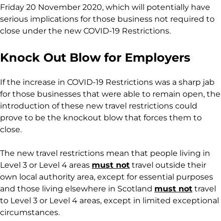
Friday 20 November 2020, which will potentially have
serious implications for those business not required to
close under the new COVID-19 Restrictions.
Knock Out Blow for Employers
If the increase in COVID-19 Restrictions was a sharp jab
for those businesses that were able to remain open, the
introduction of these new travel restrictions could
prove to be the knockout blow that forces them to
close.
The new travel restrictions mean that people living in
Level 3 or Level 4 areas
must not
travel outside their
own local authority area, except for essential purposes
and those living elsewhere in Scotland
must not
travel
to Level 3 or Level 4 areas, except in limited exceptional
circumstances.