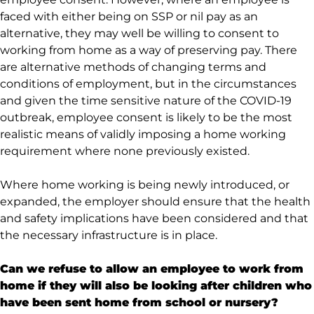
faced with either being on SSP or nil pay as an
alternative, they may well be willing to consent to
working from home as a way of preserving pay. There
are alternative methods of changing terms and
conditions of employment, but in the circumstances
and given the time sensitive nature of the COVID-19
outbreak, employee consent is likely to be the most
realistic means of validly imposing a home working
requirement where none previously existed.
Where home working is being newly introduced, or
expanded, the employer should ensure that the health
and safety implications have been considered and that
the necessary infrastructure is in place.
Can we refuse to allow an employee to work from
home if they will also be looking after children who
have been sent home from school or nursery?