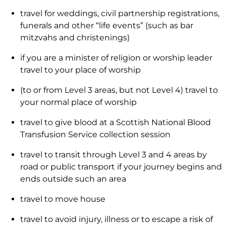
travel for weddings, civil partnership registrations,
funerals and other “life events” (such as bar
mitzvahs and christenings)
if you are a minister of religion or worship leader
travel to your place of worship
(to or from Level 3 areas, but not Level 4) travel to
your normal place of worship
travel to give blood at a Scottish National Blood
Transfusion Service collection session
travel to transit through Level 3 and 4 areas by
road or public transport if your journey begins and
ends outside such an area
travel to move house
travel to avoid injury, illness or to escape a risk of