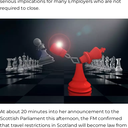
serious implications for many Employers who are not
required to close.
At about 20 minutes into her announcement to the
Scottish Parliament this afternoon, the FM confirmed
that travel restrictions in Scotland will become law from