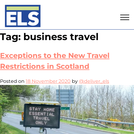
Skip
Tag:
business travel
to
content
Exceptions to the New Travel
Restrictions in Scotland
Posted on
18 November 2020
by
@deliver_els