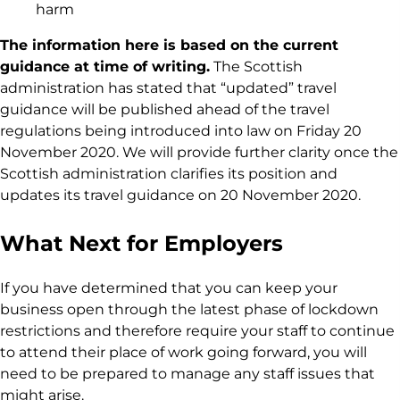
harm
The information here is based on the current
guidance at time of writing.
The Scottish
administration has stated that “updated” travel
guidance will be published ahead of the travel
regulations being introduced into law on Friday 20
November 2020. We will provide further clarity once the
Scottish administration clarifies its position and
updates its travel guidance on 20 November 2020.
What Next for Employers
If you have determined that you can keep your
business open through the latest phase of lockdown
restrictions and therefore require your staff to continue
to attend their place of work going forward, you will
need to be prepared to manage any staff issues that
might arise.