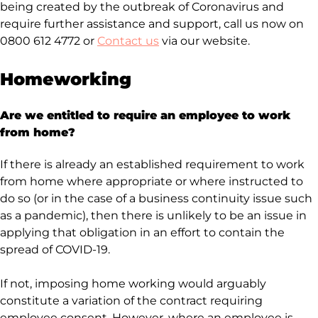
being created by the outbreak of Coronavirus and
require further assistance and support, call us now on
0800 612 4772 or
Contact us
via our website.
Homeworking
Are we entitled to require an employee to work
from home?
If there is already an established requirement to work
from home where appropriate or where instructed to
do so (or in the case of a business continuity issue such
as a pandemic), then there is unlikely to be an issue in
applying that obligation in an effort to contain the
spread of COVID-19.
If not, imposing home working would arguably
constitute a variation of the contract requiring
employee consent. However, where an employee is