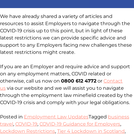
We have already shared a variety of articles and
resources to assist Employers to navigate through the
COVID-19 crisis up to this point, but in light of these
latest restrictions we can provide specific advice and
support to any Employers facing new challenges these
latest restrictions might create.
If you are an Employer and require advice and support
on any employment matters, COVID related or
otherwise, call us now on
0800 612 4772
or
Contact
us
via our website and we will assist you to navigate
through the employment law minefield created by the
COVID-19 crisis and comply with your legal obligations.
Posted in
Employment Law Updates
Tagged
business
travel
,
COVID-19
,
COVID-19 Guidance for Employers
,
Lockdown Restrictions
,
Tier 4 Lockdown in Scotland
,