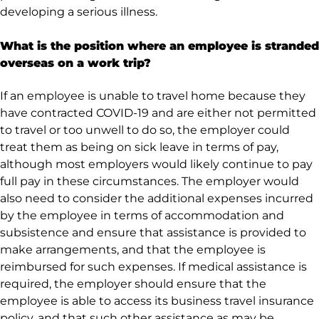
developing a serious illness.
What is the position where an employee is stranded
overseas on a work trip?
If an employee is unable to travel home because they
have contracted COVID-19 and are either not permitted
to travel or too unwell to do so, the employer could
treat them as being on sick leave in terms of pay,
although most employers would likely continue to pay
full pay in these circumstances. The employer would
also need to consider the additional expenses incurred
by the employee in terms of accommodation and
subsistence and ensure that assistance is provided to
make arrangements, and that the employee is
reimbursed for such expenses. If medical assistance is
required, the employer should ensure that the
employee is able to access its business travel insurance
policy, and that such other assistance as may be