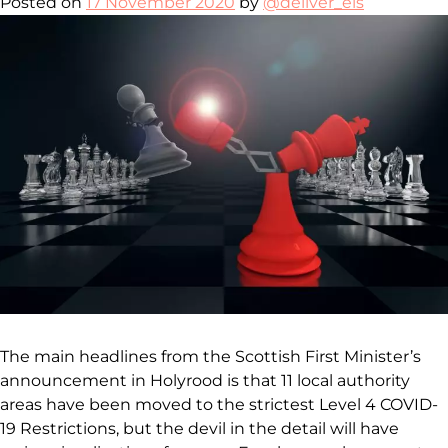
Posted on
17 November 2020
by
@deliver_els
The main headlines from the Scottish First Minister’s
announcement in Holyrood is that 11 local authority
areas have been moved to the strictest Level 4 COVID-
19 Restrictions, but the devil in the detail will have