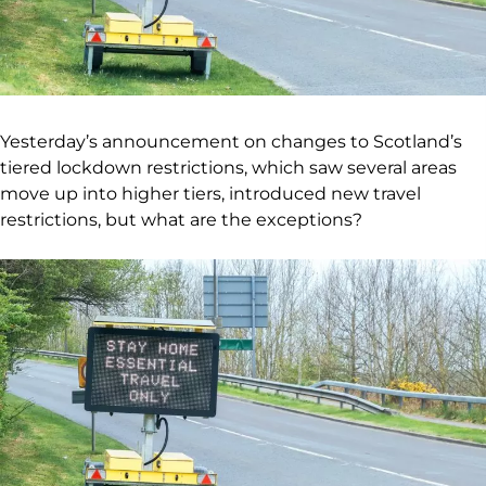
Yesterday’s announcement on changes to Scotland’s
tiered lockdown restrictions, which saw several areas
move up into higher tiers, introduced new travel
restrictions, but what are the exceptions?