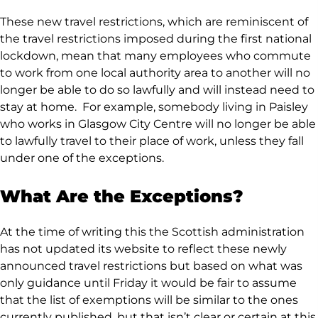
These new travel restrictions, which are reminiscent of
the travel restrictions imposed during the first national
lockdown, mean that many employees who commute
to work from one local authority area to another will no
longer be able to do so lawfully and will instead need to
stay at home. For example, somebody living in Paisley
who works in Glasgow City Centre will no longer be able
to lawfully travel to their place of work, unless they fall
under one of the exceptions.
What Are the Exceptions?
At the time of writing this the Scottish administration
has not updated its website to reflect these newly
announced travel restrictions but based on what was
only guidance until Friday it would be fair to assume
that the list of exemptions will be similar to the ones
currently published, but that isn’t clear or certain at this