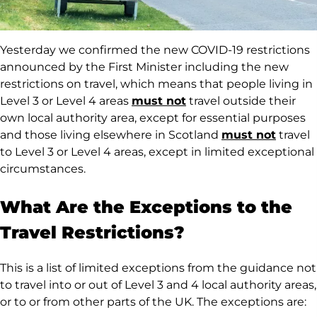
Yesterday we confirmed the new COVID-19 restrictions
announced by the First Minister including the new
restrictions on travel, which means that people living in
Level 3 or Level 4 areas
must not
travel outside their
own local authority area, except for essential purposes
and those living elsewhere in Scotland
must not
travel
to Level 3 or Level 4 areas, except in limited exceptional
circumstances.
What Are the Exceptions to the
Travel Restrictions?
This is a list of limited exceptions from the guidance not
to travel into or out of Level 3 and 4 local authority areas,
or to or from other parts of the UK. The exceptions are: