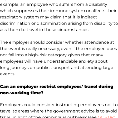
example, an employee who suffers from a disability
which suppresses their immune system or affects their
respiratory system may claim that it is indirect
discrimination or discrimination arising from disability to
ask them to travel in these circumstances.
The employer should consider whether attendance at
the event is really necessary, even if the employee does
not fall into a high-risk category, given that many
employees will have understandable anxiety about
long journeys on public transport and attending large
events.
Can an employer restrict employees’ travel during
non-working time?
Employers could consider instructing employees not to
travel to areas where the government advice is to avoid
travel in light of the coronavirus outbreak (see
GOV.UK: