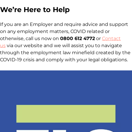
We’re Here to Help
If you are an Employer and require advice and support
on any employment matters, COVID related or
otherwise, call us now on
0800 612 4772
or
Contact
us
via our website and we will assist you to navigate
through the employment law minefield created by the
COVID-19 crisis and comply with your legal obligations.