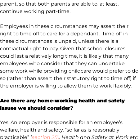
parent, so that both parents are able to, at least,
continue working part-time.
Employees in these circumstances may assert their
right to time off to care for a dependant. Time off in
these circumstances is unpaid, unless there is a
contractual right to pay. Given that school closures
could last a relatively long time, it is likely that many
employees who consider that they can undertake
some work while providing childcare would prefer to do
so (rather than assert their statutory right to time off) if
the employer is willing to allow them to work flexibly.
Are there any home-working health and safety
issues we should consider?
Yes. An employer is responsible for an employee’s
welfare, health and safety, “so far as is reasonably
practicable” (
section 2(1)
, Health and Safety at Work etc