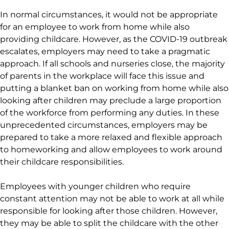
In normal circumstances, it would not be appropriate
for an employee to work from home while also
providing childcare. However, as the COVID-19 outbreak
escalates, employers may need to take a pragmatic
approach. If all schools and nurseries close, the majority
of parents in the workplace will face this issue and
putting a blanket ban on working from home while also
looking after children may preclude a large proportion
of the workforce from performing any duties. In these
unprecedented circumstances, employers may be
prepared to take a more relaxed and flexible approach
to homeworking and allow employees to work around
their childcare responsibilities.
Employees with younger children who require
constant attention may not be able to work at all while
responsible for looking after those children. However,
they may be able to split the childcare with the other