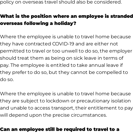
policy on overseas travel should also be considered.
What is the position where an employee is stranded
overseas following a holiday?
Where the employee is unable to travel home because
they have contracted COVID-19 and are either not
permitted to travel or too unwell to do so, the employer
should treat them as being on sick leave in terms of
pay. The employee is entitled to take annual leave if
they prefer to do so, but they cannot be compelled to
do so.
Where the employee is unable to travel home because
they are subject to lockdown or precautionary isolation
and unable to access transport, their entitlement to pay
will depend upon the precise circumstances.
Can an employee still be required to travel to a