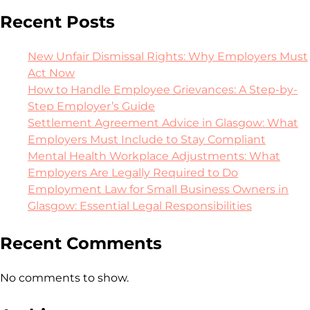
Recent Posts
New Unfair Dismissal Rights: Why Employers Must
Act Now
How to Handle Employee Grievances: A Step-by-
Step Employer’s Guide
Settlement Agreement Advice in Glasgow: What
Employers Must Include to Stay Compliant
Mental Health Workplace Adjustments: What
Employers Are Legally Required to Do
Employment Law for Small Business Owners in
Glasgow: Essential Legal Responsibilities
Recent Comments
No comments to show.