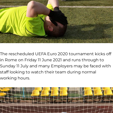
The rescheduled UEFA Euro 2020 tournament kicks off
in Rome on Friday 11 June 2021 and runs through to
Sunday 11 July and many Employers may be faced with
staff looking to watch their team during normal
working hours.