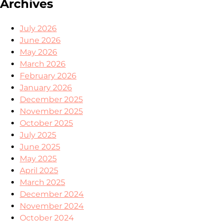
Archives
July 2026
June 2026
May 2026
March 2026
February 2026
January 2026
December 2025
November 2025
October 2025
July 2025
June 2025
May 2025
April 2025
March 2025
December 2024
November 2024
October 2024