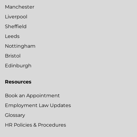
Manchester
Liverpool
Sheffield
Leeds
Nottingham
Bristol
Edinburgh
Resources
Book an Appointment
Employment Law Updates
Glossary
HR Policies & Procedures