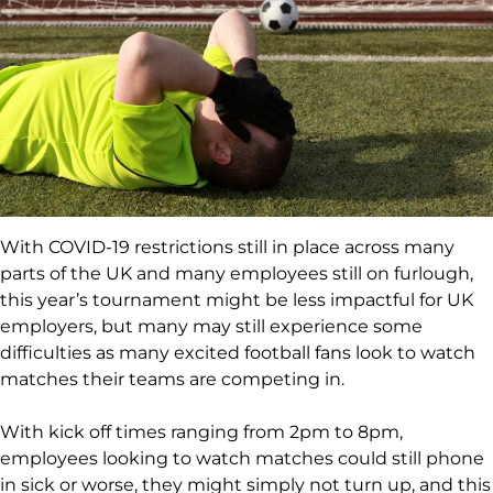
With COVID-19 restrictions still in place across many
parts of the UK and many employees still on furlough,
this year’s tournament might be less impactful for UK
employers, but many may still experience some
difficulties as many excited football fans look to watch
matches their teams are competing in.
With kick off times ranging from 2pm to 8pm,
employees looking to watch matches could still phone
in sick or worse, they might simply not turn up, and this