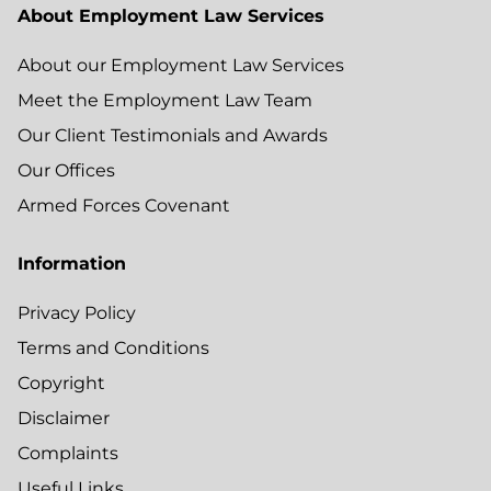
About Employment Law Services
About our Employment Law Services
Meet the Employment Law Team
Our Client Testimonials and Awards
Our Offices
Armed Forces Covenant
Information
Privacy Policy
Terms and Conditions
Copyright
Disclaimer
Complaints
Useful Links