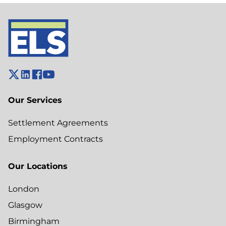
Our Services
Settlement Agreements
Employment Contracts
Our Locations
London
Glasgow
Birmingham