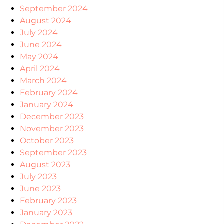
September 2024
August 2024
July 2024
June 2024
May 2024
April 2024
March 2024
February 2024
January 2024
December 2023
November 2023
October 2023
September 2023
August 2023
July 2023
June 2023
February 2023
January 2023