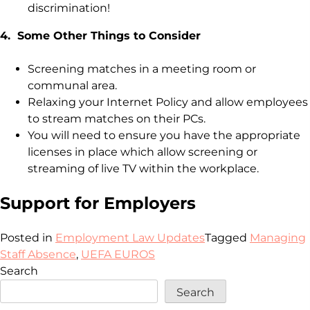
discrimination!
4. Some Other Things to Consider
Screening matches in a meeting room or
communal area.
Relaxing your Internet Policy and allow employees
to stream matches on their PCs.
You will need to ensure you have the appropriate
licenses in place which allow screening or
streaming of live TV within the workplace.
Support for Employers
Posted in
Employment Law Updates
Tagged
Managing
Staff Absence
,
UEFA EUROS
Search
Search