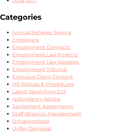
June 2017
Categories
Annual Retainer Service
Employers
Employment Contracts
Employment Law Projects
Employment Law Updates
Employment Tribunal
Exclusive Client Content
HR Policies & Procedures
Latest News from ELS
redundancy Advice
Settlement Agreements
Staff Absence Management
Uncategorised
Unfair Dismissal