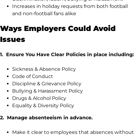
Increases in holiday requests from both football
and non-football fans alike
Ways Employers Could Avoid
Issues
1. Ensure You Have Clear Policies in place including:
Sickness & Absence Policy
Code of Conduct
Discipline & Grievance Policy
Bullying & Harassment Policy
Drugs & Alcohol Policy
Equality & Diversity Policy
2. Manage absenteeism in advance.
Make it clear to employees that absences without