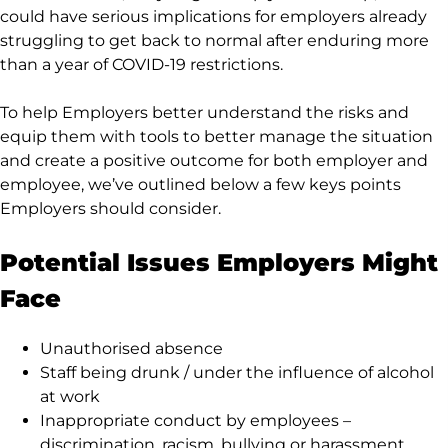
could have serious implications for employers already
struggling to get back to normal after enduring more
than a year of COVID-19 restrictions.
To help Employers better understand the risks and
equip them with tools to better manage the situation
and create a positive outcome for both employer and
employee, we’ve outlined below a few keys points
Employers should consider.
Potential Issues Employers Might
Face
Unauthorised absence
Staff being drunk / under the influence of alcohol
at work
Inappropriate conduct by employees –
discrimination, racism, bullying or harassment