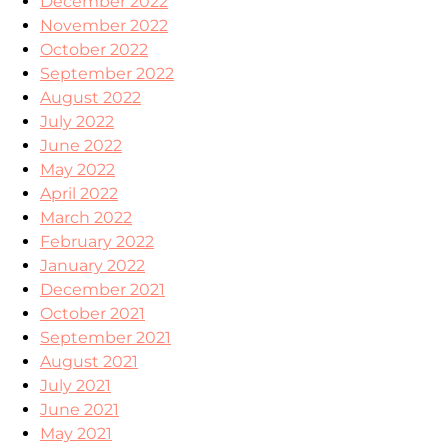
December 2022
November 2022
October 2022
September 2022
August 2022
July 2022
June 2022
May 2022
April 2022
March 2022
February 2022
January 2022
December 2021
October 2021
September 2021
August 2021
July 2021
June 2021
May 2021