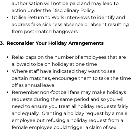
authorisation will not be paid and may lead to
action under the Disciplinary Policy.
Utilise Return to Work Interviews to identify and
address fake sickness absence or absent resulting
from post-match hangovers
3. Reconsider Your Holiday Arrangements
Relax caps on the number of employees that are
allowed to be on holiday at one time
Where staff have indicated they want to see
certain matches, encourage them to take the time
off as annual leave.
Remember non-football fans may make holidays
requests during the same period and so you will
need to ensure you treat all holiday requests fairly
and equally. Granting a holiday request by a male
employee but refusing a holiday request from a
female employee could trigger a claim of sex