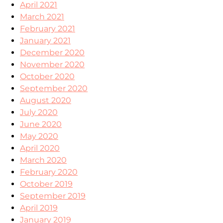
April 2021
March 2021
February 2021
January 2021
December 2020
November 2020
October 2020
September 2020
August 2020
July 2020
June 2020
May 2020
April 2020
March 2020
February 2020
October 2019
September 2019
April 2019
January 2019