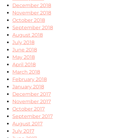
December 2018
November 2018
October 2018
September 2018
August 2018
July 2018
June 2018
May 2018
April 2018
March 2018
February 2018
January 2018
December 2017
November 2017
October 2017
September 2017
August 2017
July 2017