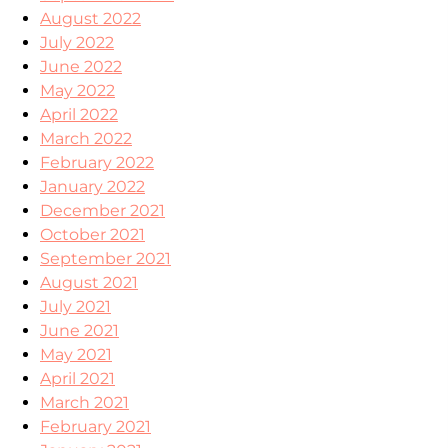
August 2022
July 2022
June 2022
May 2022
April 2022
March 2022
February 2022
January 2022
December 2021
October 2021
September 2021
August 2021
July 2021
June 2021
May 2021
April 2021
March 2021
February 2021