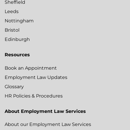
Sheffield
Leeds
Nottingham
Bristol
Edinburgh
Resources
Book an Appointment
Employment Law Updates
Glossary
HR Policies & Procedures
About Employment Law Services
About our Employment Law Services