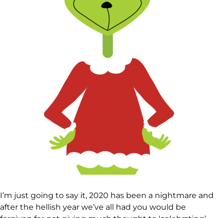
I’m just going to say it, 2020 has been a nightmare and
after the hellish year we’ve all had you would be