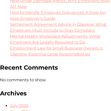
New Unfair Dismissal Rights: Why Employers Must
Act Now
How to Handle Employee Grievances: A Step-by-
Step Employer’s Guide
Settlement Agreement Advice in Glasgow: What
Employers Must Include to Stay Compliant
Mental Health Workplace Adjustments: What
Employers Are Legally Required to Do
Employment Law for Small Business Owners in
Glasgow: Essential Legal Responsibilities
Recent Comments
No comments to show.
Archives
July 2026