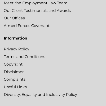
Meet the Employment Law Team
Our Client Testimonials and Awards
Our Offices
Armed Forces Covenant
Information
Privacy Policy
Terms and Conditions
Copyright
Disclaimer
Complaints
Useful Links
Diversity, Equality and Inclusivity Policy