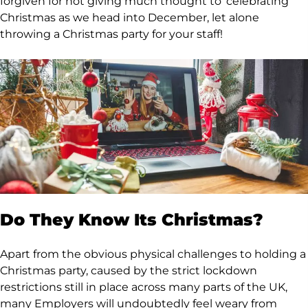
forgiven for not giving much thought to ‘celebrating’
Christmas as we head into December, let alone
throwing a Christmas party for your staff!
Do They Know Its Christmas?
Apart from the obvious physical challenges to holding a
Christmas party, caused by the strict lockdown
restrictions still in place across many parts of the UK,
many Employers will undoubtedly feel weary from