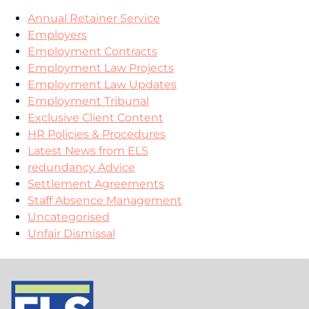
Annual Retainer Service
Employers
Employment Contracts
Employment Law Projects
Employment Law Updates
Employment Tribunal
Exclusive Client Content
HR Policies & Procedures
Latest News from ELS
redundancy Advice
Settlement Agreements
Staff Absence Management
Uncategorised
Unfair Dismissal