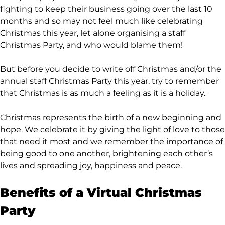
fighting to keep their business going over the last 10
months and so may not feel much like celebrating
Christmas this year, let alone organising a staff
Christmas Party, and who would blame them!
But before you decide to write off Christmas and/or the
annual staff Christmas Party this year, try to remember
that Christmas is as much a feeling as it is a holiday.
Christmas represents the birth of a new beginning and
hope. We celebrate it by giving the light of love to those
that need it most and we remember the importance of
being good to one another, brightening each other’s
lives and spreading joy, happiness and peace.
Benefits of a Virtual Christmas
Party