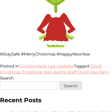
#StaySafe #MerryChristmas #HappyNewYear
Posted in
Employment Law Updates
Tagged
Covid
Christmas
,
Employee Well-being
,
Staff Christmas Party
Search
Search
Recent Posts