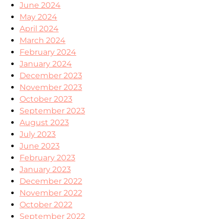
June 2024
May 2024
April 2024
March 2024
February 2024
January 2024
December 2023
November 2023
October 2023
September 2023
August 2023
July 2023
June 2023
February 2023
January 2023
December 2022
November 2022
October 2022
September 2022