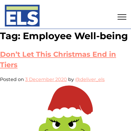
Skip
Tag:
Employee Well-being
to
content
Don’t Let This Christmas End in
Tiers
Posted on
3 December 2020
by
@deliver_els