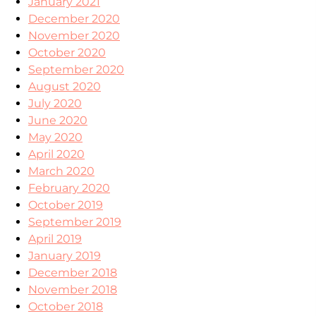
January 2021
December 2020
November 2020
October 2020
September 2020
August 2020
July 2020
June 2020
May 2020
April 2020
March 2020
February 2020
October 2019
September 2019
April 2019
January 2019
December 2018
November 2018
October 2018