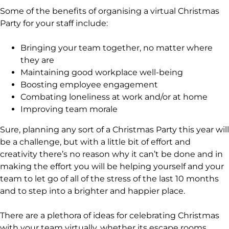
Some of the benefits of organising a virtual Christmas
Party for your staff include:
Bringing your team together, no matter where
they are
Maintaining good workplace well-being
Boosting employee engagement
Combating loneliness at work and/or at home
Improving team morale
Sure, planning any sort of a Christmas Party this year will
be a challenge, but with a little bit of effort and
creativity there’s no reason why it can’t be done and in
making the effort you will be helping yourself and your
team to let go of all of the stress of the last 10 months
and to step into a brighter and happier place.
There are a plethora of ideas for celebrating Christmas
with your team virtually, whether its escape rooms,