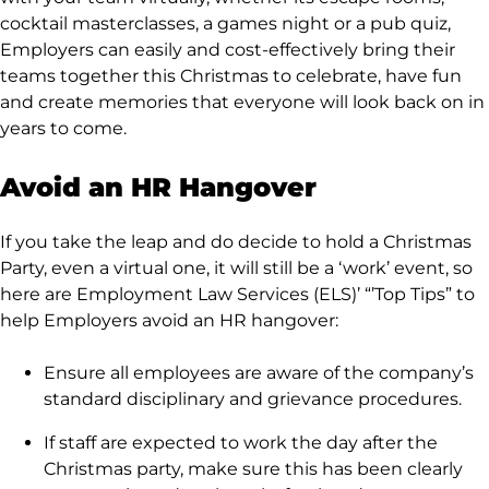
cocktail masterclasses, a games night or a pub quiz,
Employers can easily and cost-effectively bring their
teams together this Christmas to celebrate, have fun
and create memories that everyone will look back on in
years to come.
Avoid an HR Hangover
If you take the leap and do decide to hold a Christmas
Party, even a virtual one, it will still be a ‘work’ event, so
here are Employment Law Services (ELS)’ “’Top Tips” to
help Employers avoid an HR hangover:
Ensure all employees are aware of the company’s
standard disciplinary and grievance procedures.
If staff are expected to work the day after the
Christmas party, make sure this has been clearly