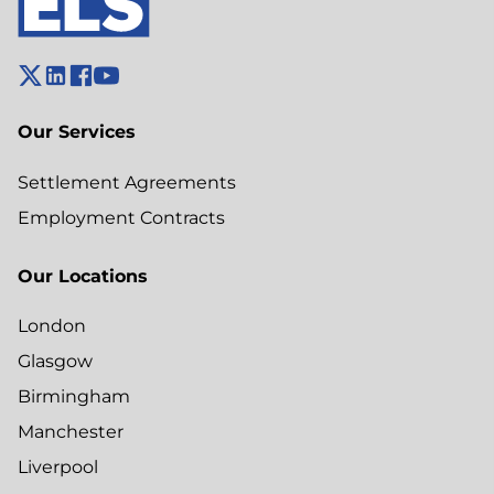
Our Services
Settlement Agreements
Employment Contracts
Our Locations
London
Glasgow
Birmingham
Manchester
Liverpool