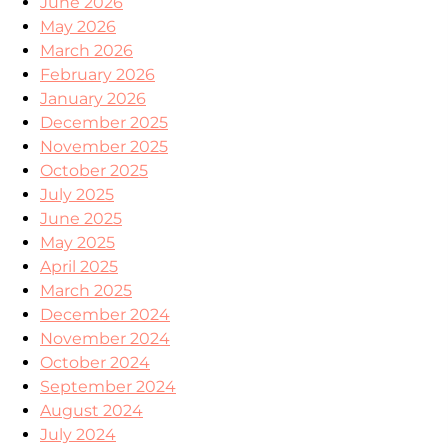
June 2026
May 2026
March 2026
February 2026
January 2026
December 2025
November 2025
October 2025
July 2025
June 2025
May 2025
April 2025
March 2025
December 2024
November 2024
October 2024
September 2024
August 2024
July 2024