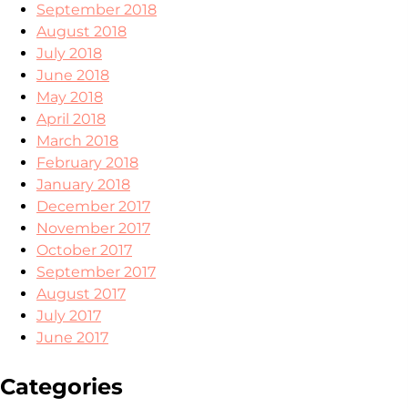
September 2018
August 2018
July 2018
June 2018
May 2018
April 2018
March 2018
February 2018
January 2018
December 2017
November 2017
October 2017
September 2017
August 2017
July 2017
June 2017
Categories