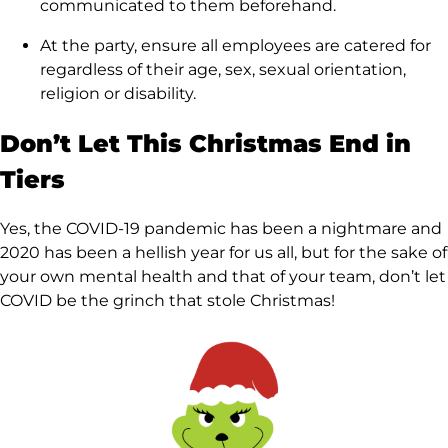
communicated to them beforehand.
At the party, ensure all employees are catered for
regardless of their age, sex, sexual orientation,
religion or disability.
Don’t Let This Christmas End in
Tiers
Yes, the COVID-19 pandemic has been a nightmare and
2020 has been a hellish year for us all, but for the sake of
your own mental health and that of your team, don’t let
COVID be the grinch that stole Christmas!