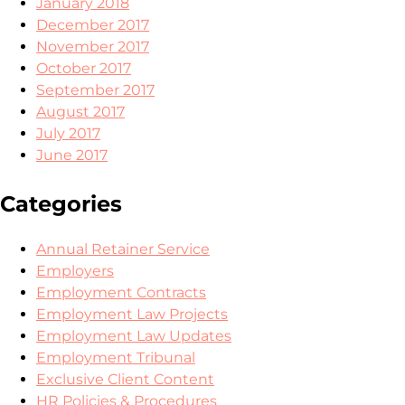
January 2018
December 2017
November 2017
October 2017
September 2017
August 2017
July 2017
June 2017
Categories
Annual Retainer Service
Employers
Employment Contracts
Employment Law Projects
Employment Law Updates
Employment Tribunal
Exclusive Client Content
HR Policies & Procedures