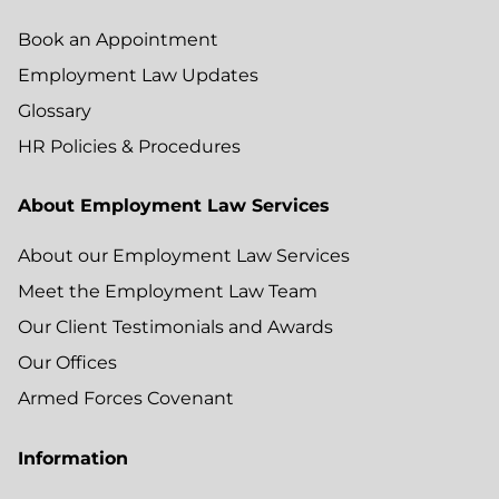
Book an Appointment
Employment Law Updates
Glossary
HR Policies & Procedures
About Employment Law Services
About our Employment Law Services
Meet the Employment Law Team
Our Client Testimonials and Awards
Our Offices
Armed Forces Covenant
Information