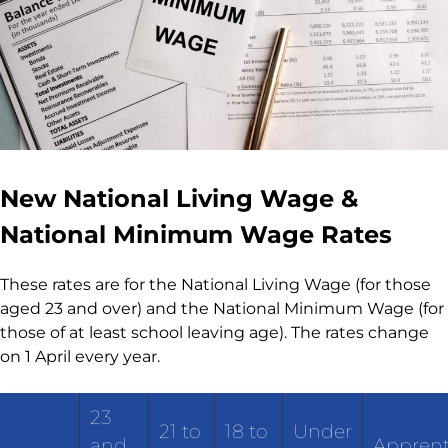
New National Living Wage &
National Minimum Wage Rates
These rates are for the National Living Wage (for those
aged 23 and over) and the National Minimum Wage (for
those of at least school leaving age). The rates change
on 1 April every year.
23
21 to
18 to
Under
and
Apprent