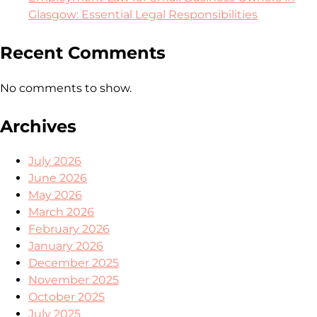
Glasgow: Essential Legal Responsibilities
Recent Comments
No comments to show.
Archives
July 2026
June 2026
May 2026
March 2026
February 2026
January 2026
December 2025
November 2025
October 2025
July 2025