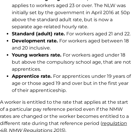
applies to workers aged 23 or over. The NLW was
initially set by the government in April 2016 at 50p
above the standard adult rate, but is now a
separate age-related hourly rate.
Standard (adult) rate.
For workers aged 21 and 22.
Development rate.
For workers aged between 18
and 20 inclusive.
Young workers rate.
For workers aged under 18
but above the compulsory school age, that are not
apprentices.
Apprentice rate.
For apprentices under 19 years of
age or those aged 19 and over but in the first year
of their apprenticeship.
A worker is entitled to the rate that applies at the start
of a particular pay reference period even if the NMW
rates are changed or the worker becomes entitled to a
different rate during that reference period (
regulation
4B
, NMW
Regulations 2015
).