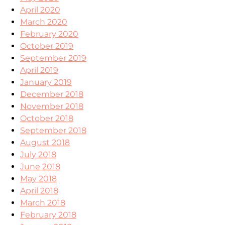
April 2020
March 2020
February 2020
October 2019
September 2019
April 2019
January 2019
December 2018
November 2018
October 2018
September 2018
August 2018
July 2018
June 2018
May 2018
April 2018
March 2018
February 2018