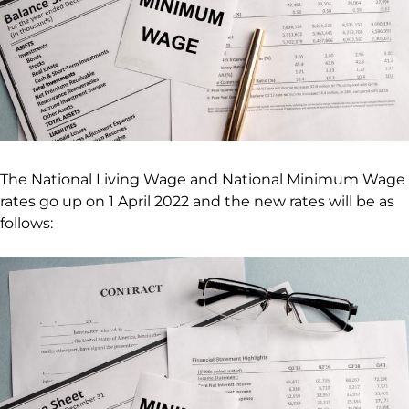
The National Living Wage and National Minimum Wage
rates go up on 1 April 2022 and the new rates will be as
follows: