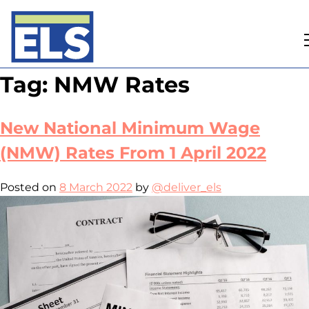
Skip
Tag:
NMW Rates
to
content
New National Minimum Wage
(NMW) Rates From 1 April 2022
Posted on
8 March 2022
by
@deliver_els