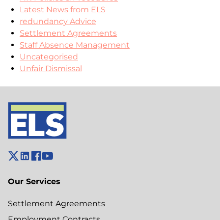
Latest News from ELS
redundancy Advice
Settlement Agreements
Staff Absence Management
Uncategorised
Unfair Dismissal
Our Services
Settlement Agreements
Employment Contracts