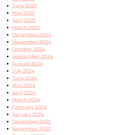
June 2025
May 2025
April 2025
March 2025
December 2024
November 2024
October 2024
September 2024
August 2024
July 2024
June 2024
May 2024
April 2024
March 2024
February 2024
January 2024
December 2023
November 2023