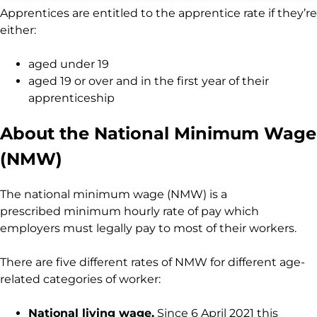
Apprentices are entitled to the apprentice rate if they’re
either:
aged under 19
aged 19 or over and in the first year of their
apprenticeship
About the National Minimum Wage
(NMW)
The national minimum wage (NMW) is a
prescribed minimum hourly rate of pay which
employers must legally pay to most of their workers.
There are five different rates of NMW for different age-
related categories of worker:
National living wage.
Since 6 April 2021 this