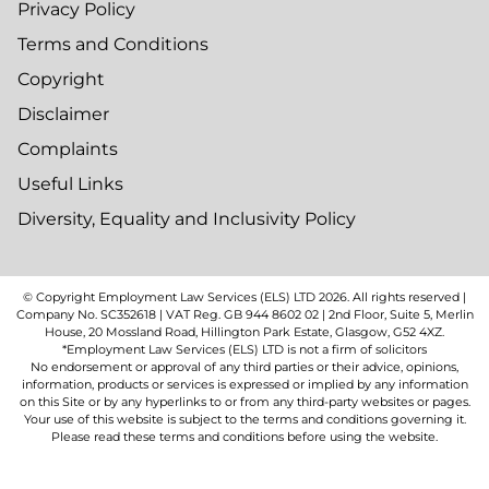
Privacy Policy
Terms and Conditions
Copyright
Disclaimer
Complaints
Useful Links
Diversity, Equality and Inclusivity Policy
© Copyright Employment Law Services (ELS) LTD
2026
. All rights reserved |
Company No. SC352618 | VAT Reg. GB 944 8602 02 | 2nd Floor, Suite 5, Merlin
House, 20 Mossland Road, Hillington Park Estate, Glasgow, G52 4XZ.
*Employment Law Services (ELS) LTD is not a firm of solicitors
No endorsement or approval of any third parties or their advice, opinions,
information, products or services is expressed or implied by any information
on this Site or by any hyperlinks to or from any third-party websites or pages.
Your use of this website is subject to the terms and conditions governing it.
Please read these terms and conditions before using the website.