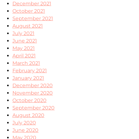
December 2021
October 2021
September 2021
August 2021
July 2021
June 2021
May 2021
April 2021
March 2021
February 2021
January 2021
December 2020
November 2020
October 2020
September 2020
August 2020
July 2020
June 2020
May 2020