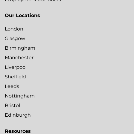
Our Locations
London
Glasgow
Birmingham
Manchester
Liverpool
Sheffield
Leeds
Nottingham
Bristol
Edinburgh
Resources