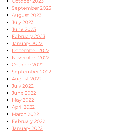
October 2023
September 2023
August 2023
July 2023
June 2023
February 2023
January 2023
December 2022
November 2022
October 2022
September 2022
August 2022
July 2022
June 2022
May 2022
April 2022
March 2022
February 2022
January 2022