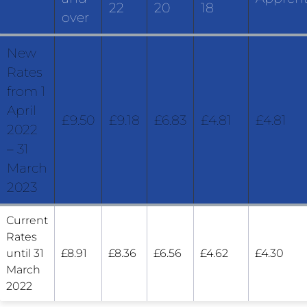
22
20
18
over
New
Rates
from 1
April
£9.50
£9.18
£6.83
£4.81
£4.81
2022
– 31
March
2023
Current
Rates
until 31
£8.91
£8.36
£6.56
£4.62
£4.30
March
2022