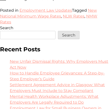
Posted in
Employment Law Updates
Tagged
New
National Minimum Wage Rates
,
NLW Rates
,
NMW
Rates
Search
Search
Recent Posts
New Unfair Dismissal Rights: Why Employers Must
Act Now
How to Handle Employee Grievances: A Step-by-
Step Employer’s Guide
Settlement Agreement Advice in Glasgow: What
Employers Must Include to Stay Compliant
Mental Health Workplace Adjustments: What
Employers Are Legally Required to Do
Employment Law for Small Business Owners in