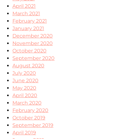
April 2021
March 2021
February 2021
January 2021
December 2020
November 2020
October 2020
September 2020
August 2020
July 2020
June 2020
May 2020
April 2020
March 2020
February 2020
October 2019
September 2019
April 2019