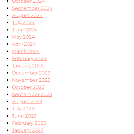
October 2024
September 2024
August 2024
July 2024
June 2024
May 2024
April 2024
March 2024
February 2024
January 2024
December 2023
November 2023
October 2023
September 2023
August 2023
July 2023
June 2023
February 2023
January 2023