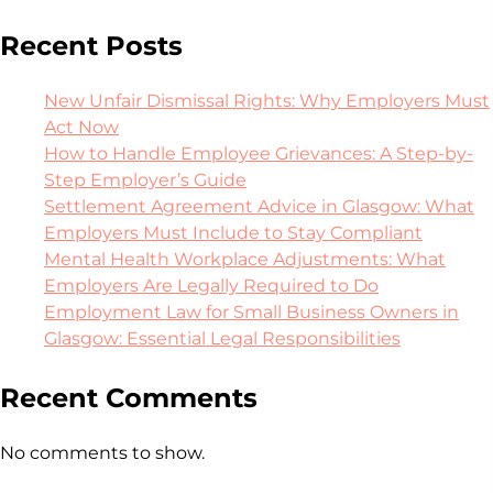
Recent Posts
New Unfair Dismissal Rights: Why Employers Must
Act Now
How to Handle Employee Grievances: A Step-by-
Step Employer’s Guide
Settlement Agreement Advice in Glasgow: What
Employers Must Include to Stay Compliant
Mental Health Workplace Adjustments: What
Employers Are Legally Required to Do
Employment Law for Small Business Owners in
Glasgow: Essential Legal Responsibilities
Recent Comments
No comments to show.