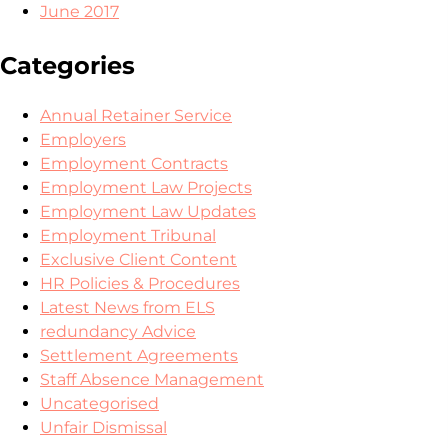
June 2017
Categories
Annual Retainer Service
Employers
Employment Contracts
Employment Law Projects
Employment Law Updates
Employment Tribunal
Exclusive Client Content
HR Policies & Procedures
Latest News from ELS
redundancy Advice
Settlement Agreements
Staff Absence Management
Uncategorised
Unfair Dismissal