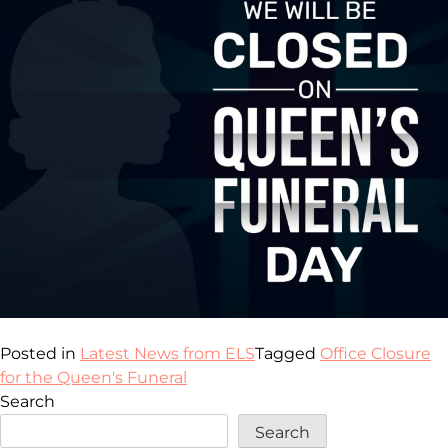
Posted in
Latest News from ELS
Tagged
Office Closure
for the Queen's Funeral
Search
Search