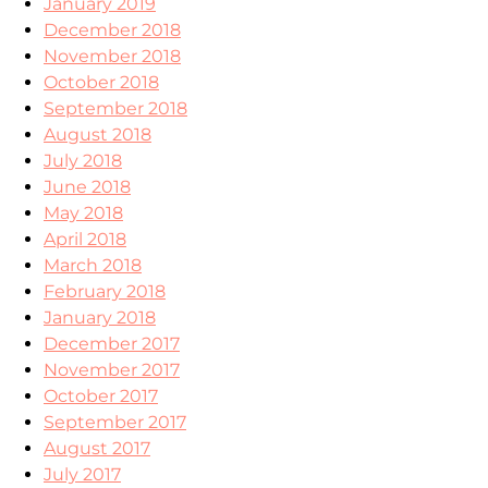
January 2019
December 2018
November 2018
October 2018
September 2018
August 2018
July 2018
June 2018
May 2018
April 2018
March 2018
February 2018
January 2018
December 2017
November 2017
October 2017
September 2017
August 2017
July 2017