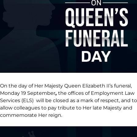
On the day of Her Majesty Queen Elizabeth II’s funeral,
Monday 19 September
,
the offices of Employment Law
Services (ELS) will be closed as a mark of respect, and to
allow colleagues to pay tribute to Her late Majesty and
commemorate Her reign.