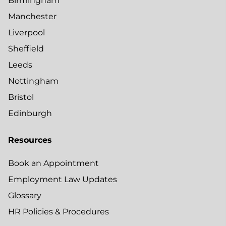
Birmingham
Manchester
Liverpool
Sheffield
Leeds
Nottingham
Bristol
Edinburgh
Resources
Book an Appointment
Employment Law Updates
Glossary
HR Policies & Procedures