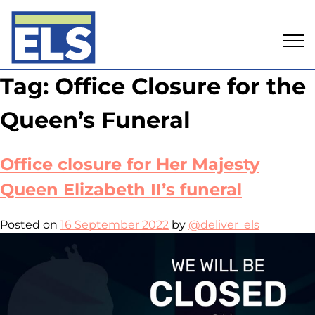
Skip
Tag:
Office Closure for the
to
content
Queen’s Funeral
Office closure for Her Majesty
Queen Elizabeth II’s funeral
Posted on
16 September 2022
by
@deliver_els