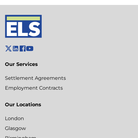
Our Services
Settlement Agreements
Employment Contracts
Our Locations
London
Glasgow