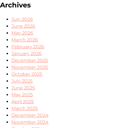
Archives
July 2026
June 2026
May 2026
March 2026
February 2026
January 2026
December 2025
November 2025
October 2025
July 2025
June 2025
May 2025
April 2025
March 2025
December 2024
November 2024