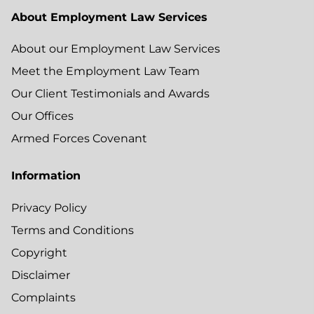
About Employment Law Services
About our Employment Law Services
Meet the Employment Law Team
Our Client Testimonials and Awards
Our Offices
Armed Forces Covenant
Information
Privacy Policy
Terms and Conditions
Copyright
Disclaimer
Complaints