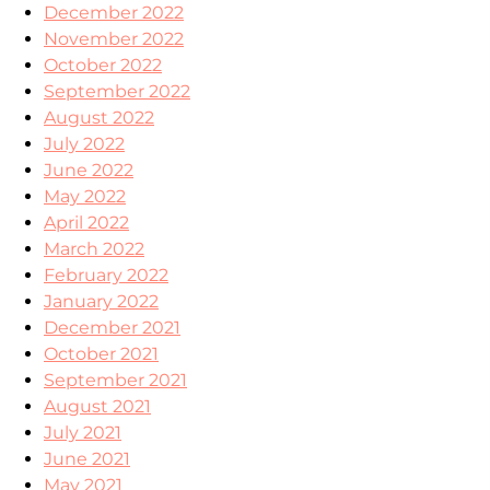
December 2022
November 2022
October 2022
September 2022
August 2022
July 2022
June 2022
May 2022
April 2022
March 2022
February 2022
January 2022
December 2021
October 2021
September 2021
August 2021
July 2021
June 2021
May 2021