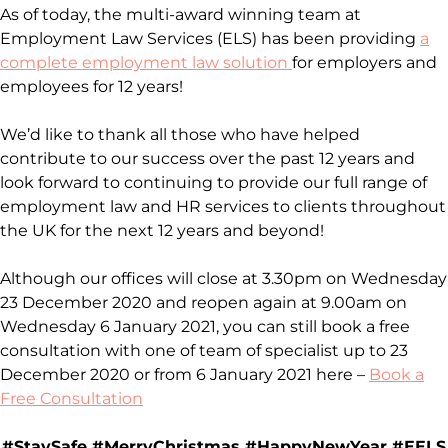
As of today, the multi-award winning team at
Employment Law Services (ELS) has been providing
a
complete employment law solution
for employers and
employees for 12 years!
We’d like to thank all those who have helped
contribute to our success over the past 12 years and
look forward to continuing to provide our full range of
employment law and HR services to clients throughout
the UK for the next 12 years and beyond!
Although our offices will close at 3.30pm on Wednesday
23 December 2020 and reopen again at 9.00am on
Wednesday 6 January 2021, you can still book a free
consultation with one of team of specialist up to 23
December 2020 or from 6 January 2021 here –
Book a
Free Consultation
#StaySafe #MerryChristmas #HappyNewYear #EELS