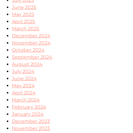
July 2025
June 2025
May 2025
April 2025
March 2025
December 2024
November 2024
October 2024
September 2024
August 2024
July 2024
June 2024
May 2024
April 2024
March 2024
February 2024
January 2024
December 2023
November 2023