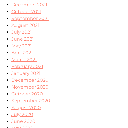
December 2021
October 2021
September 2021
August 2021
July 2021
June 2021
May 2021
April 2021
March 2021
February 2021
January 2021
December 2020
November 2020
October 2020
September 2020
August 2020
July 2020
June 2020