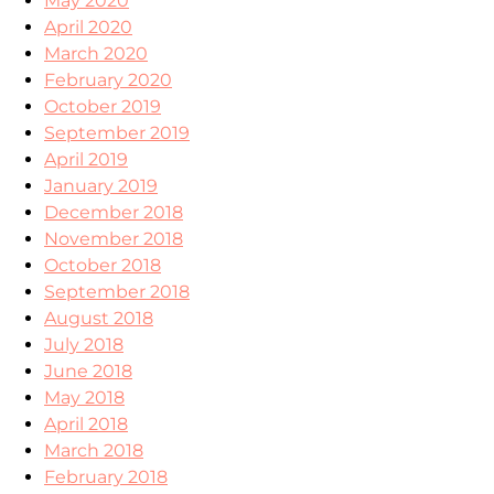
May 2020
April 2020
March 2020
February 2020
October 2019
September 2019
April 2019
January 2019
December 2018
November 2018
October 2018
September 2018
August 2018
July 2018
June 2018
May 2018
April 2018
March 2018
February 2018