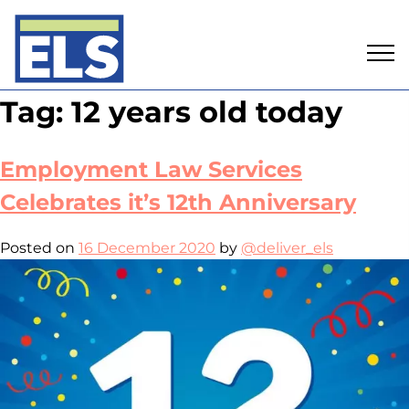
Skip
Tag:
12 years old today
to
content
Employment Law Services
Celebrates it’s 12th Anniversary
Posted on
16 December 2020
by
@deliver_els