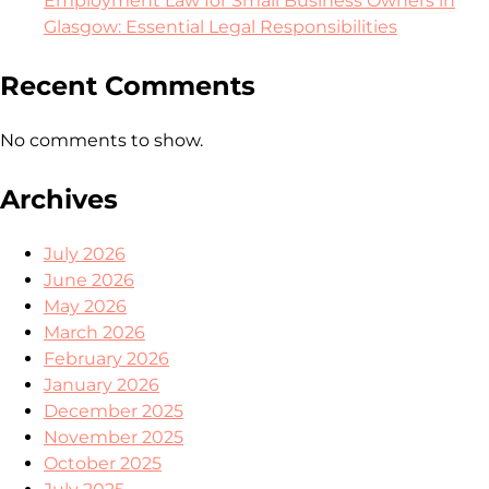
Employment Law for Small Business Owners in
Glasgow: Essential Legal Responsibilities
Recent Comments
No comments to show.
Archives
July 2026
June 2026
May 2026
March 2026
February 2026
January 2026
December 2025
November 2025
October 2025