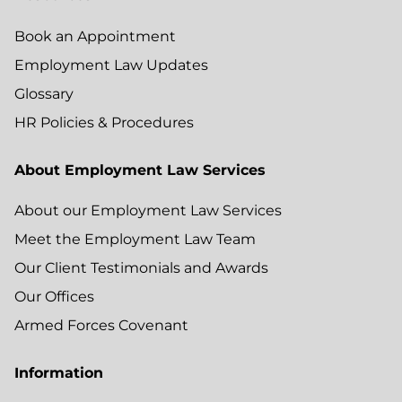
Book an Appointment
Employment Law Updates
Glossary
HR Policies & Procedures
About Employment Law Services
About our Employment Law Services
Meet the Employment Law Team
Our Client Testimonials and Awards
Our Offices
Armed Forces Covenant
Information