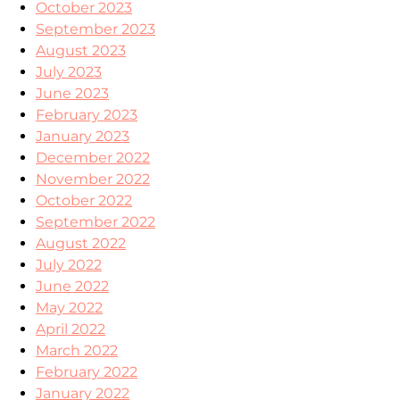
October 2023
September 2023
August 2023
July 2023
June 2023
February 2023
January 2023
December 2022
November 2022
October 2022
September 2022
August 2022
July 2022
June 2022
May 2022
April 2022
March 2022
February 2022
January 2022