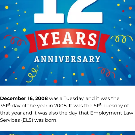
December 16, 2008
was a Tuesday, and it was the
st
st
351
day of the year in 2008. It was the 51
Tuesday of
that year and it was also the day that Employment Law
Services (ELS) was born.