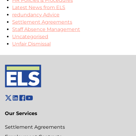
HR Policies & Procedures
Latest News from ELS
redundancy Advice
Settlement Agreements
Staff Absence Management
Uncategorised
Unfair Dismissal
Our Services
Settlement Agreements