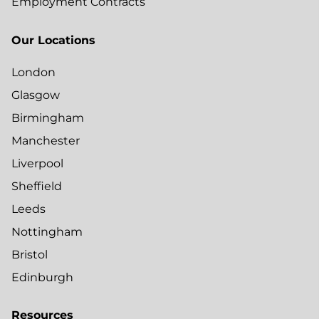
Employment Contracts
Our Locations
London
Glasgow
Birmingham
Manchester
Liverpool
Sheffield
Leeds
Nottingham
Bristol
Edinburgh
Resources