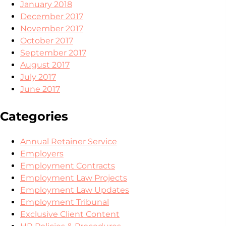
January 2018
December 2017
November 2017
October 2017
September 2017
August 2017
July 2017
June 2017
Categories
Annual Retainer Service
Employers
Employment Contracts
Employment Law Projects
Employment Law Updates
Employment Tribunal
Exclusive Client Content