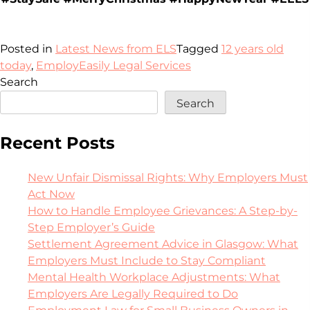
Posted in
Latest News from ELS
Tagged
12 years old
today
,
EmployEasily Legal Services
Search
Search
Recent Posts
New Unfair Dismissal Rights: Why Employers Must
Act Now
How to Handle Employee Grievances: A Step-by-
Step Employer’s Guide
Settlement Agreement Advice in Glasgow: What
Employers Must Include to Stay Compliant
Mental Health Workplace Adjustments: What
Employers Are Legally Required to Do