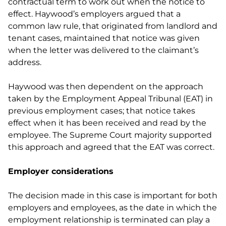
contractual term to work out when the notice to
effect. Haywood’s employers argued that a
common law rule, that originated from landlord and
tenant cases, maintained that notice was given
when the letter was delivered to the claimant’s
address.
Haywood was then dependent on the approach
taken by the Employment Appeal Tribunal (EAT) in
previous employment cases; that notice takes
effect when it has been received and read by the
employee. The Supreme Court majority supported
this approach and agreed that the EAT was correct.
Employer considerations
The decision made in this case is important for both
employers and employees, as the date in which the
employment relationship is terminated can play a