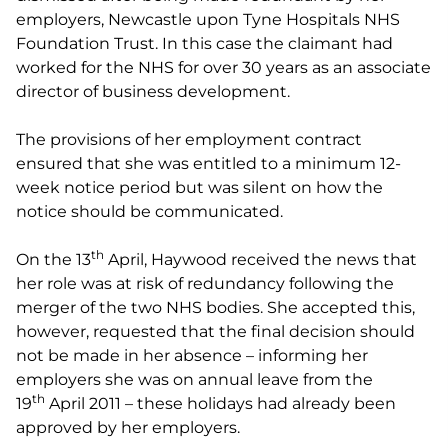
employers, Newcastle upon Tyne Hospitals NHS
Foundation Trust. In this case the claimant had
worked for the NHS for over 30 years as an associate
director of business development.
The provisions of her employment contract
ensured that she was entitled to a minimum 12-
week notice period but was silent on how the
notice should be communicated.
th
On the 13
April, Haywood received the news that
her role was at risk of redundancy following the
merger of the two NHS bodies. She accepted this,
however, requested that the final decision should
not be made in her absence – informing her
employers she was on annual leave from the
th
19
April 2011 – these holidays had already been
approved by her employers.