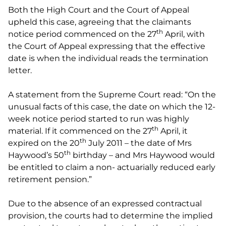
Both the High Court and the Court of Appeal
upheld this case, agreeing that the claimants
th
notice period commenced on the 27
April, with
the Court of Appeal expressing that the effective
date is when the individual reads the termination
letter.
A statement from the Supreme Court read: “On the
unusual facts of this case, the date on which the 12-
week notice period started to run was highly
th
material. If it commenced on the 27
April, it
th
expired on the 20
July 2011 – the date of Mrs
th
Haywood’s 50
birthday – and Mrs Haywood would
be entitled to claim a non- actuarially reduced early
retirement pension.”
Due to the absence of an expressed contractual
provision, the courts had to determine the implied