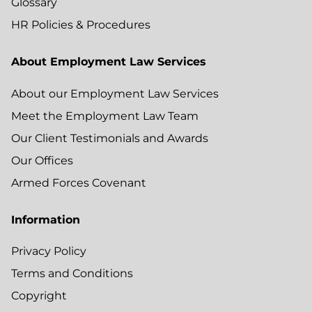
Glossary
HR Policies & Procedures
About Employment Law Services
About our Employment Law Services
Meet the Employment Law Team
Our Client Testimonials and Awards
Our Offices
Armed Forces Covenant
Information
Privacy Policy
Terms and Conditions
Copyright