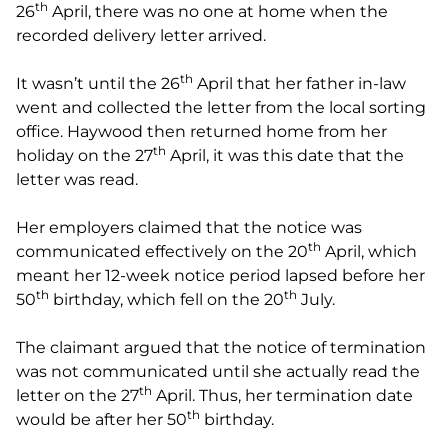
th
26
April, there was no one at home when the
recorded delivery letter arrived.
th
It wasn’t until the 26
April that her father in-law
went and collected the letter from the local sorting
office. Haywood then returned home from her
th
holiday on the 27
April, it was this date that the
letter was read.
Her employers claimed that the notice was
th
communicated effectively on the 20
April, which
meant her 12-week notice period lapsed before her
th
th
50
birthday, which fell on the 20
July.
The claimant argued that the notice of termination
was not communicated until she actually read the
th
letter on the 27
April. Thus, her termination date
th
would be after her 50
birthday.