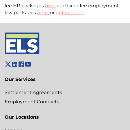
fee HR packages
here
and fixed fee employment
law packages
here
, or
get in touch
.
Our Services
Settlement Agreements
Employment Contracts
Our Locations