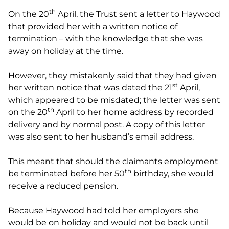
th
On the 20
April, the Trust sent a letter to Haywood
that provided her with a written notice of
termination – with the knowledge that she was
away on holiday at the time.
However, they mistakenly said that they had given
st
her written notice that was dated the 21
April,
which appeared to be misdated; the letter was sent
th
on the 20
April to her home address by recorded
delivery and by normal post. A copy of this letter
was also sent to her husband’s email address.
This meant that should the claimants employment
th
be terminated before her 50
birthday, she would
receive a reduced pension.
Because Haywood had told her employers she
would be on holiday and would not be back until