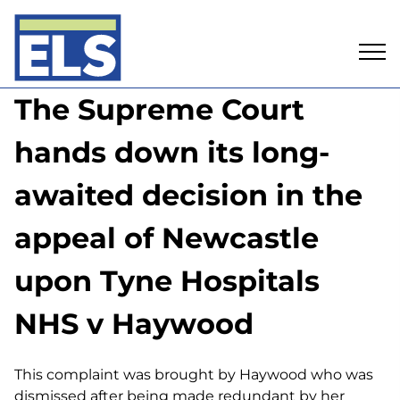
Skip
The Supreme Court
to
content
hands down its long-
awaited decision in the
appeal of Newcastle
upon Tyne Hospitals
NHS v Haywood
This complaint was brought by Haywood who was
dismissed after being made redundant by her