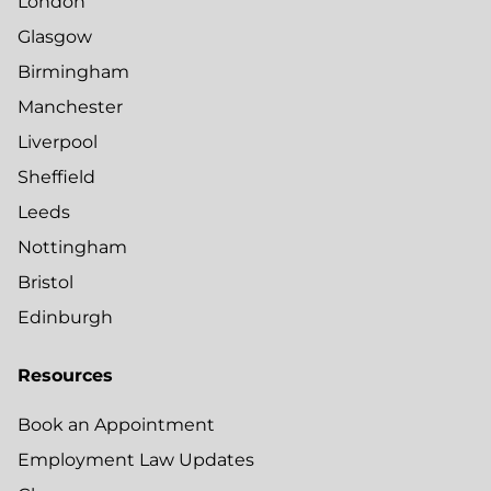
London
Glasgow
Birmingham
Manchester
Liverpool
Sheffield
Leeds
Nottingham
Bristol
Edinburgh
Resources
Book an Appointment
Employment Law Updates