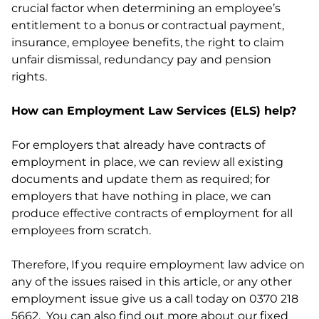
crucial factor when determining an employee’s
entitlement to a bonus or contractual payment,
insurance, employee benefits, the right to claim
unfair dismissal, redundancy pay and pension
rights.
How can Employment Law Services (ELS) help?
For employers that already have contracts of
employment in place, we can review all existing
documents and update them as required; for
employers that have nothing in place, we can
produce effective contracts of employment for all
employees from scratch.
Therefore, If you require employment law advice on
any of the issues raised in this article, or any other
employment issue give us a call today on 0370 218
5662. You can also find out more about our fixed