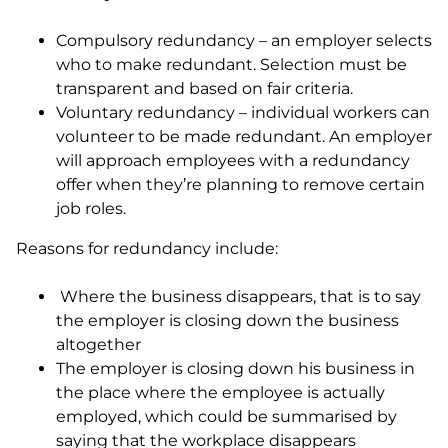
Compulsory redundancy – an employer selects
who to make redundant. Selection must be
transparent and based on fair criteria.
Voluntary redundancy – individual workers can
volunteer to be made redundant. An employer
will approach employees with a redundancy
offer when they’re planning to remove certain
job roles.
Reasons for redundancy include:
Where the business disappears, that is to say
the employer is closing down the business
altogether
The employer is closing down his business in
the place where the employee is actually
employed, which could be summarised by
saying that the workplace disappears