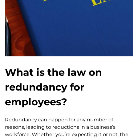
What is the law on
redundancy for
employees?
Redundancy can happen for any number of
reasons, leading to reductions in a business’s
workforce. Whether you’re expecting it or not, the