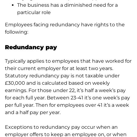
The business has a diminished need for a
particular role
Employees facing redundancy have rights to the
following:
Redundancy
pay
Typically applies to employees that have worked for
their current employer for at least two years.
Statutory redundancy pay is not taxable under
£30,000 and is calculated based on weekly
earnings. For those under 22, it’s half a week’s pay
for each full year. Between 23-41 it’s one week’s pay
per full year. Then for employees over 41 it’s a week
and a half pay per year.
Exceptions to redundancy pay occur when an
employer offers to keep an employee on, or when