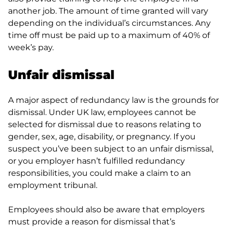
another job. The amount of time granted will vary
depending on the individual’s circumstances. Any
time off must be paid up to a maximum of 40% of
week’s pay.
Unfair dismissal
A major aspect of redundancy law is the grounds for
dismissal. Under UK law, employees cannot be
selected for dismissal due to reasons relating to
gender, sex, age, disability, or pregnancy. If you
suspect you’ve been subject to an unfair dismissal,
or you employer hasn’t fulfilled redundancy
responsibilities, you could make a claim to an
employment tribunal.
Employees should also be aware that employers
must provide a reason for dismissal that’s