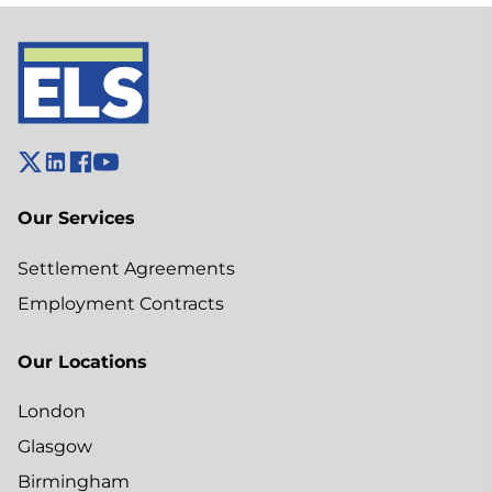
Our Services
Settlement Agreements
Employment Contracts
Our Locations
London
Glasgow
Birmingham