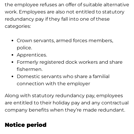
the employee refuses an offer of suitable alternative
work. Employees are also not entitled to statutory
redundancy pay if they fall into one of these
categories:
Crown servants, armed forces members,
police.
Apprentices.
Formerly registered dock workers and share
fishermen.
Domestic servants who share a familial
connection with the employer
Along with statutory redundancy pay, employees
are entitled to their holiday pay and any contractual
company benefits when they’re made redundant.
Notice period