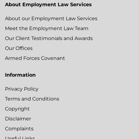
About Employment Law Services
About our Employment Law Services
Meet the Employment Law Team
Our Client Testimonials and Awards
Our Offices
Armed Forces Covenant
Information
Privacy Policy
Terms and Conditions
Copyright
Disclaimer
Complaints
Useful Links