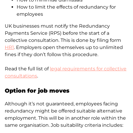
How to limit the effects of redundancy for
employees
UK businesses must notify the Redundancy
Payments Service (RPS) before the start of a
collective consultation. This is done by filing form
HR1
. Employers open themselves up to unlimited
fines if they don’t follow this procedure.
Read the full list of
legal requirements for collective
consultations
.
Option
for job
moves
Although it’s not guaranteed, employees facing
redundancy might be offered suitable alternative
employment. This will be in another role within the
same organisation. Job suitability criteria includes: