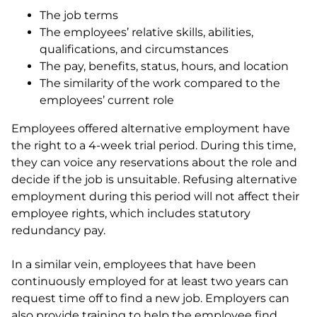
The job terms
The employees’ relative skills, abilities,
qualifications, and circumstances
The pay, benefits, status, hours, and location
The similarity of the work compared to the
employees’ current role
Employees offered alternative employment have
the right to a 4-week trial period. During this time,
they can voice any reservations about the role and
decide if the job is unsuitable. Refusing alternative
employment during this period will not affect their
employee rights, which includes statutory
redundancy pay.
In a similar vein, employees that have been
continuously employed for at least two years can
request time off to find a new job. Employers can
also provide training to help the employee find