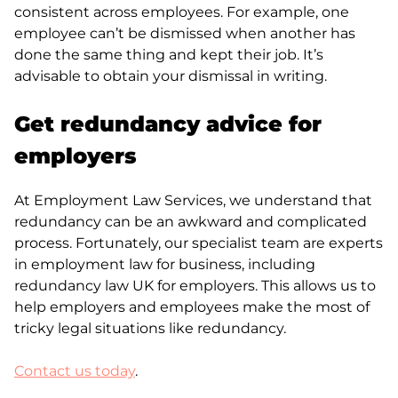
consistent across employees. For example, one
employee can’t be dismissed when another has
done the same thing and kept their job. It’s
advisable to obtain your dismissal in writing.
Get redundancy advice for
employers
At Employment Law Services, we understand that
redundancy can be an awkward and complicated
process. Fortunately, our specialist team are experts
in employment law for business, including
redundancy law UK for employers. This allows us to
help employers and employees make the most of
tricky legal situations like redundancy.
Contact us today
.