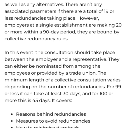
as well as any alternatives. There aren’t any
associated parameters if there are a total of 19 or
less redundancies taking place. However,
employers at a single establishment are making 20
or more within a 90-day period, they are bound by
collective redundancy rules.
In this event, the consultation should take place
between the employer and a representative. They
can either be nominated from among the
employees or provided by a trade union. The
minimum length of a collective consultation varies
depending on the number of redundancies. For 99
or less it can take at least 30 days, and for 100 or
more this is 45 days. It covers:
Reasons behind redundancies
Measures to avoid redundancies
How to minimise dismissals