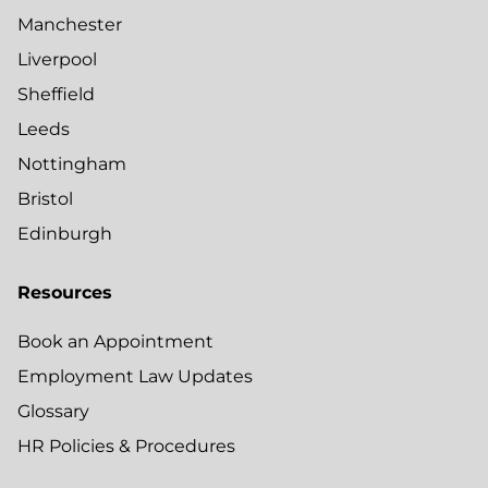
Manchester
Liverpool
Sheffield
Leeds
Nottingham
Bristol
Edinburgh
Resources
Book an Appointment
Employment Law Updates
Glossary
HR Policies & Procedures