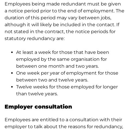
Employees being made redundant must be given
a notice period prior to the end of employment. The
duration of this period may vary between jobs,
although it will likely be included in the contact. If
not stated in the contract, the notice periods for
statutory redundancy are:
At least a week for those that have been
employed by the same organisation for
between one month and two years.
One week per year of employment for those
between two and twelve years.
Twelve weeks for those employed for longer
than twelve years.
Employer consultation
Employees are entitled to a consultation with their
employer to talk about the reasons for redundancy,