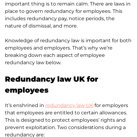
important thing is to remain calm. There are laws in
place to govern redundancy for employees. This
includes redundancy pay, notice periods, the
nature of dismissal, and more.
Knowledge of redundancy law is important for both
employees and employers. That’s why we’re
breaking down each aspect of employee
redundancy law below.
Redundancy law UK for
employees
It’s enshrined in
redundancy law UK
for employers
that employees are entitled to certain allowances.
This is designed to protect employees’ rights and
prevent exploitation. Two considerations during a
redundancy are: