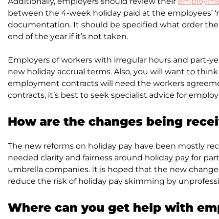
Additionally, employers should review their
employmen
between the 4-week holiday paid at the employees’ ‘n
documentation. It should be specified what order the 
end of the year if it’s not taken.
Employers of workers with irregular hours and part-ye
new holiday accrual terms. Also, you will want to thin
employment contracts will need the workers agreement
contracts, it’s best to seek specialist advice for emp
How are the changes being rece
The new reforms on holiday pay have been mostly rec
needed clarity and fairness around holiday pay for par
umbrella companies. It is hoped that the new changes
reduce the risk of holiday pay skimming by unprofess
Where can you get help with e