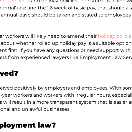
t contracts
and holiday policies to ensure it is in line 
ormal’ rate and the 1.6 week of basic pay, that should 
annual leave should be taken and stated to employees th
ar workers will likely need to amend their
holiday policie
k about whether rolled up holiday pay is a suitable optio
 first. If you have any questions or need support with
loyers from experienced lawyers like Employment Law Serv
ived?
eived positively by employers and employees. With som
t-year workers and workers with irregular hours, especia
 will result in a more transparent system that is easie
ional and unlawful businesses.
mployment law?