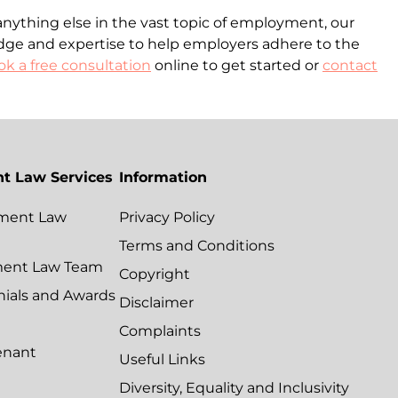
anything else in the vast topic of employment, our
dge and expertise to help employers adhere to the
k a free consultation
online to get started or
contact
t Law Services
Information
ment Law
Privacy Policy
Terms and Conditions
ment Law Team
Copyright
nials and Awards
Disclaimer
Complaints
enant
Useful Links
Diversity, Equality and Inclusivity