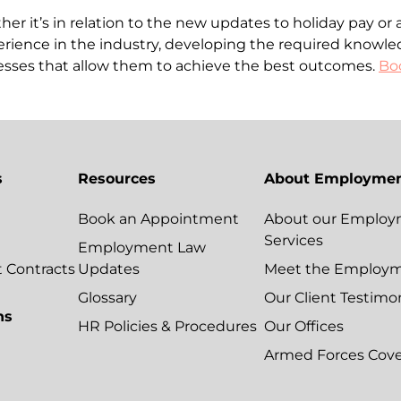
r it’s in relation to the new updates to holiday pay or 
rience in the industry, developing the required knowle
esses that allow them to achieve the best outcomes.
Boo
s
Resources
About Employmen
Book an Appointment
About our Employ
Services
Employment Law
Contracts
Updates
Meet the Employ
Glossary
Our Client Testimo
ns
HR Policies & Procedures
Our Offices
Armed Forces Cov