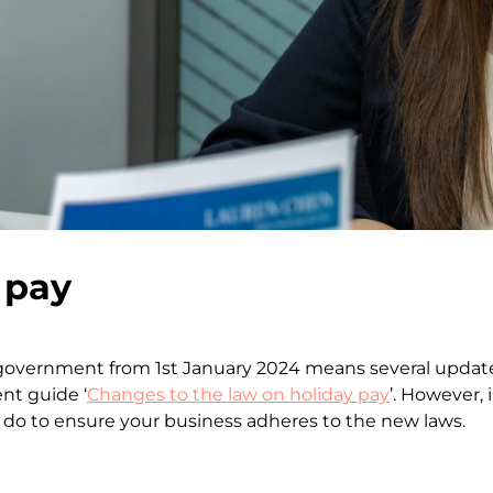
 pay
government from 1st January 2024 means several updates
nt guide ‘
Changes to the law on holiday pay
’. However, 
o to ensure your business adheres to the new laws.