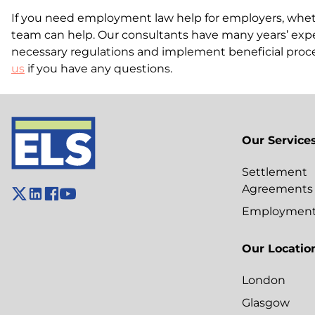
If you need employment law help for employers, whethe
team can help. Our consultants have many years’ expe
necessary regulations and implement beneficial proc
us
if you have any questions.
Our Service
Settlement
Agreements
Employment 
Our Locatio
London
Glasgow