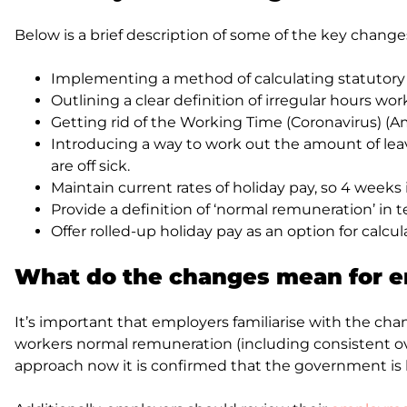
Below is a brief description of some of the key chan
Implementing a method of calculating statutory h
Outlining a clear definition of irregular hours w
Getting rid of the Working Time (Coronavirus) (A
Introducing a way to work out the amount of leav
are off sick.
Maintain current rates of holiday pay, so 4 weeks i
Provide a definition of ‘normal remuneration’ in 
Offer rolled-up holiday pay as an option for calcu
What do the changes mean for 
It’s important that employers familiarise with the c
workers normal remuneration (including consistent ov
approach now it is confirmed that the government is 