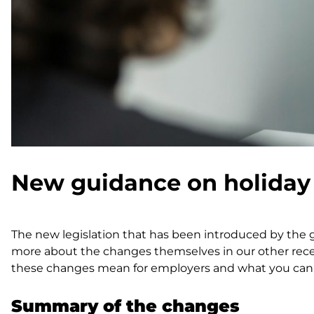
New guidance on holiday
The new legislation that has been introduced by the 
more about the changes themselves in our other rece
these changes mean for employers and what you can d
Summary of the changes