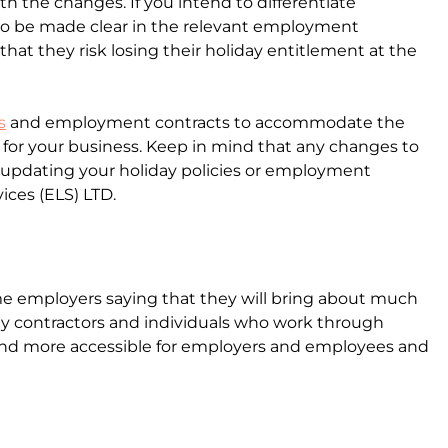
with the changes. If you intend to differentiate
also be made clear in the relevant employment
at they risk losing their holiday entitlement at the
s
and employment contracts to accommodate the
n for your business. Keep in mind that any changes to
 updating your holiday policies or employment
ices (ELS) LTD.
e employers saying that they will bring about much
lly contractors and individuals who work through
r and more accessible for employers and employees and