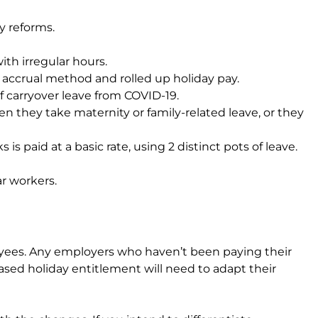
y reforms.
th irregular hours.
y accrual method and rolled up holiday pay.
 carryover leave from COVID-19.
n they take maternity or family-related leave, or they
is paid at a basic rate, using 2 distinct pots of leave.
ar workers.
oyees. Any employers who haven’t been paying their
ed holiday entitlement will need to adapt their