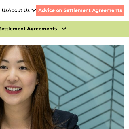
t Us
About Us
Advice on Settlement Agreements
Settlement Agreements