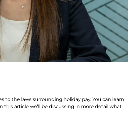
 to the laws surrounding holiday pay. You can learn
in this article we’ll be discussing in more detail what