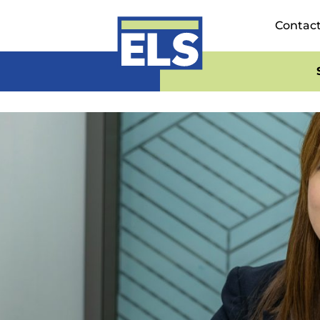
Contac