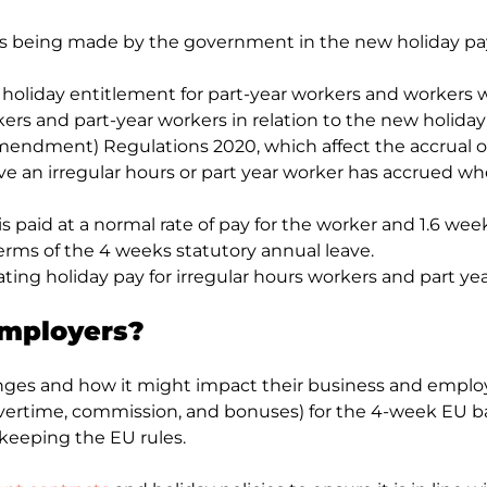
ges being made by the government in the new holiday pa
oliday entitlement for part-year workers and workers wi
orkers and part-year workers in relation to the new holida
mendment) Regulations 2020, which affect the accrual of
e an irregular hours or part year worker has accrued whe
s paid at a normal rate of pay for the worker and 1.6 weeks 
terms of the 4 weeks statutory annual leave.
lating holiday pay for irregular hours workers and part ye
employers?
hanges and how it might impact their business and empl
ertime, commission, and bonuses) for the 4-week EU bas
keeping the EU rules.