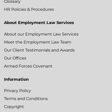
Glossary
HR Policies & Procedures
About Employment Law Services
About our Employment Law Services
Meet the Employment Law Team
Our Client Testimonials and Awards
Our Offices
Armed Forces Covenant
Information
Privacy Policy
Terms and Conditions
Copyright