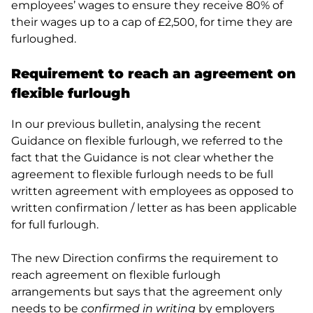
employees’ wages to ensure they receive 80% of
their wages up to a cap of £2,500, for time they are
furloughed.
Requirement to reach an agreement on
flexible furlough
In our previous bulletin, analysing the recent
Guidance on flexible furlough, we referred to the
fact that the Guidance is not clear whether the
agreement to flexible furlough needs to be full
written agreement with employees as opposed to
written confirmation / letter as has been applicable
for full furlough.
The new Direction confirms the requirement to
reach agreement on flexible furlough
arrangements but says that the agreement only
needs to be
confirmed in writing
by employers