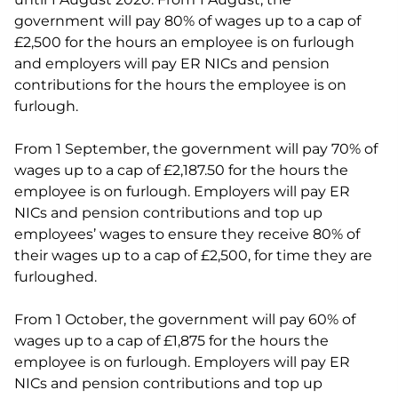
government will pay 80% of wages up to a cap of
£2,500 for the hours an employee is on furlough
and employers will pay ER NICs and pension
contributions for the hours the employee is on
furlough.
From 1 September, the government will pay 70% of
wages up to a cap of £2,187.50 for the hours the
employee is on furlough. Employers will pay ER
NICs and pension contributions and top up
employees’ wages to ensure they receive 80% of
their wages up to a cap of £2,500, for time they are
furloughed.
From 1 October, the government will pay 60% of
wages up to a cap of £1,875 for the hours the
employee is on furlough. Employers will pay ER
NICs and pension contributions and top up