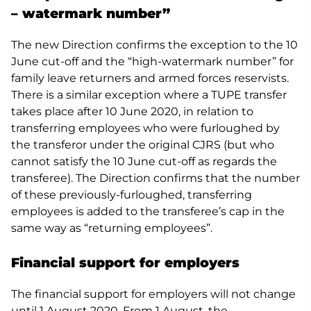
– watermark number”
The new Direction confirms the exception to the 10
June cut-off and the “high-watermark number” for
family leave returners and armed forces reservists.
There is a similar exception where a TUPE transfer
takes place after 10 June 2020, in relation to
transferring employees who were furloughed by
the transferor under the original CJRS (but who
cannot satisfy the 10 June cut-off as regards the
transferee). The Direction confirms that the number
of these previously-furloughed, transferring
employees is added to the transferee’s cap in the
same way as “returning employees”.
Financial support for employers
The financial support for employers will not change
until 1 August 2020. From 1 August, the