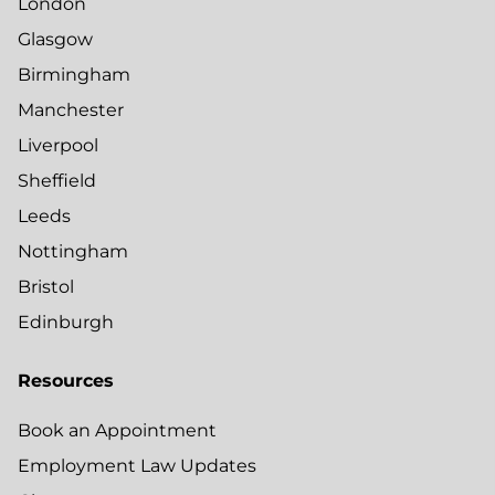
London
Glasgow
Birmingham
Manchester
Liverpool
Sheffield
Leeds
Nottingham
Bristol
Edinburgh
Resources
Book an Appointment
Employment Law Updates