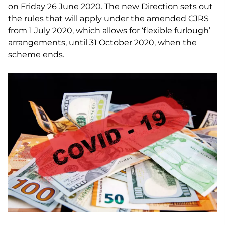
on Friday 26 June 2020. The new Direction sets out
the rules that will apply under the amended CJRS
from 1 July 2020, which allows for ‘flexible furlough’
arrangements, until 31 October 2020, when the
scheme ends.