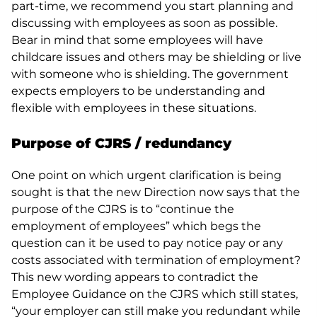
part-time, we recommend you start planning and
discussing with employees as soon as possible.
Bear in mind that some employees will have
childcare issues and others may be shielding or live
with someone who is shielding. The government
expects employers to be understanding and
flexible with employees in these situations.
Purpose of CJRS / redundancy
One point on which urgent clarification is being
sought is that the new Direction now says that the
purpose of the CJRS is to “continue the
employment of employees” which begs the
question can it be used to pay notice pay or any
costs associated with termination of employment?
This new wording appears to contradict the
Employee Guidance on the CJRS which still states,
“your employer can still make you redundant while