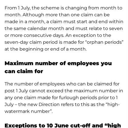
From 1 July, the scheme is changing from month to
month. Although more than one claim can be
made in a month, a claim must start and end within
the same calendar month and must relate to seven
or more consecutive days. An exception to the
seven-day claim period is made for “orphan periods”
at the beginning or end of a month.
Maximum number of employees you
can claim for
The number of employees who can be claimed for
post 1 July cannot exceed the maximum number in
any one claim made for furlough periods prior to 1
July – the new Direction refers to this as the “high-
watermark number”.
Exceptions to 10 June cut-off and “high