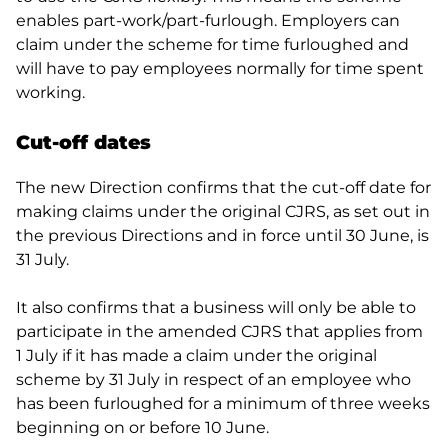
enables part-work/part-furlough. Employers can
claim under the scheme for time furloughed and
will have to pay employees normally for time spent
working.
Cut-off dates
The new Direction confirms that the cut-off date for
making claims under the original CJRS, as set out in
the previous Directions and in force until 30 June, is
31 July.
It also confirms that a business will only be able to
participate in the amended CJRS that applies from
1 July if it has made a claim under the original
scheme by 31 July in respect of an employee who
has been furloughed for a minimum of three weeks
beginning on or before 10 June.