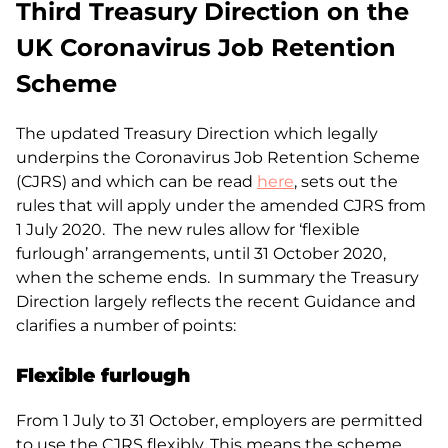
Third Treasury Direction on the
UK Coronavirus Job Retention
Scheme
The updated Treasury Direction which legally
underpins the Coronavirus Job Retention Scheme
(CJRS) and which can be read
here
, sets out the
rules that will apply under the amended CJRS from
1 July 2020. The new rules allow for ‘flexible
furlough’ arrangements, until 31 October 2020,
when the scheme ends. In summary the Treasury
Direction largely reflects the recent Guidance and
clarifies a number of points:
Flexible furlough
From 1 July to 31 October, employers are permitted
to use the CJRS flexibly. This means the scheme