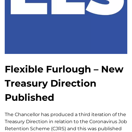
Flexible Furlough – New
Treasury Direction
Published
The Chancellor has produced a third iteration of the
Treasury Direction in relation to the Coronavirus Job
Retention Scheme (CJRS) and this was published