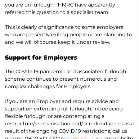
you are on furlough”. HMRC have apparently
referred this question to a specialist team.
This is clearly of significance to some employers
who are presently exiting people or are planning to
and we will of course keep it under review.
Support for Employers
The COVID-19 pandemic and associated furlough
scheme continues to present numerous and
complex challenges for Employers.
If you are an Employer and require advice and
support on extending full furlough, introducing
flexible furlough, or are contemplating a
restructure/reorganisation and/or redundancies as a
result of the ongoing COVID 19 restrictions, call us
now on 0800 612 4772 or
Contact us
via our website