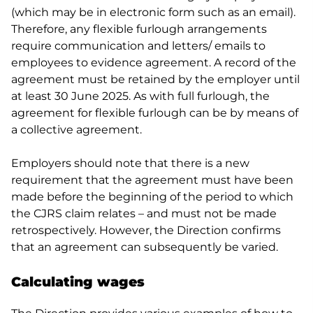
(which may be in electronic form such as an email).
Therefore, any flexible furlough arrangements
require communication and letters/ emails to
employees to evidence agreement. A record of the
agreement must be retained by the employer until
at least 30 June 2025. As with full furlough, the
agreement for flexible furlough can be by means of
a collective agreement.
Employers should note that there is a new
requirement that the agreement must have been
made before the beginning of the period to which
the CJRS claim relates – and must not be made
retrospectively. However, the Direction confirms
that an agreement can subsequently be varied.
Calculating wages