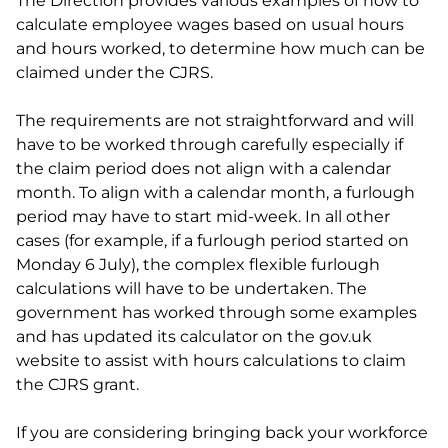
The Direction provides various examples of how to
calculate employee wages based on usual hours
and hours worked, to determine how much can be
claimed under the CJRS.
The requirements are not straightforward and will
have to be worked through carefully especially if
the claim period does not align with a calendar
month. To align with a calendar month, a furlough
period may have to start mid-week. In all other
cases (for example, if a furlough period started on
Monday 6 July), the complex flexible furlough
calculations will have to be undertaken. The
government has worked through some examples
and has updated its calculator on the gov.uk
website to assist with hours calculations to claim
the CJRS grant.
If you are considering bringing back your workforce