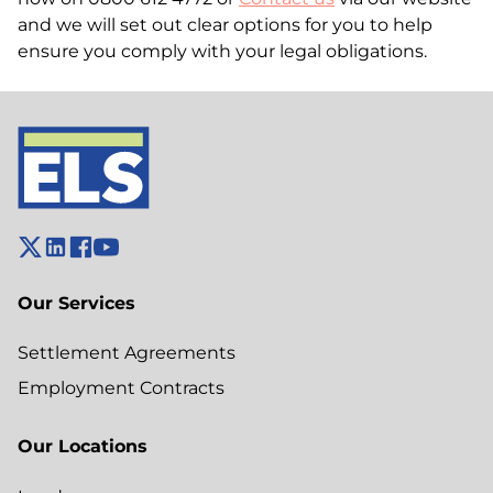
and we will set out clear options for you to help
ensure you comply with your legal obligations.
Our Services
Settlement Agreements
Employment Contracts
Our Locations