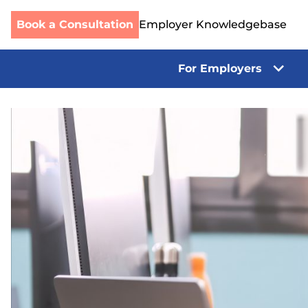
Book a Consultation
Employer Knowledgebase
For Employers
Skip
to
content