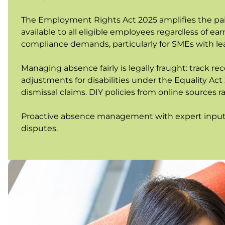
The Employment Rights Act 2025 amplifies the pain
available to all eligible employees regardless of e
compliance demands, particularly for SMEs with l
Managing absence fairly is legally fraught: track r
adjustments for disabilities under the Equality Act
dismissal claims. DIY policies from online sources
Proactive absence management with expert input r
disputes.