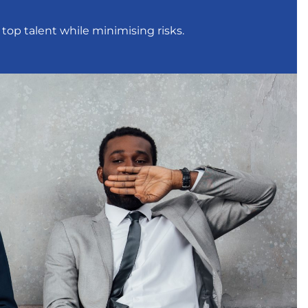
 top talent while minimising risks.