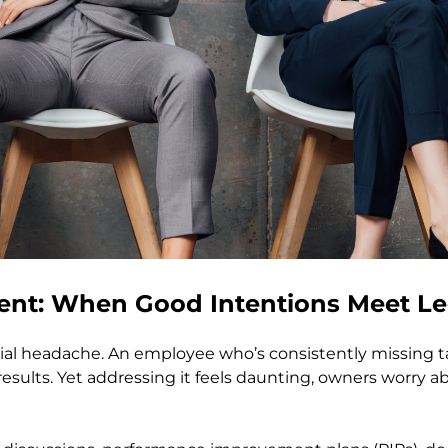
t: When Good Intentions Meet Leg
l headache. An employee who’s consistently missing tar
sults. Yet addressing it feels daunting, owners worry ab