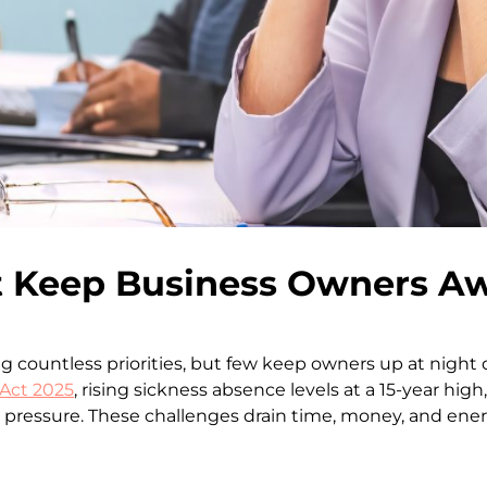
 Keep Business Owners Aw
 countless priorities, but few keep owners up at night
Act 2025
, rising sickness absence levels at a 15-year high
ssure. These challenges drain time, money, and energy,