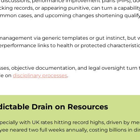
al discussions, performance improvement plans (PIPs), d
cking records, or appearing punitive, can turn a capabilit
mmon cases, and upcoming changes shortening qualifying
agement via generic templates or gut instinct, but wit
nderperformance links to health or protected characteristi
es, objective documentation, and legal oversight turn t
de on
disciplinary processes
.
dictable Drain on Resources
pecially with UK rates hitting record highs, driven by m
ee neared two full weeks annually, costing billions in d