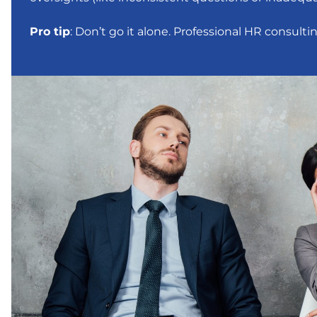
Pro tip
: Don’t go it alone. Professional HR consult