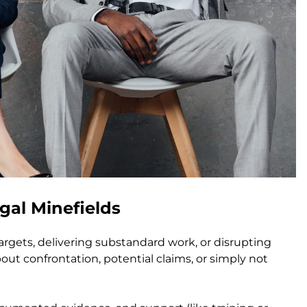
al Minefields
gets, delivering substandard work, or disrupting
out confrontation, potential claims, or simply not