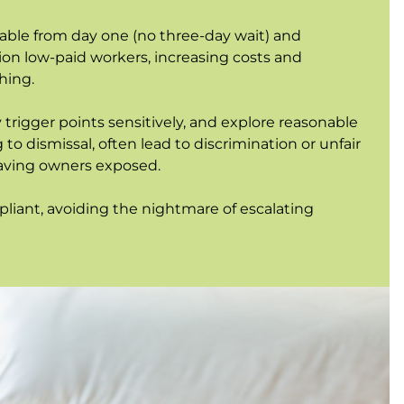
ble from day one (no three-day wait) and
lion low-paid workers, increasing costs and
hing.
 trigger points sensitively, and explore reasonable
to dismissal, often lead to discrimination or unfair
leaving owners exposed.
iant, avoiding the nightmare of escalating