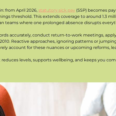
: from April 2026,
statutory sick pay
(SSP) becomes paya
arnings threshold. This extends coverage to around 1.3 mil
ean teams where one prolonged absence disrupts everyt
ecords accurately, conduct return-to-work meetings, apply
 2010. Reactive approaches, ignoring patterns or jumping 
 rarely account for these nuances or upcoming reforms, 
educes levels, supports wellbeing, and keeps you compl