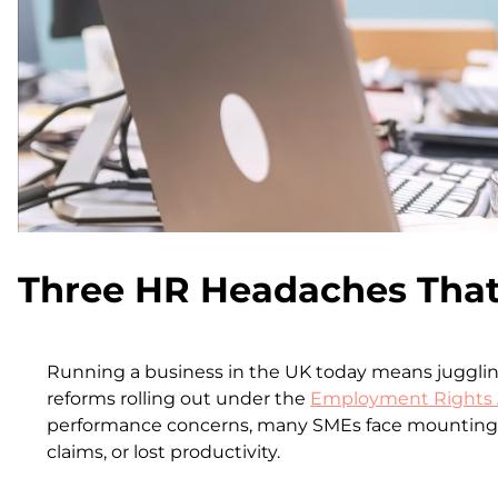
Three HR Headaches That
Running a business in the UK today means juggling
reforms rolling out under the
Employment Rights 
performance concerns, many SMEs face mounting pre
claims, or lost productivity.