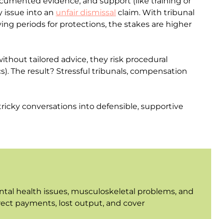
ocumented evidence, and support (like training or
y issue into an
unfair dismissal
claim. With tribunal
 periods for protections, the stakes are higher
hout tailored advice, they risk procedural
cs). The result? Stressful tribunals, compensation
ricky conversations into defensible, supportive
ental health issues, musculoskeletal problems, and
irect payments, lost output, and cover