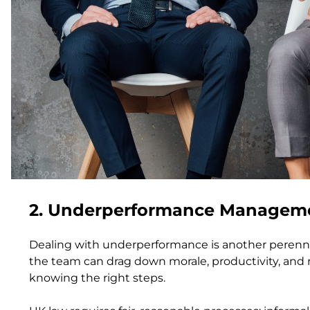
2. Underperformance Managemen
Dealing with underperformance is another perennia
the team can drag down morale, productivity, and re
knowing the right steps.