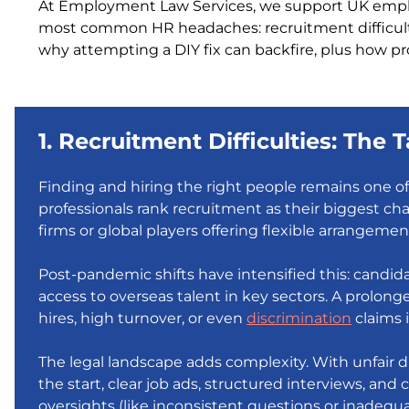
At Employment Law Services, we support UK employ
most common HR headaches: recruitment difficu
why attempting a DIY fix can backfire, plus how pr
1. Recruitment Difficulties: The
Finding and hiring the right people remains one o
professionals rank recruitment as their biggest cha
firms or global players offering flexible arrangemen
Post-pandemic shifts have intensified this: candi
access to overseas talent in key sectors. A prolong
hires, high turnover, or even
discrimination
claims i
The legal landscape adds complexity. With unfair di
the start, clear job ads, structured interviews, and 
oversights (like inconsistent questions or inadequa