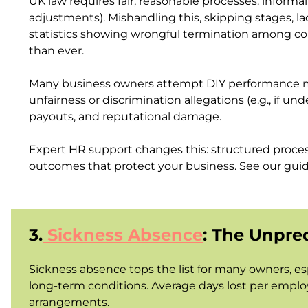
UK law requires fair, reasonable processes: inform
adjustments). Mishandling this, skipping stages, la
statistics showing wrongful termination among co
than ever.
Many business owners attempt DIY performance man
unfairness or discrimination allegations (e.g., if u
payouts, and reputational damage.
Expert HR support changes this: structured process
outcomes that protect your business.
See our gui
3.
Sickness Absence
: The Unpre
Sickness absence tops the list for many owners, es
long-term conditions. Average days lost per employ
arrangements.