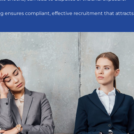
ing ensures compliant, effective recruitment that attracts