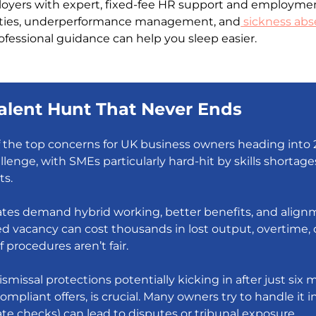
ers with expert, fixed-fee HR support and employment la
lties, underperformance management, and
sickness ab
ofessional guidance can help you sleep easier.
 Talent Hunt That Never Ends
f the top concerns for UK business owners heading into 
llenge, with SMEs particularly hard-hit by skills shorta
ts.
dates demand hybrid working, better benefits, and alignm
ed vacancy can cost thousands in lost output, overtime, 
f procedures aren’t fair.
smissal protections potentially kicking in after just six
compliant offers, is crucial. Many owners try to handle it
te checks) can lead to disputes or tribunal exposure.