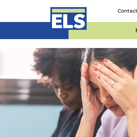
Contac