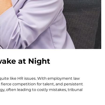
ake at Night
 quite like HR issues. With employment law
, fierce competition for talent, and persistent
 often leading to costly mistakes, tribunal