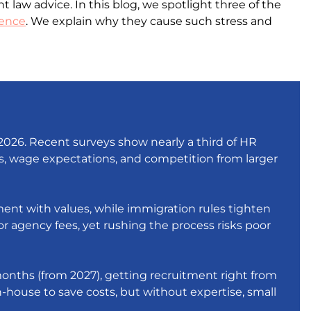
w advice. In this blog, we spotlight three of the
sence
. We explain why they cause such stress and
2026. Recent surveys show nearly a third of HR
ges, wage expectations, and competition from larger
ent with values, while immigration rules tighten
or agency fees, yet rushing the process risks poor
 months (from 2027), getting recruitment right from
 in-house to save costs, but without expertise, small