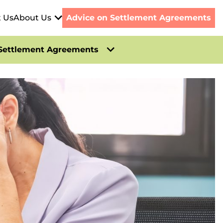
t Us
About Us
Advice on Settlement Agreements
Settlement Agreements