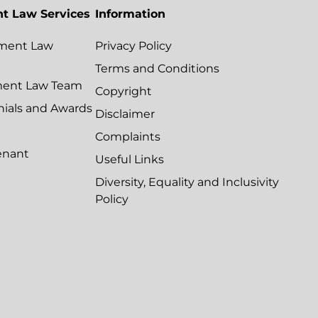
t Law Services
Information
ment Law
Privacy Policy
Terms and Conditions
ment Law Team
Copyright
nials and Awards
Disclaimer
Complaints
enant
Useful Links
Diversity, Equality and Inclusivity
Policy