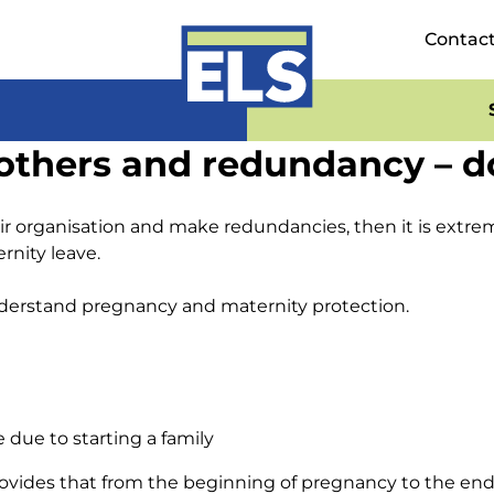
Contac
hers and redundancy – don
eir organisation and make redundancies, then it is extre
nity leave.
 understand pregnancy and maternity protection.
due to starting a family
vides that from the beginning of pregnancy to the end of