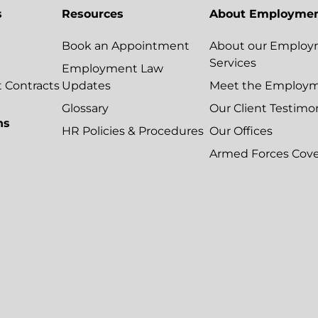
s
Resources
About Employmen
Book an Appointment
About our Employ
Services
Employment Law
Contracts
Updates
Meet the Employ
Glossary
Our Client Testimo
ns
HR Policies & Procedures
Our Offices
Armed Forces Cov