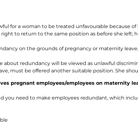
lawful for a woman to be treated unfavourable because of
ght to return to the same position as before she left; h
dancy on the grounds of pregnancy or maternity leave, t
ve about redundancy will be viewed as unlawful discrimi
e, must be offered another suitable position. She shoul
ves pregnant employees/employees on maternity le
 and you need to make employees redundant, which inclu
ble