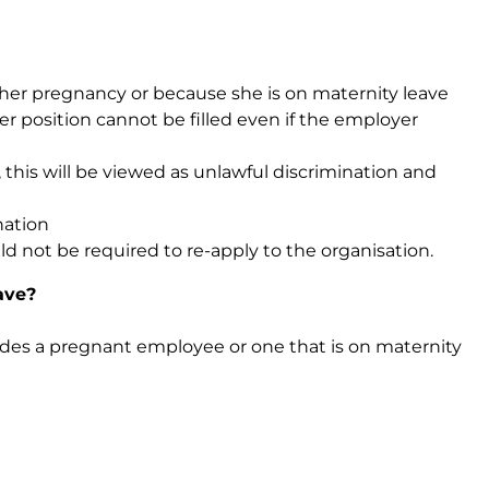
 her pregnancy or because she is on maternity leave
er position cannot be filled even if the employer
his will be viewed as unlawful discrimination and
nation
d not be required to re-apply to the organisation.
ave?
des a pregnant employee or one that is on maternity