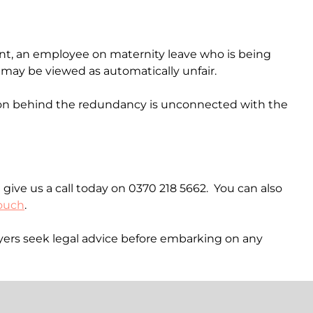
ent, an employee on maternity leave who is being
l may be viewed as automatically unfair.
ason behind the redundancy is unconnected with the
 give us a call today on 0370 218 5662. You can also
touch
.
loyers seek legal advice before embarking on any