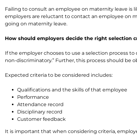
Failing to consult an employee on maternity leave is 
employers are reluctant to contact an employee on mat
going on maternity leave.
How should employers decide the right selection cr
If the employer chooses to use a selection process t
non-discriminatory.” Further, this process should be 
Expected criteria to be considered includes:
Qualifications and the skills of that employee
Performance
Attendance record
Disciplinary record
Customer feedback
It is important that when considering criteria, emplo