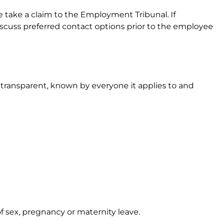
e take a claim to the Employment Tribunal. If
iscuss preferred contact options prior to the employee
transparent, known by everyone it applies to and
 sex, pregnancy or maternity leave.