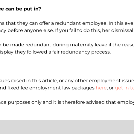
ee can be put in?
ns that they can offer a redundant employee. In this ev
 before anyone else. If you fail to do this, her dismissa
can be made redundant during maternity leave if the re
splay they followed a fair redundancy process.
ues raised in this article, or any other employment issue
nd fixed fee employment law packages
here
, or
get in 
idance purposes only and it is therefore advised that emp