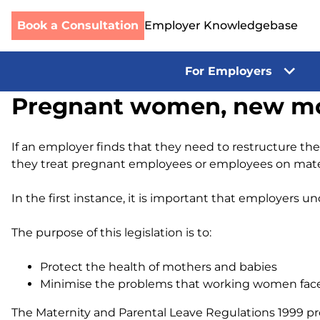
Book a Consultation
Employer Knowledgebase
For Employers
Skip
Pregnant women, new mot
to
content
If an employer finds that they need to restructure th
they treat pregnant employees or employees on mater
In the first instance, it is important that employers
The purpose of this legislation is to:
Protect the health of mothers and babies
Minimise the problems that working women face 
The Maternity and Parental Leave Regulations 1999 pro