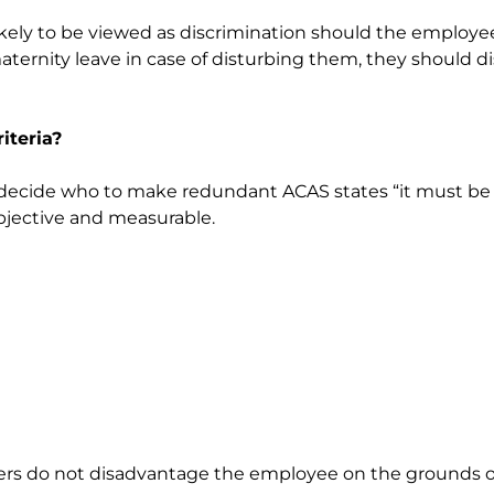
likely to be viewed as discrimination should the employe
ernity leave in case of disturbing them, they should d
iteria?
o decide who to make redundant ACAS states “it must be 
objective and measurable.
yers do not disadvantage the employee on the grounds of