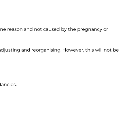
uine reason and not caused by the pregnancy or
djusting and reorganising. However, this will not be
dancies.