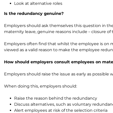
Look at alternative roles
Is the redundancy genuine?
Employers should ask themselves this question in the
maternity leave, genuine reasons include – closure of 
Employers often find that whilst the employee is on ma
viewed as a valid reason to make the employee redun
How should employers consult employees on mater
Employers should raise the issue as early as possible
When doing this, employers should:
Raise the reason behind the redundancy
Discuss alternatives, such as voluntary redunda
Alert employees at risk of the selection criteria