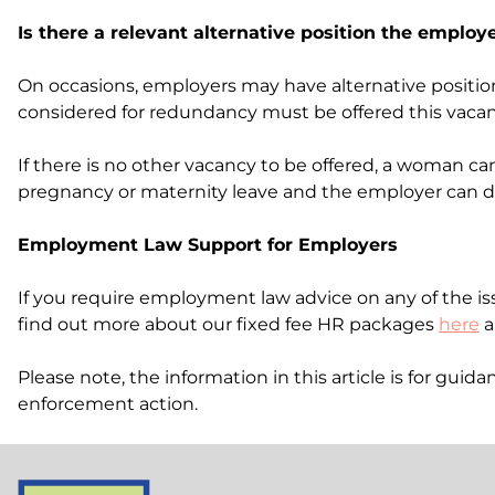
Is there a relevant alternative position the employ
On occasions, employers may have alternative positio
considered for redundancy must be offered this vacancy
If there is no other vacancy to be offered, a woman 
pregnancy or maternity leave and the employer can di
Employment Law Support for Employers
If you require employment law advice on any of the iss
find out more about our fixed fee HR packages
here
a
Please note, the information in this article is for gu
enforcement action.