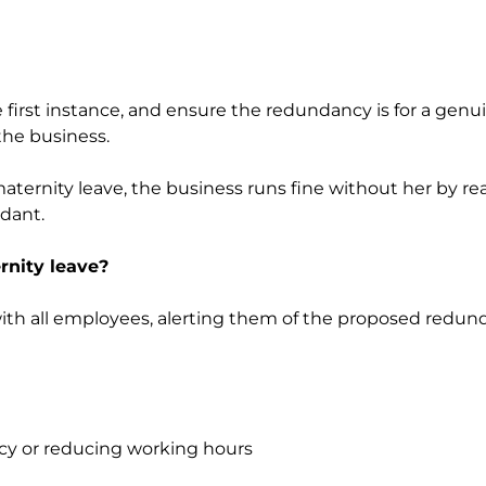
 first instance, and ensure the redundancy is for a gen
the business.
ternity leave, the business runs fine without her by rea
dant.
nity leave?
 with all employees, alerting them of the proposed redun
ncy or reducing working hours