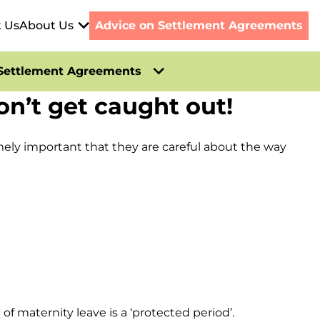
t Us
About Us
Advice on Settlement Agreements
Settlement Agreements
’t get caught out!
mely important that they are careful about the way
 maternity leave is a ‘protected period’.