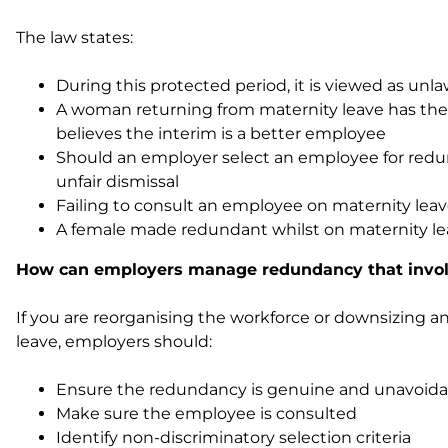
The law states:
During this protected period, it is viewed as un
A woman returning from maternity leave has the ri
believes the interim is a better employee
Should an employer select an employee for redun
unfair dismissal
Failing to consult an employee on maternity lea
A female made redundant whilst on maternity leav
How can employers manage redundancy that invol
If you are reorganising the workforce or downsizing
leave, employers should:
Ensure the redundancy is genuine and unavoida
Make sure the employee is consulted
Identify non-discriminatory selection criteria