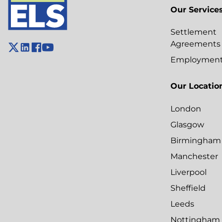
Our Service
Settlement
Agreements
Employment 
Our Locatio
London
Glasgow
Birmingham
Manchester
Liverpool
Sheffield
Leeds
Nottingham