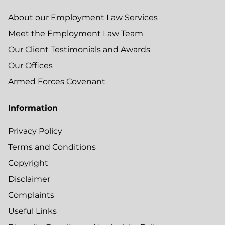
About our Employment Law Services
Meet the Employment Law Team
Our Client Testimonials and Awards
Our Offices
Armed Forces Covenant
Information
Privacy Policy
Terms and Conditions
Copyright
Disclaimer
Complaints
Useful Links