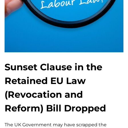
Sunset Clause in the
Retained EU Law
(Revocation and
Reform) Bill Dropped
The UK Government may have scrapped the