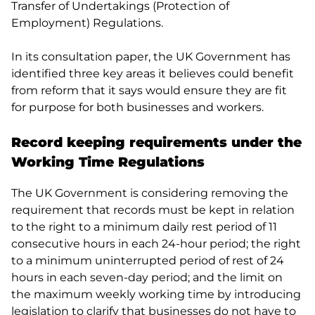
Transfer of Undertakings (Protection of
Employment) Regulations.
In its consultation paper, the UK Government has
identified three key areas it believes could benefit
from reform that it says would ensure they are fit
for purpose for both businesses and workers.
Record keeping requirements under the
Working Time Regulations
The UK Government is considering removing the
requirement that records must be kept in relation
to the right to a minimum daily rest period of 11
consecutive hours in each 24-hour period; the right
to a minimum uninterrupted period of rest of 24
hours in each seven-day period; and the limit on
the maximum weekly working time by introducing
legislation to clarify that businesses
do not
have to