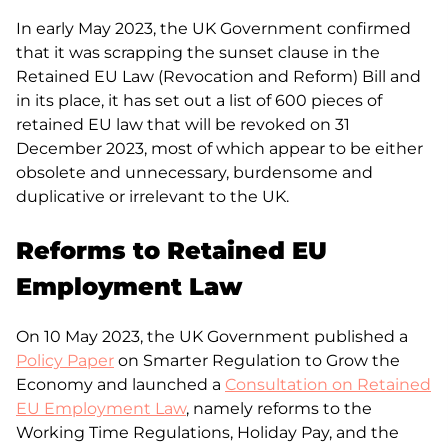
In early May 2023, the UK Government confirmed
that it was scrapping the sunset clause in the
Retained EU Law (Revocation and Reform) Bill and
in its place, it has set out a list of 600 pieces of
retained EU law that will be revoked on 31
December 2023, most of which appear to be either
obsolete and unnecessary, burdensome and
duplicative or irrelevant to the UK.
Reforms to Retained EU
Employment Law
On 10 May 2023, the UK Government published a
Policy Paper
on Smarter Regulation to Grow the
Economy and launched a
Consultation on Retained
EU Employment Law
, namely reforms to the
Working Time Regulations, Holiday Pay, and the