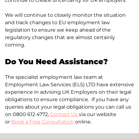
continue to create uncertainty for UK employers.
We will continue to closely monitor the situation
and track changes to EU employment law
legislation to ensure we keep ahead of the
regulatory changes that are almost certainly
coming.
Do You Need Assistance?
The specialist employment law team at
Employment Law Services (ELS) LTD have extensive
experience in advising UK Employers on their legal
obligations to ensure compliance. If you have any
queries about your legal obligations you can call us
on 0800 612 4772,
Contact Us
via our website
or
Book a Free Consultation
online.