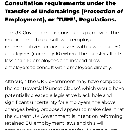
Consultation requirements under the
Transfer of Undertakings (Protection of
Employment), or ‘TUPE’, Regulations.
The UK Government is considering removing the
requirement to consult with employee
representatives for businesses with fewer than 50
employees (currently 10) where the transfer affects
less than 10 employees and instead allow
employers to consult with employees directly.
Although the UK Government may have scrapped
the controversial ‘Sunset Clause’, which would have
potentially created a legislative black hole and
significant uncertainty for employers, the above
changes being proposed appear to make clear that
the current UK Government is intent on reforming
retained EU employment laws and this will