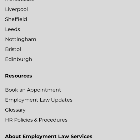
Liverpool
Sheffield
Leeds
Nottingham
Bristol
Edinburgh
Resources
Book an Appointment
Employment Law Updates
Glossary
HR Policies & Procedures
About Employment Law Services