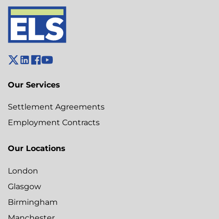
Our Services
Settlement Agreements
Employment Contracts
Our Locations
London
Glasgow
Birmingham
Manchester