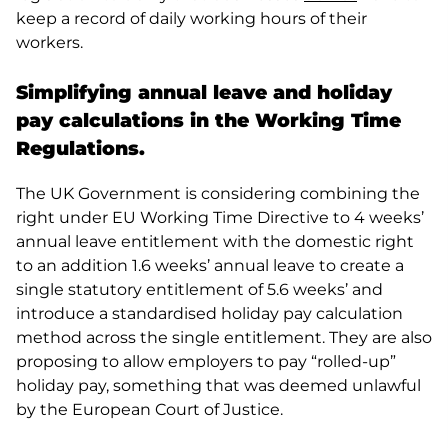
keep a record of daily working hours of their
workers.
Simplifying annual leave and holiday
pay calculations in the Working Time
Regulations.
The UK Government is considering combining the
right under EU Working Time Directive to 4 weeks’
annual leave entitlement with the domestic right
to an addition 1.6 weeks’ annual leave to create a
single statutory entitlement of 5.6 weeks’ and
introduce a standardised holiday pay calculation
method across the single entitlement. They are also
proposing to allow employers to pay “rolled-up”
holiday pay, something that was deemed unlawful
by the European Court of Justice.