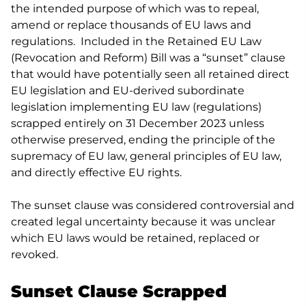
the intended purpose of which was to repeal,
amend or replace thousands of EU laws and
regulations. Included in the Retained EU Law
(Revocation and Reform) Bill was a “sunset” clause
that would have potentially seen all retained direct
EU legislation and EU-derived subordinate
legislation implementing EU law (regulations)
scrapped entirely on 31 December 2023 unless
otherwise preserved, ending the principle of the
supremacy of EU law, general principles of EU law,
and directly effective EU rights.
The sunset clause was considered controversial and
created legal uncertainty because it was unclear
which EU laws would be retained, replaced or
revoked.
Sunset Clause Scrapped