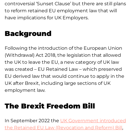
controversial ‘Sunset Clause’ but there are still plans
to reform retained EU employment law that will
have implications for UK Employers.
Background
Following the introduction of the European Union
(Withdrawal) Act 2018, the legislation that allowed
the UK to leave the EU, a new category of UK law
was created – EU Retained Law – which preserved
EU derived law that would continue to apply in the
UK after Brexit, including large sections of UK
employment law.
The Brexit Freedom Bill
In September 2022 the
UK Government introduced
the Retained EU Law (Revocation and Reform) Bill
,