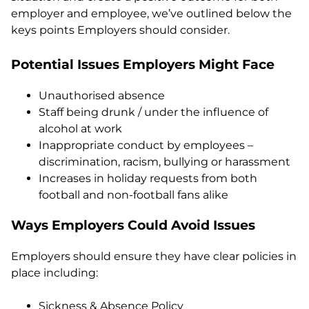
employer and employee, we’ve outlined below the
keys points Employers should consider.
Potential Issues Employers Might Face
Unauthorised absence
Staff being drunk / under the influence of
alcohol at work
Inappropriate conduct by employees –
discrimination, racism, bullying or harassment
Increases in holiday requests from both
football and non-football fans alike
Ways Employers Could Avoid Issues
Employers should ensure they have clear policies in
place including:
Sickness & Absence Policy