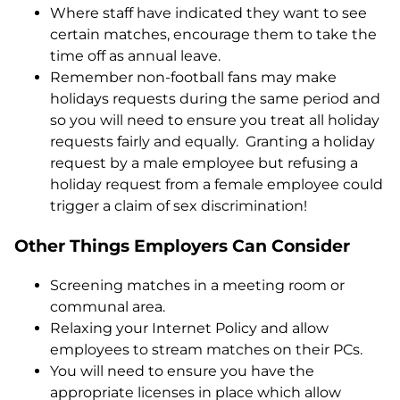
Where staff have indicated they want to see
certain matches, encourage them to take the
time off as annual leave.
Remember non-football fans may make
holidays requests during the same period and
so you will need to ensure you treat all holiday
requests fairly and equally. Granting a holiday
request by a male employee but refusing a
holiday request from a female employee could
trigger a claim of sex discrimination!
Other Things Employers Can Consider
Screening matches in a meeting room or
communal area.
Relaxing your Internet Policy and allow
employees to stream matches on their PCs.
You will need to ensure you have the
appropriate licenses in place which allow