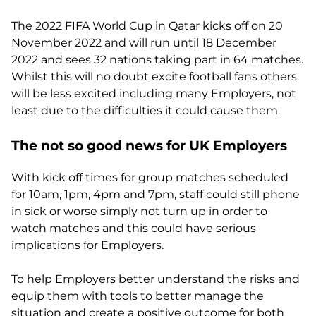
The 2022 FIFA World Cup in Qatar kicks off on 20
November 2022 and will run until 18 December
2022 and sees 32 nations taking part in 64 matches.
Whilst this will no doubt excite football fans others
will be less excited including many Employers, not
least due to the difficulties it could cause them.
The not so good news for UK Employers
With kick off times for group matches scheduled
for 10am, 1pm, 4pm and 7pm, staff could still phone
in sick or worse simply not turn up in order to
watch matches and this could have serious
implications for Employers.
To help Employers better understand the risks and
equip them with tools to better manage the
situation and create a positive outcome for both