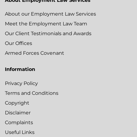
About Employment Law Services
About our Employment Law Services
Meet the Employment Law Team
Our Client Testimonials and Awards
Our Offices
Armed Forces Covenant
Information
Privacy Policy
Terms and Conditions
Copyright
Disclaimer
Complaints
Useful Links