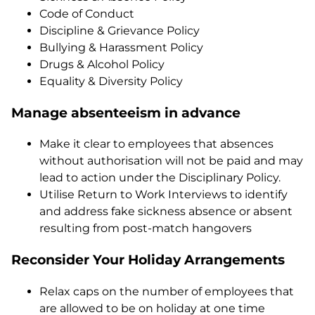
Code of Conduct
Discipline & Grievance Policy
Bullying & Harassment Policy
Drugs & Alcohol Policy
Equality & Diversity Policy
Manage absenteeism in advance
Make it clear to employees that absences
without authorisation will not be paid and may
lead to action under the Disciplinary Policy.
Utilise Return to Work Interviews to identify
and address fake sickness absence or absent
resulting from post-match hangovers
Reconsider Your Holiday Arrangements
Relax caps on the number of employees that
are allowed to be on holiday at one time