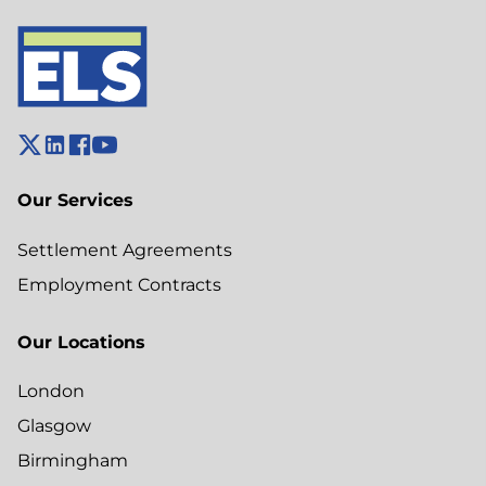
Our Services
Settlement Agreements
Employment Contracts
Our Locations
London
Glasgow
Birmingham