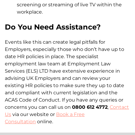
screening or streaming of live TV within the
workplace.
Do You Need Assistance?
Events like this can create legal pitfalls for
Employers, especially those who don’t have up to
date HR policies in place. The specialist
employment law team at Employment Law
Services (ELS) LTD have extensive experience in
advising UK Employers and can review your
existing HR policies to make sure they up to date
and compliant with current legislation and the
ACAS Code of Conduct. If you have any queries or
concerns you can call us on
0800 612 4772
,
Contact
Us
via our website or
Book a Free
Consultation
online.