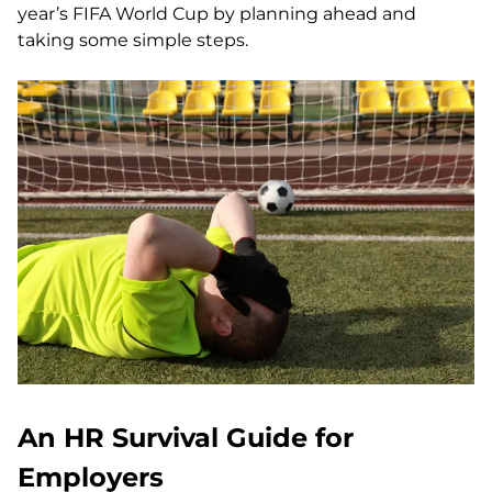
year’s FIFA World Cup by planning ahead and
taking some simple steps.
An HR Survival Guide for
Employers