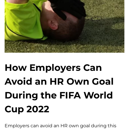
How Employers Can
Avoid an HR Own Goal
During the FIFA World
Cup 2022
Employers can avoid an HR own goal during this