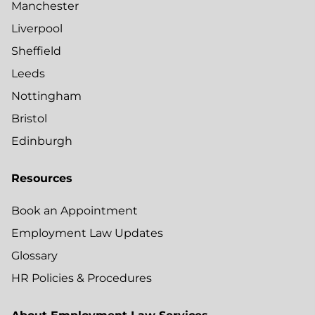
Manchester
Liverpool
Sheffield
Leeds
Nottingham
Bristol
Edinburgh
Resources
Book an Appointment
Employment Law Updates
Glossary
HR Policies & Procedures