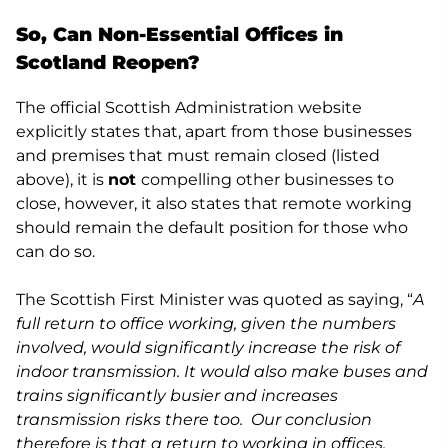
So, Can Non-Essential Offices in
Scotland Reopen?
The official Scottish Administration website
explicitly states that, apart from those businesses
and premises that must remain closed (listed
above), it is
not
compelling other businesses to
close, however, it also states that remote working
should remain the default position for those who
can do so.
The Scottish First Minister was quoted as saying, “
A
full return to office working, given the numbers
involved, would significantly increase the risk of
indoor transmission. It would also make buses and
trains significantly busier and increases
transmission risks there too. Our conclusion
therefore is that a return to working in offices,