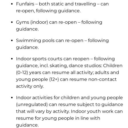
Funfairs – both static and travelling – can
re‑open, following guidance.
Gyms (indoor) can re-open – following
guidance.
Swimming pools can re-open – following
guidance.
Indoor sports courts can reopen – following
guidance, incl. skating, dance studios: Children
(0-12) years can resume all activity; adults and
young people (12+) can resume non-contact
activity only.
Indoor activities for children and young people
(unregulated) can resume subject to guidance
that will vary by activity. Indoor youth work can
resume for young people in line with
guidance.