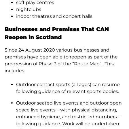
soft play centres
nightclubs
indoor theatres and concert halls
Businesses and Premises That CAN
Reopen in Scotland
Since 24 August 2020 various businesses and
premises have been able to reopen as part of the
progression of Phase 3 of the “Route Map”. This
includes:
Outdoor contact sports (all ages) can resume
following guidance of relevant sports bodies.
Outdoor seated live events and outdoor open
space live events – with physical distancing,
enhanced hygiene, and restricted numbers –
following guidance. Work will be undertaken