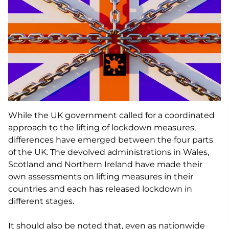
While the UK government called for a coordinated
approach to the lifting of lockdown measures,
differences have emerged between the four parts
of the UK. The devolved administrations in Wales,
Scotland and Northern Ireland have made their
own assessments on lifting measures in their
countries and each has released lockdown in
different stages.
It should also be noted that, even as nationwide