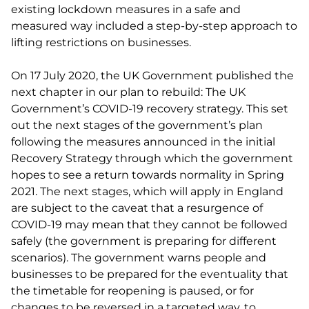
existing lockdown measures in a safe and
measured way included a step-by-step approach to
lifting restrictions on businesses.
On 17 July 2020, the UK Government published the
next chapter in our plan to rebuild: The UK
Government’s COVID-19 recovery strategy. This set
out the next stages of the government’s plan
following the measures announced in the initial
Recovery Strategy through which the government
hopes to see a return towards normality in Spring
2021. The next stages, which will apply in England
are subject to the caveat that a resurgence of
COVID-19 may mean that they cannot be followed
safely (the government is preparing for different
scenarios). The government warns people and
businesses to be prepared for the eventuality that
the timetable for reopening is paused, or for
changes to be reversed in a targeted way, to