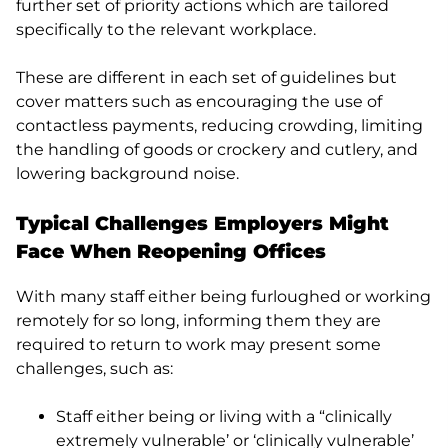
further set of priority actions which are tailored
specifically to the relevant workplace.
These are different in each set of guidelines but
cover matters such as encouraging the use of
contactless payments, reducing crowding, limiting
the handling of goods or crockery and cutlery, and
lowering background noise.
Typical Challenges Employers Might
Face When Reopening Offices
With many staff either being furloughed or working
remotely for so long, informing them they are
required to return to work may present some
challenges, such as:
Staff either being or living with a “clinically
extremely vulnerable’ or ‘clinically vulnerable’