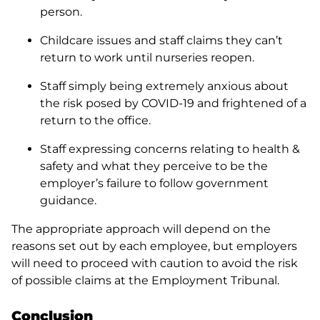
person.
Childcare issues and staff claims they can’t
return to work until nurseries reopen.
Staff simply being extremely anxious about
the risk posed by COVID-19 and frightened of a
return to the office.
Staff expressing concerns relating to health &
safety and what they perceive to be the
employer’s failure to follow government
guidance.
The appropriate approach will depend on the
reasons set out by each employee, but employers
will need to proceed with caution to avoid the risk
of possible claims at the Employment Tribunal.
Conclusion