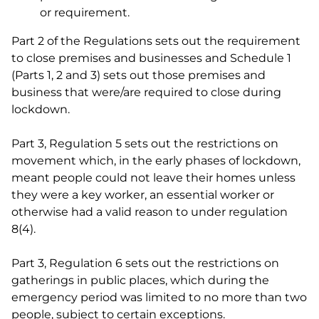
or requirement.
Part 2 of the Regulations sets out the requirement
to close premises and businesses and Schedule 1
(Parts 1, 2 and 3) sets out those premises and
business that were/are required to close during
lockdown.
Part 3, Regulation 5 sets out the restrictions on
movement which, in the early phases of lockdown,
meant people could not leave their homes unless
they were a key worker, an essential worker or
otherwise had a valid reason to under regulation
8(4).
Part 3, Regulation 6 sets out the restrictions on
gatherings in public places, which during the
emergency period was limited to no more than two
people, subject to certain exceptions.