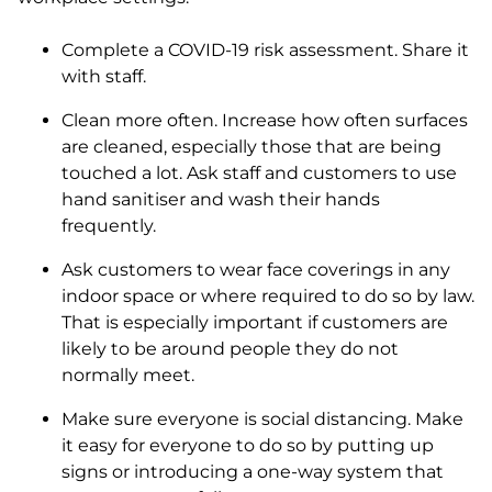
Complete a COVID-19 risk assessment. Share it
with staff.
Clean more often. Increase how often surfaces
are cleaned, especially those that are being
touched a lot. Ask staff and customers to use
hand sanitiser and wash their hands
frequently.
Ask customers to wear face coverings in any
indoor space or where required to do so by law.
That is especially important if customers are
likely to be around people they do not
normally meet.
Make sure everyone is social distancing. Make
it easy for everyone to do so by putting up
signs or introducing a one-way system that