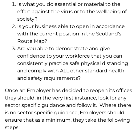
Is what you do essential or material to the
effort against the virus or to the wellbeing of
society?
Is your business able to open in accordance
with the current position in the Scotland’s
Route Map?
Are you able to demonstrate and give
confidence to your workforce that you can
consistently practice safe physical distancing
and comply with ALL other standard health
and safety requirements?
Once an Employer has decided to reopen its offices
they should, in the very first instance, look for any
sector specific guidance and follow it. Where there
is no sector specific guidance, Employers should
ensure that as a minimum, they take the following
steps: