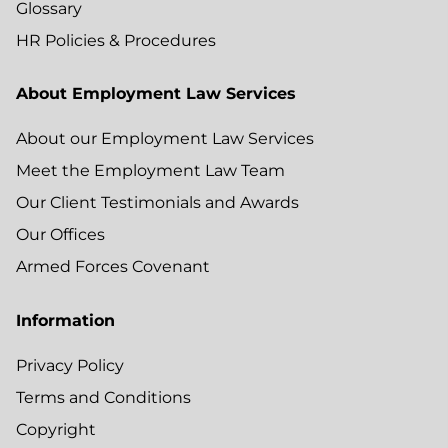
Glossary
HR Policies & Procedures
About Employment Law Services
About our Employment Law Services
Meet the Employment Law Team
Our Client Testimonials and Awards
Our Offices
Armed Forces Covenant
Information
Privacy Policy
Terms and Conditions
Copyright