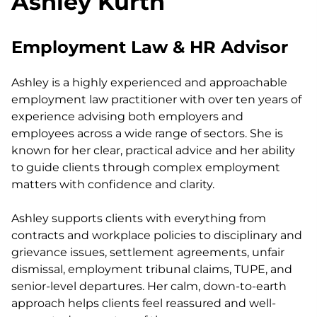
Ashley Kurth
Employment Law & HR Advisor
Ashley is a highly experienced and approachable
employment law practitioner with over ten years of
experience advising both employers and
employees across a wide range of sectors. She is
known for her clear, practical advice and her ability
to guide clients through complex employment
matters with confidence and clarity.
Ashley supports clients with everything from
contracts and workplace policies to disciplinary and
grievance issues, settlement agreements, unfair
dismissal, employment tribunal claims, TUPE, and
senior-level departures. Her calm, down-to-earth
approach helps clients feel reassured and well-