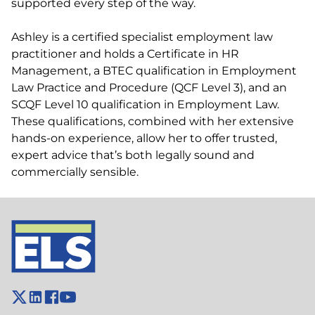
supported every step of the way.
Ashley is a certified specialist employment law
practitioner and holds a Certificate in HR
Management, a BTEC qualification in Employment
Law Practice and Procedure (QCF Level 3), and an
SCQF Level 10 qualification in Employment Law.
These qualifications, combined with her extensive
hands-on experience, allow her to offer trusted,
expert advice that’s both legally sound and
commercially sensible.