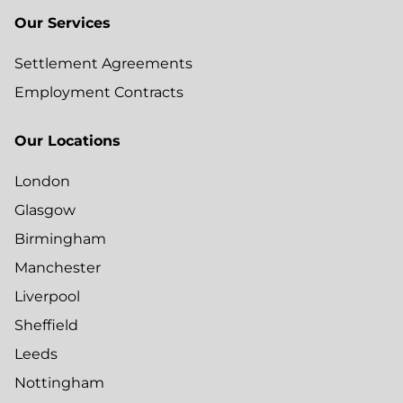
Our Services
Settlement Agreements
Employment Contracts
Our Locations
London
Glasgow
Birmingham
Manchester
Liverpool
Sheffield
Leeds
Nottingham