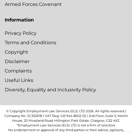
Armed Forces Covenant
Information
Privacy Policy
Terms and Conditions
Copyright
Disclaimer
Complaints
Useful Links
Diversity, Equality and Inclusivity Policy
© Copyright Employment Law Services (ELS) LTD
2026
. All rights reserved |
Company No. SC352618 | VAT Reg. GB 944 8602 02 | 2nd Floor, Suite 5, Merlin
House, 20 Mossland Road, Hillington Park Estate, Glasgow, G52 4XZ.
*Employment Law Services (ELS) LTD is not a firm of solicitors
No endorsement or approval of any third parties or their advice, opinions,