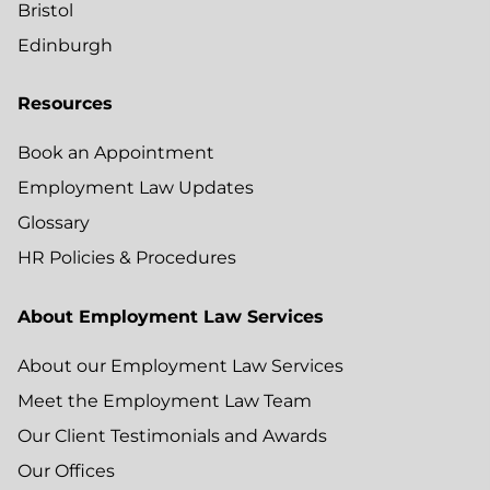
Bristol
Edinburgh
Resources
Book an Appointment
Employment Law Updates
Glossary
HR Policies & Procedures
About Employment Law Services
About our Employment Law Services
Meet the Employment Law Team
Our Client Testimonials and Awards
Our Offices