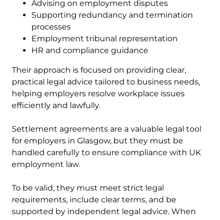
Advising on employment disputes
Supporting redundancy and termination
processes
Employment tribunal representation
HR and compliance guidance
Their approach is focused on providing clear,
practical legal advice tailored to business needs,
helping employers resolve workplace issues
efficiently and lawfully.
Settlement agreements are a valuable legal tool
for employers in Glasgow, but they must be
handled carefully to ensure compliance with UK
employment law.
To be valid, they must meet strict legal
requirements, include clear terms, and be
supported by independent legal advice. When