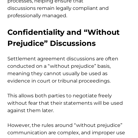
processes, helping ensure that
discussions remain legally compliant and
professionally managed.
Confidentiality and “Without
Prejudice” Discussions
Settlement agreement discussions are often
conducted on a “without prejudice” basis,
meaning they cannot usually be used as
evidence in court or tribunal proceedings.
This allows both parties to negotiate freely
without fear that their statements will be used
against them later.
However, the rules around “without prejudice”
communication are complex, and improper use