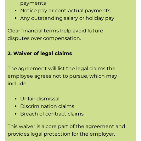
payments
Notice pay or contractual payments
Any outstanding salary or holiday pay
Clear financial terms help avoid future
disputes over compensation.
2. Waiver of legal claims
The agreement will list the legal claims the
employee agrees not to pursue, which may
include:
Unfair dismissal
Discrimination claims
Breach of contract claims
This waiver is a core part of the agreement and
provides legal protection for the employer.