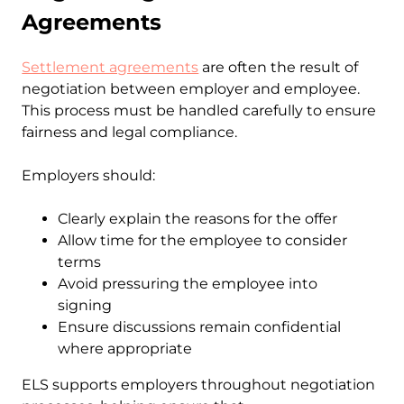
Agreements
Settlement agreements
are often the result of
negotiation between employer and employee.
This process must be handled carefully to ensure
fairness and legal compliance.
Employers should:
Clearly explain the reasons for the offer
Allow time for the employee to consider
terms
Avoid pressuring the employee into
signing
Ensure discussions remain confidential
where appropriate
ELS supports employers throughout negotiation