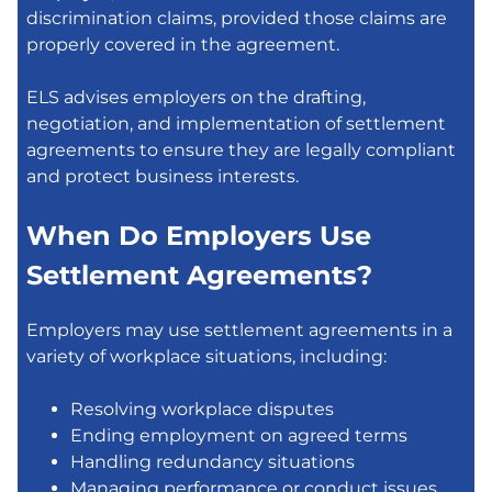
discrimination claims, provided those claims are
properly covered in the agreement.
ELS advises employers on the drafting,
negotiation, and implementation of settlement
agreements to ensure they are legally compliant
and protect business interests.
When Do Employers Use
Settlement Agreements?
Employers may use settlement agreements in a
variety of workplace situations, including:
Resolving workplace disputes
Ending employment on agreed terms
Handling redundancy situations
Managing performance or conduct issues