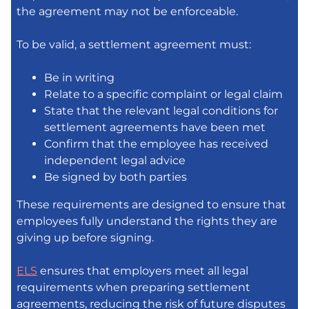
the agreement may not be enforceable.
To be valid, a settlement agreement must:
Be in writing
Relate to a specific complaint or legal claim
State that the relevant legal conditions for
settlement agreements have been met
Confirm that the employee has received
independent legal advice
Be signed by both parties
These requirements are designed to ensure that
employees fully understand the rights they are
giving up before signing.
ELS
ensures that employers meet all legal
requirements when preparing settlement
agreements, reducing the risk of future disputes