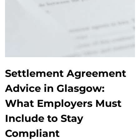
Settlement Agreement
Advice in Glasgow:
What Employers Must
Include to Stay
Compliant