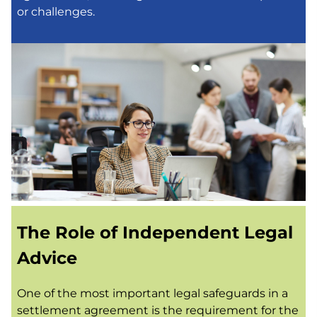
or challenges.
The Role of Independent Legal
Advice
One of the most important legal safeguards in a
settlement agreement is the requirement for the