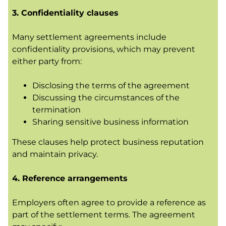
3. Confidentiality clauses
Many settlement agreements include
confidentiality provisions, which may prevent
either party from:
Disclosing the terms of the agreement
Discussing the circumstances of the
termination
Sharing sensitive business information
These clauses help protect business reputation
and maintain privacy.
4. Reference arrangements
Employers often agree to provide a reference as
part of the settlement terms. The agreement