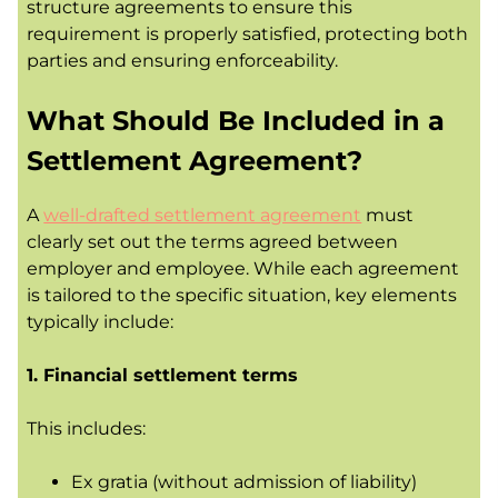
structure agreements to ensure this
requirement is properly satisfied, protecting both
parties and ensuring enforceability.
What Should Be Included in a
Settlement Agreement?
A
well-drafted settlement agreement
must
clearly set out the terms agreed between
employer and employee. While each agreement
is tailored to the specific situation, key elements
typically include:
1. Financial settlement terms
This includes:
Ex gratia (without admission of liability)