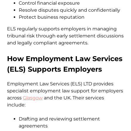
Control financial exposure
Resolve disputes quickly and confidentially
Protect business reputation
ELS regularly supports employers in managing
tribunal risk through early settlement discussions
and legally compliant agreements.
How Employment Law Services
(ELS) Supports Employers
Employment Law Services (ELS) LTD provides
specialist employment law support for employers
across
Glasgow
and the UK. Their services
include:
Drafting and reviewing settlement
agreements