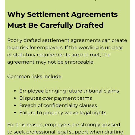
Why Settlement Agreements
Must Be Carefully Drafted
Poorly drafted settlement agreements can create
legal risk for employers. If the wording is unclear
or statutory requirements are not met, the
agreement may not be enforceable.
Common risks include:
Employee bringing future tribunal claims
Disputes over payment terms
Breach of confidentiality clauses
Failure to properly waive legal rights
For this reason, employers are strongly advised
to seek professional legal support when drafting