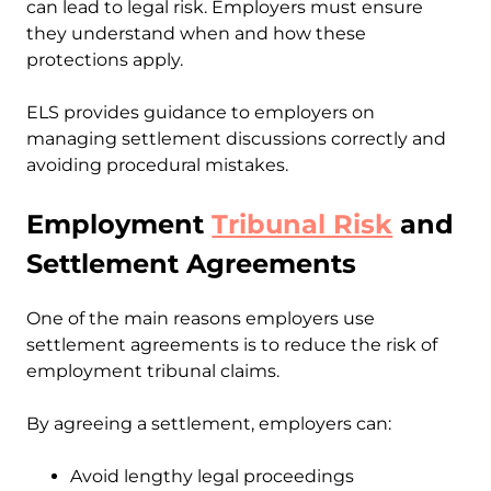
can lead to legal risk. Employers must ensure
they understand when and how these
protections apply.
ELS provides guidance to employers on
managing settlement discussions correctly and
avoiding procedural mistakes.
Employment
Tribunal Risk
and
Settlement Agreements
One of the main reasons employers use
settlement agreements is to reduce the risk of
employment tribunal claims.
By agreeing a settlement, employers can:
Avoid lengthy legal proceedings