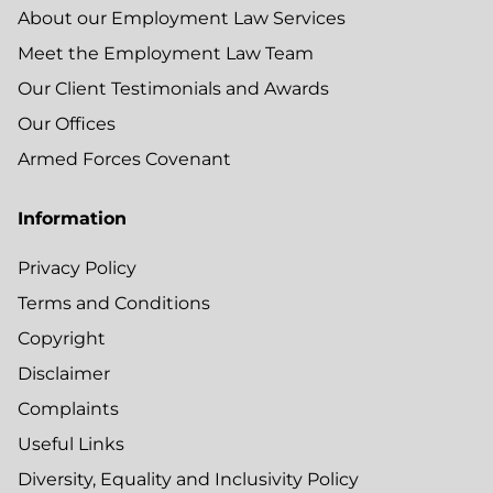
About our Employment Law Services
Meet the Employment Law Team
Our Client Testimonials and Awards
Our Offices
Armed Forces Covenant
Information
Privacy Policy
Terms and Conditions
Copyright
Disclaimer
Complaints
Useful Links
Diversity, Equality and Inclusivity Policy