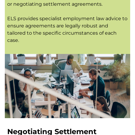
or negotiating settlement agreements.
ELS provides specialist employment law advice to
ensure agreements are legally robust and
tailored to the specific circumstances of each
case.
Negotiating Settlement