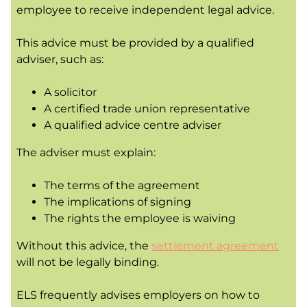
employee to receive independent legal advice.
This advice must be provided by a qualified
adviser, such as:
A solicitor
A certified trade union representative
A qualified advice centre adviser
The adviser must explain:
The terms of the agreement
The implications of signing
The rights the employee is waiving
Without this advice, the
settlement agreement
will not be legally binding.
ELS frequently advises employers on how to