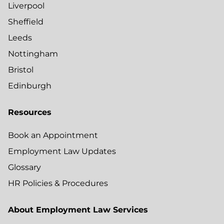
Liverpool
Sheffield
Leeds
Nottingham
Bristol
Edinburgh
Resources
Book an Appointment
Employment Law Updates
Glossary
HR Policies & Procedures
About Employment Law Services