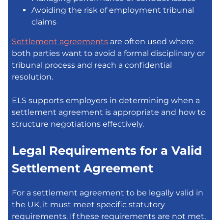
Avoiding the risk of employment tribunal
claims
Settlement agreements
are often used where
both parties want to avoid a formal disciplinary or
tribunal process and reach a confidential
resolution.
ELS supports employers in determining when a
settlement agreement is appropriate and how to
structure negotiations effectively.
Legal Requirements for a Valid
Settlement Agreement
For a settlement agreement to be legally valid in
the UK, it must meet specific statutory
requirements. If these requirements are not met,