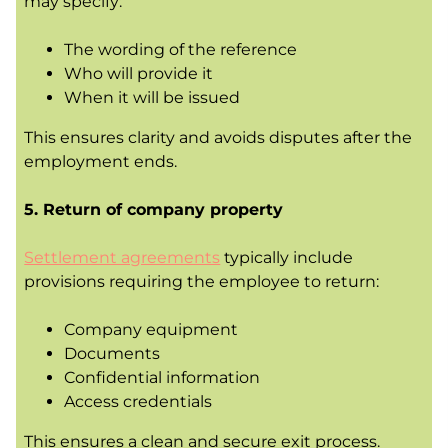
may specify:
The wording of the reference
Who will provide it
When it will be issued
This ensures clarity and avoids disputes after the
employment ends.
5. Return of company property
Settlement agreements
typically include
provisions requiring the employee to return:
Company equipment
Documents
Confidential information
Access credentials
This ensures a clean and secure exit process.