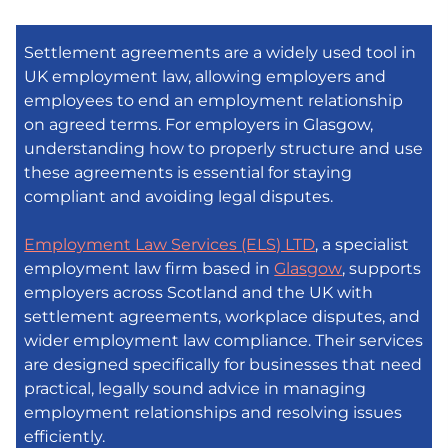
Settlement agreements are a widely used tool in
UK employment law, allowing employers and
employees to end an employment relationship
on agreed terms. For employers in Glasgow,
understanding how to properly structure and use
these agreements is essential for staying
compliant and avoiding legal disputes.
Employment Law Services (ELS) LTD
, a specialist
employment law firm based in
Glasgow
, supports
employers across Scotland and the UK with
settlement agreements, workplace disputes, and
wider employment law compliance. Their services
are designed specifically for businesses that need
practical, legally sound advice in managing
employment relationships and resolving issues
efficiently.