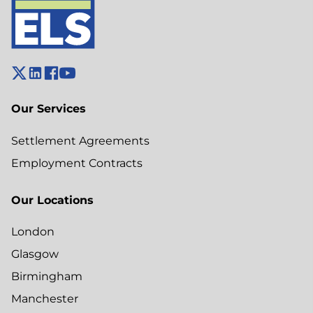
Our Services
Settlement Agreements
Employment Contracts
Our Locations
London
Glasgow
Birmingham
Manchester