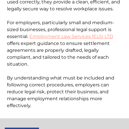
used correctly, they provide a clean, efficient, and
legally secure way to resolve workplace issues.
For employers, particularly small and medium-
sized businesses, professional legal support is
essential.
Employment Law Services (ELS) LTD
offers expert guidance to ensure settlement
agreements are properly drafted, legally
compliant, and tailored to the needs of each
situation.
By understanding what must be included and
following correct procedures, employers can
reduce legal risk, protect their business, and
manage employment relationships more
effectively.