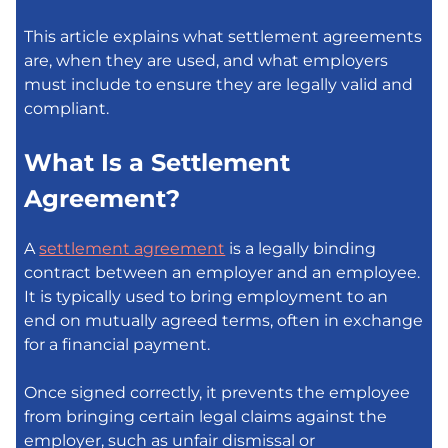
This article explains what settlement agreements
are, when they are used, and what employers
must include to ensure they are legally valid and
compliant.
What Is a Settlement
Agreement?
A
settlement agreement
is a legally binding
contract between an employer and an employee.
It is typically used to bring employment to an
end on mutually agreed terms, often in exchange
for a financial payment.
Once signed correctly, it prevents the employee
from bringing certain legal claims against the
employer, such as unfair dismissal or