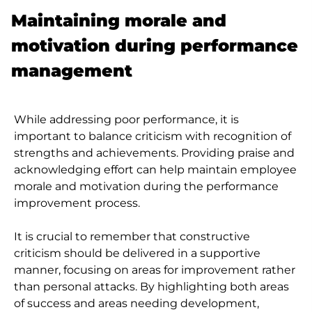
Maintaining morale and
motivation during performance
management
While addressing poor performance, it is
important to balance criticism with recognition of
strengths and achievements. Providing praise and
acknowledging effort can help maintain employee
morale and motivation during the performance
improvement process.
It is crucial to remember that constructive
criticism should be delivered in a supportive
manner, focusing on areas for improvement rather
than personal attacks. By highlighting both areas
of success and areas needing development,