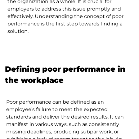
the organization as a whole. It is crucial for
employers to address this issue promptly and
effectively. Understanding the concept of poor
performance is the first step towards finding a
solution.
Defining poor performance in
the workplace
Poor performance can be defined as an
employee’s failure to meet the expected
standards and deliver the desired results. It can
manifest in various ways, such as consistently
missing deadlines, producing subpar work, or