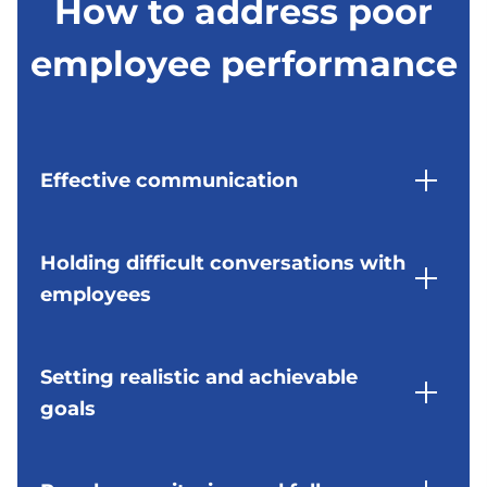
How to address poor
enhance employee performance but also
supporting employees facing personal
and lead to poor performance. Employers
boost morale and job satisfaction.
challenges. EAPs provide confidential
should foster a positive work culture and
employee performance
counselling and support services to help
address any issues that may be contributing
employees navigate through difficult times
to poor performance.
and improve their overall well-being,
ultimately leading to better performance at
Moreover, implementing regular feedback
work.
mechanisms and recognition programmes
can help boost employee morale and
Effective communication
motivation. Recognising and appreciating
employees for their hard work and
contributions can create a sense of belonging
Providing regular and constructive feedback is
and loyalty towards the organisation, resulting
essential for addressing poor performance.
Holding difficult conversations with
in improved performance and productivity.
Employers should clearly communicate
employees
expectations, highlight areas for
improvement, and offer guidance on how
employees can enhance their performance.
Addressing poor performance often requires
having difficult conversations with employees.
Setting realistic and achievable
Constructive feedback not only helps in
Employers should approach these discussions
goals
rectifying mistakes but also plays a crucial role
with empathy and respect, focusing on
in employee development. By providing
finding solutions rather than placing blame.
specific and actionable feedback, employers
Performance improvement plans should
can empower their employees to grow and
Difficult conversations can be challenging, but