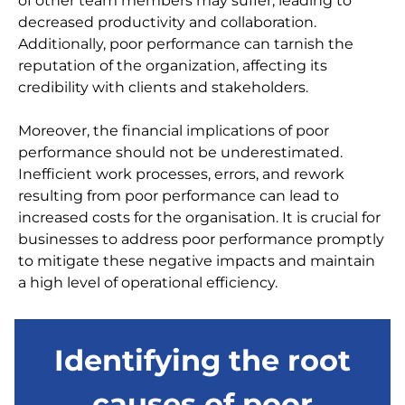
of other team members may suffer, leading to
decreased productivity and collaboration.
Additionally, poor performance can tarnish the
reputation of the organization, affecting its
credibility with clients and stakeholders.
Moreover, the financial implications of poor
performance should not be underestimated.
Inefficient work processes, errors, and rework
resulting from poor performance can lead to
increased costs for the organisation. It is crucial for
businesses to address poor performance promptly
to mitigate these negative impacts and maintain
a high level of operational efficiency.
Identifying the root
causes of poor