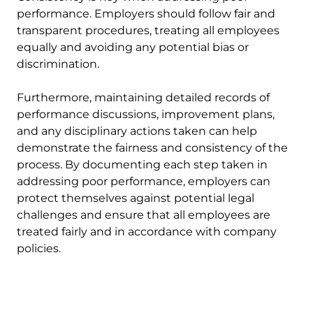
performance. Employers should follow fair and
transparent procedures, treating all employees
equally and avoiding any potential bias or
discrimination.
Furthermore, maintaining detailed records of
performance discussions, improvement plans,
and any disciplinary actions taken can help
demonstrate the fairness and consistency of the
process. By documenting each step taken in
addressing poor performance, employers can
protect themselves against potential legal
challenges and ensure that all employees are
treated fairly and in accordance with company
policies.