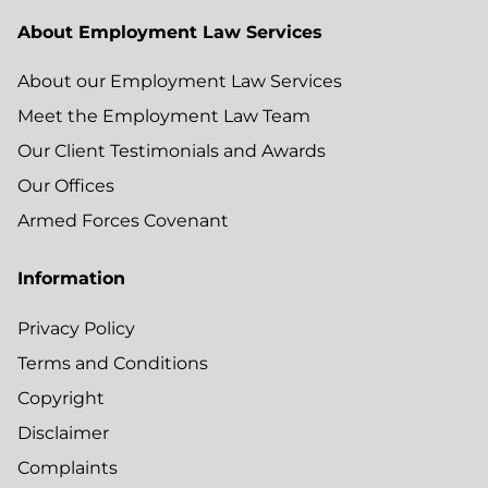
About Employment Law Services
About our Employment Law Services
Meet the Employment Law Team
Our Client Testimonials and Awards
Our Offices
Armed Forces Covenant
Information
Privacy Policy
Terms and Conditions
Copyright
Disclaimer
Complaints