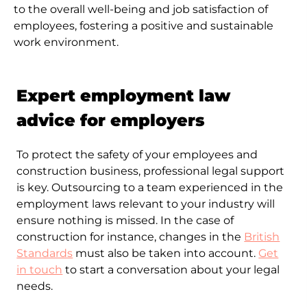
to the overall well-being and job satisfaction of
employees, fostering a positive and sustainable
work environment.
Expert employment law
advice for employers
To protect the safety of your employees and
construction business, professional legal support
is key. Outsourcing to a team experienced in the
employment laws relevant to your industry will
ensure nothing is missed. In the case of
construction for instance, changes in the
British
Standards
must also be taken into account.
Get
in touch
to start a conversation about your legal
needs.