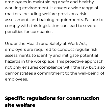
employees in maintaining a safe and healthy
working environment. It covers a wide range of
matters, including welfare provisions, risk
assessment, and training requirements. Failure to
comply with this legislation can lead to severe
penalties for companies.
Under the Health and Safety at Work Act,
employers are required to conduct regular risk
assessments to identify and mitigate potential
hazards in the workplace. This proactive approach
not only ensures compliance with the law but also
demonstrates a commitment to the well-being of
employees.
Specific regulations for construction
site welfare