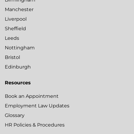
Manchester
Liverpool
Sheffield
Leeds
Nottingham
Bristol
Edinburgh
Resources
Book an Appointment
Employment Law Updates
Glossary
HR Policies & Procedures