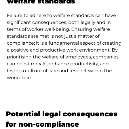
welfare standards
Failure to adhere to welfare standards can have
significant consequences, both legally and in
terms of worker well-being. Ensuring welfare
standards are met is not just a matter of
compliance; it is a fundamental aspect of creating
a positive and productive work environment. By
prioritising the welfare of employees, companies
can boost morale, enhance productivity, and
foster a culture of care and respect within the
workplace.
Potential legal consequences
for non-compliance