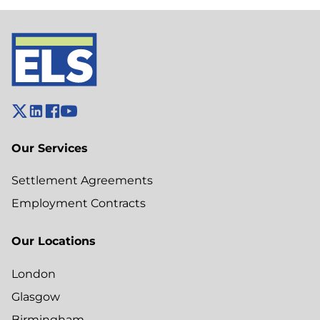
Our Services
Settlement Agreements
Employment Contracts
Our Locations
London
Glasgow
Birmingham