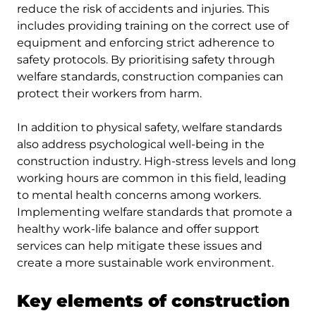
reduce the risk of accidents and injuries. This
includes providing training on the correct use of
equipment and enforcing strict adherence to
safety protocols. By prioritising safety through
welfare standards, construction companies can
protect their workers from harm.
In addition to physical safety, welfare standards
also address psychological well-being in the
construction industry. High-stress levels and long
working hours are common in this field, leading
to mental health concerns among workers.
Implementing welfare standards that promote a
healthy work-life balance and offer support
services can help mitigate these issues and
create a more sustainable work environment.
Key elements of construction