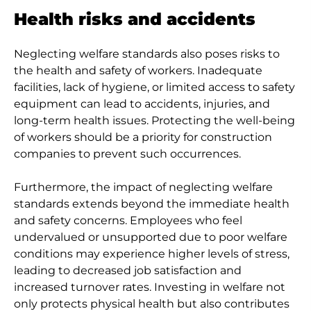
Health risks and accidents
Neglecting welfare standards also poses risks to
the health and safety of workers. Inadequate
facilities, lack of hygiene, or limited access to safety
equipment can lead to accidents, injuries, and
long-term health issues. Protecting the well-being
of workers should be a priority for construction
companies to prevent such occurrences.
Furthermore, the impact of neglecting welfare
standards extends beyond the immediate health
and safety concerns. Employees who feel
undervalued or unsupported due to poor welfare
conditions may experience higher levels of stress,
leading to decreased job satisfaction and
increased turnover rates. Investing in welfare not
only protects physical health but also contributes