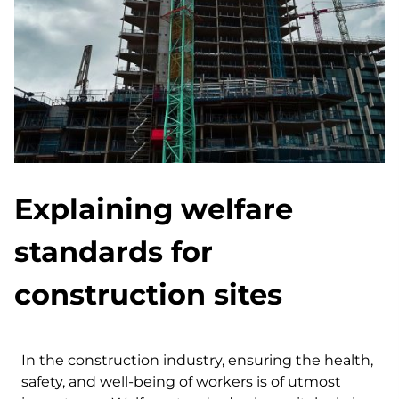
Explaining welfare
standards for
construction sites
In the construction industry, ensuring the health,
safety, and well-being of workers is of utmost