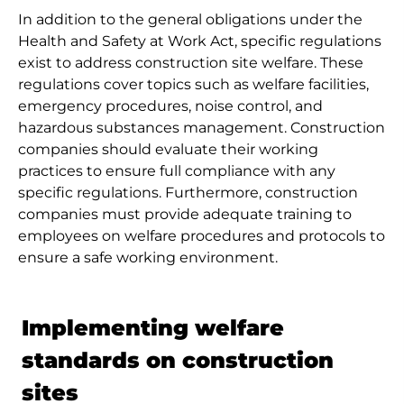
In addition to the general obligations under the
Health and Safety at Work Act, specific regulations
exist to address construction site welfare. These
regulations cover topics such as welfare facilities,
emergency procedures, noise control, and
hazardous substances management. Construction
companies should evaluate their working
practices to ensure full compliance with any
specific regulations. Furthermore, construction
companies must provide adequate training to
employees on welfare procedures and protocols to
ensure a safe working environment.
Implementing welfare
standards on construction
sites