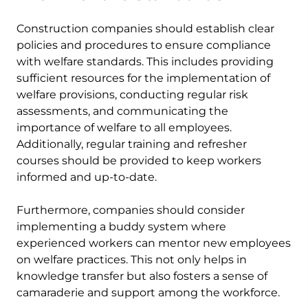
Construction companies should establish clear
policies and procedures to ensure compliance
with welfare standards. This includes providing
sufficient resources for the implementation of
welfare provisions, conducting regular risk
assessments, and communicating the
importance of welfare to all employees.
Additionally, regular training and refresher
courses should be provided to keep workers
informed and up-to-date.
Furthermore, companies should consider
implementing a buddy system where
experienced workers can mentor new employees
on welfare practices. This not only helps in
knowledge transfer but also fosters a sense of
camaraderie and support among the workforce.