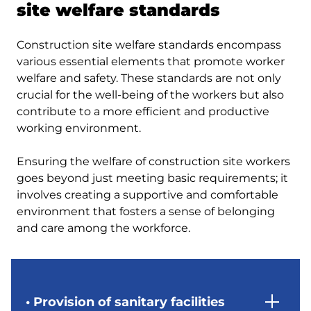
site welfare standards
Construction site welfare standards encompass
various essential elements that promote worker
welfare and safety. These standards are not only
crucial for the well-being of the workers but also
contribute to a more efficient and productive
working environment.
Ensuring the welfare of construction site workers
goes beyond just meeting basic requirements; it
involves creating a supportive and comfortable
environment that fosters a sense of belonging
and care among the workforce.
• Provision of sanitary facilities