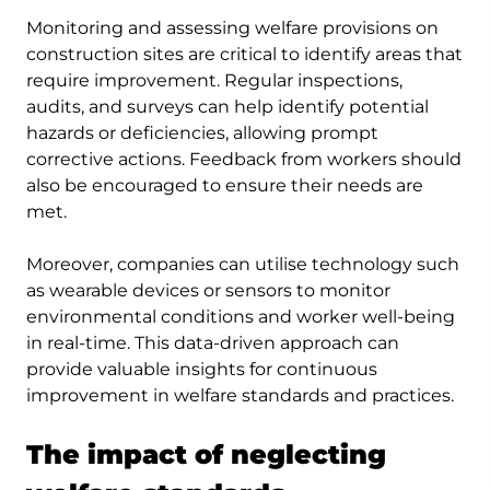
Monitoring and assessing welfare provisions on
construction sites are critical to identify areas that
require improvement. Regular inspections,
audits, and surveys can help identify potential
hazards or deficiencies, allowing prompt
corrective actions. Feedback from workers should
also be encouraged to ensure their needs are
met.
Moreover, companies can utilise technology such
as wearable devices or sensors to monitor
environmental conditions and worker well-being
in real-time. This data-driven approach can
provide valuable insights for continuous
improvement in welfare standards and practices.
The impact of neglecting