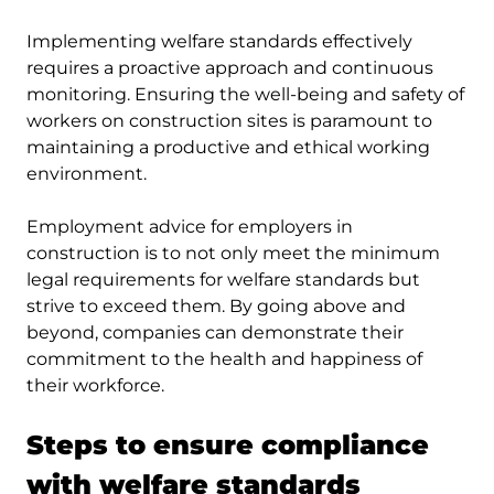
Implementing welfare standards effectively
requires a proactive approach and continuous
monitoring. Ensuring the well-being and safety of
workers on construction sites is paramount to
maintaining a productive and ethical working
environment.
Employment advice for employers in
construction is to not only meet the minimum
legal requirements for welfare standards but
strive to exceed them. By going above and
beyond, companies can demonstrate their
commitment to the health and happiness of
their workforce.
Steps to ensure compliance
with welfare standards