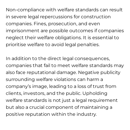
Non-compliance with welfare standards can result
in severe legal repercussions for construction
companies. Fines, prosecution, and even
imprisonment are possible outcomes if companies
neglect their welfare obligations. It is essential to
prioritise welfare to avoid legal penalties.
In addition to the direct legal consequences,
companies that fail to meet welfare standards may
also face reputational damage. Negative publicity
surrounding welfare violations can harm a
company’s image, leading to a loss of trust from
clients, investors, and the public. Upholding
welfare standards is not just a legal requirement
but also a crucial component of maintaining a
positive reputation within the industry.