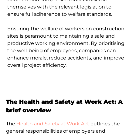
practices, empowering them to take
themselves with the relevant legislation to
responsibility for their own safety on site.
ensure full adherence to welfare standards.
Ensuring the welfare of workers on construction
sites is paramount to maintaining a safe and
productive working environment. By prioritising
the well-being of employees, companies can
enhance morale, reduce accidents, and improve
overall project efficiency.
The Health and Safety at Work Act: A
brief overview
The
Health and Safety at Work Act
outlines the
general responsibilities of employers and