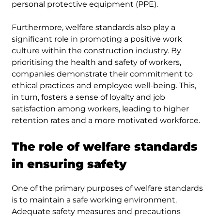
personal protective equipment (PPE).
Furthermore, welfare standards also play a
significant role in promoting a positive work
culture within the construction industry. By
prioritising the health and safety of workers,
companies demonstrate their commitment to
ethical practices and employee well-being. This,
in turn, fosters a sense of loyalty and job
satisfaction among workers, leading to higher
retention rates and a more motivated workforce.
The role of welfare standards
in ensuring safety
One of the primary purposes of welfare standards
is to maintain a safe working environment.
Adequate safety measures and precautions