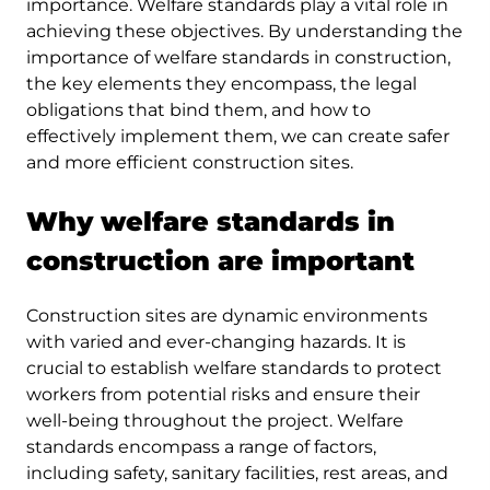
importance. Welfare standards play a vital role in
achieving these objectives. By understanding the
importance of welfare standards in construction,
the key elements they encompass, the legal
obligations that bind them, and how to
effectively implement them, we can create safer
and more efficient construction sites.
Why welfare standards in
construction are important
Construction sites are dynamic environments
with varied and ever-changing hazards. It is
crucial to establish welfare standards to protect
workers from potential risks and ensure their
well-being throughout the project. Welfare
standards encompass a range of factors,
including safety, sanitary facilities, rest areas, and