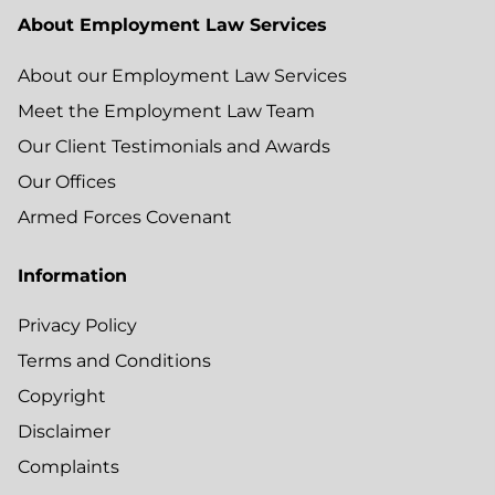
About Employment Law Services
About our Employment Law Services
Meet the Employment Law Team
Our Client Testimonials and Awards
Our Offices
Armed Forces Covenant
Information
Privacy Policy
Terms and Conditions
Copyright
Disclaimer
Complaints