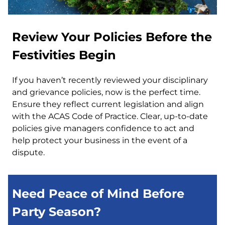
Review Your Policies Before the
Festivities Begin
If you haven’t recently reviewed your disciplinary
and grievance policies, now is the perfect time.
Ensure they reflect current legislation and align
with the ACAS Code of Practice. Clear, up-to-date
policies give managers confidence to act and
help protect your business in the event of a
dispute.
Need Peace of Mind Before
Party Season?