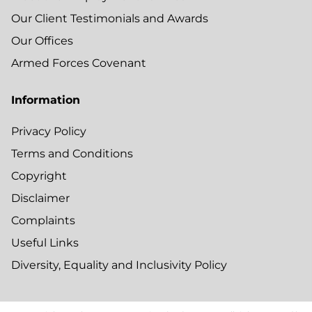
Our Client Testimonials and Awards
Our Offices
Armed Forces Covenant
Information
Privacy Policy
Terms and Conditions
Copyright
Disclaimer
Complaints
Useful Links
Diversity, Equality and Inclusivity Policy