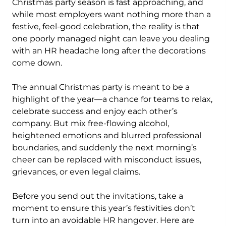
Christmas party season is fast approaching, and
while most employers want nothing more than a
festive, feel-good celebration, the reality is that
one poorly managed night can leave you dealing
with an HR headache long after the decorations
come down.
The annual Christmas party is meant to be a
highlight of the year—a chance for teams to relax,
celebrate success and enjoy each other’s
company. But mix free-flowing alcohol,
heightened emotions and blurred professional
boundaries, and suddenly the next morning’s
cheer can be replaced with misconduct issues,
grievances, or even legal claims.
Before you send out the invitations, take a
moment to ensure this year’s festivities don’t
turn into an avoidable HR hangover. Here are