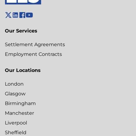
Our Services
Settlement Agreements
Employment Contracts
Our Locations
London
Glasgow
Birmingham
Manchester
Liverpool
Sheffield