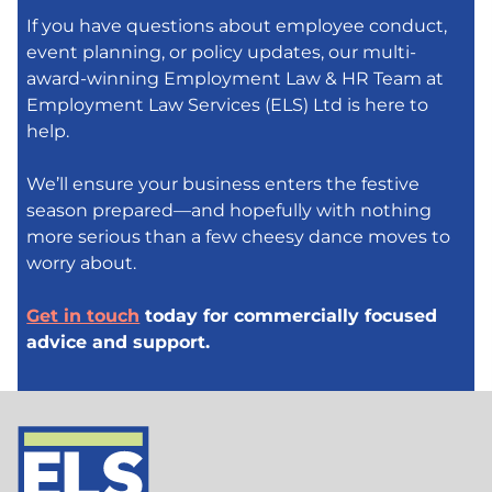
If you have questions about employee conduct,
event planning, or policy updates, our multi-
award-winning Employment Law & HR Team at
Employment Law Services (ELS) Ltd is here to
help.
We’ll ensure your business enters the festive
season prepared—and hopefully with nothing
more serious than a few cheesy dance moves to
worry about.
Get in touch
today for commercially focused
advice and support.