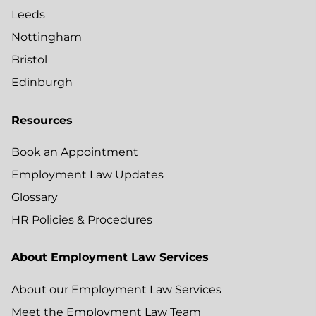
Leeds
Nottingham
Bristol
Edinburgh
Resources
Book an Appointment
Employment Law Updates
Glossary
HR Policies & Procedures
About Employment Law Services
About our Employment Law Services
Meet the Employment Law Team