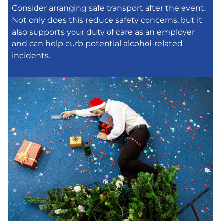
Consider arranging safe transport after the event.
Not only does this reduce safety concerns, but it
also supports your duty of care as an employer
and can help curb potential alcohol-related
incidents.