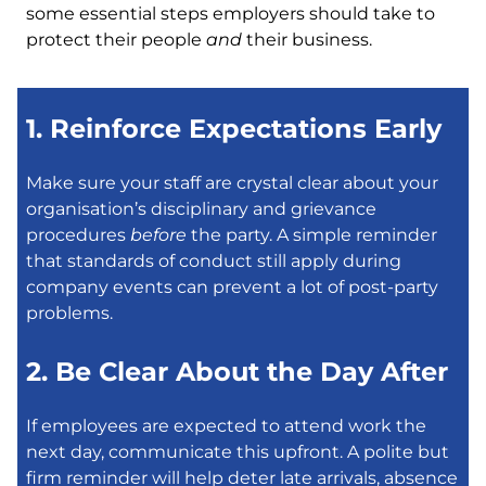
some essential steps employers should take to
protect their people
and
their business.
1. Reinforce Expectations Early
Make sure your staff are crystal clear about your
organisation’s disciplinary and grievance
procedures
before
the party. A simple reminder
that standards of conduct still apply during
company events can prevent a lot of post-party
problems.
2. Be Clear About the Day After
If employees are expected to attend work the
next day, communicate this upfront. A polite but
firm reminder will help deter late arrivals, absence