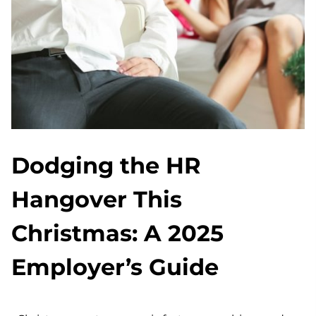
Dodging the HR
Hangover This
Christmas: A 2025
Employer’s Guide