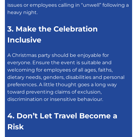
issues or employees calling in “unwell” following a
heavy night.
3. Make the Celebration
Inclusive
A Christmas party should be enjoyable for
everyone. Ensure the event is suitable and
welcoming for employees of all ages, faiths,
dietary needs, genders, disabilities and personal
preferences. A little thought goes a long way
toward preventing claims of exclusion,
discrimination or insensitive behaviour.
4. Don’t Let Travel Become a
Risk